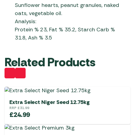
Sunflower hearts, peanut granules, naked
oats, vegetable oil.
Analysis:
Protein % 23, Fat % 35.2, Starch Carb %
31.8, Ash % 3.5
Related Products
Extra Select Niger Seed 12.75kg
RRP
£
31.99
£
24.99