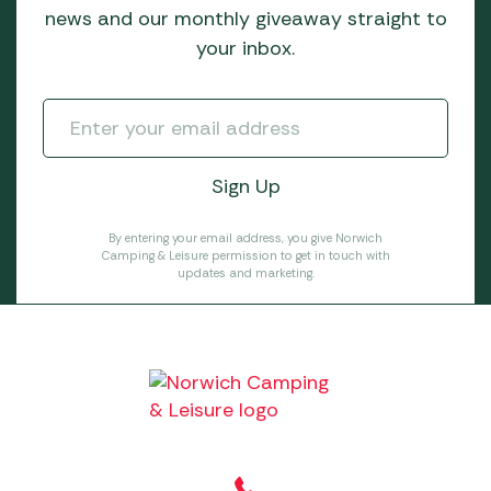
news and our monthly giveaway straight to
your inbox.
By entering your email address, you give Norwich
Camping & Leisure permission to get in touch with
updates and marketing.