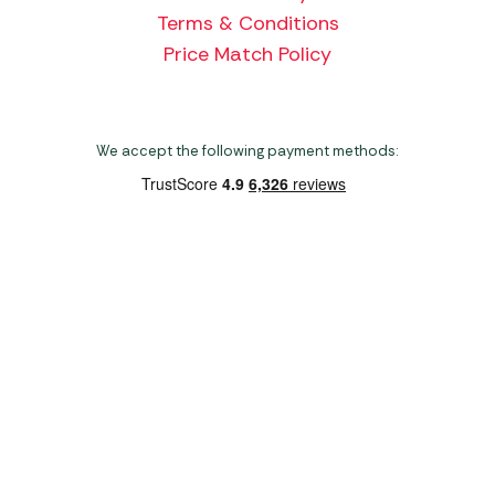
Terms & Conditions
Price Match Policy
We accept the following payment methods:
Copyright 2026 Norwich Camping & Leisure
Website by Nu Image