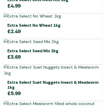
£
4.99
Extra Select No Wheat 1kg
£
2.49
Extra Select Seed Mix 2kg
£
3.69
Extra Select Suet Nuggets Insect & Mealworm
1kg
£
5.99