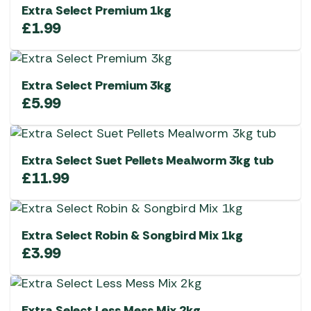
Extra Select Premium 1kg
£
1.99
Extra Select Premium 3kg
£
5.99
Extra Select Suet Pellets Mealworm 3kg tub
£
11.99
Extra Select Robin & Songbird Mix 1kg
£
3.99
Extra Select Less Mess Mix 2kg