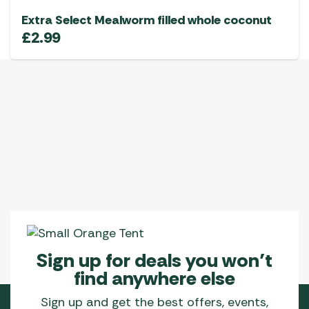
Extra Select Mealworm filled whole coconut
£
2.99
Sign up for deals you won’t
find anywhere else
Sign up and get the best offers, events,