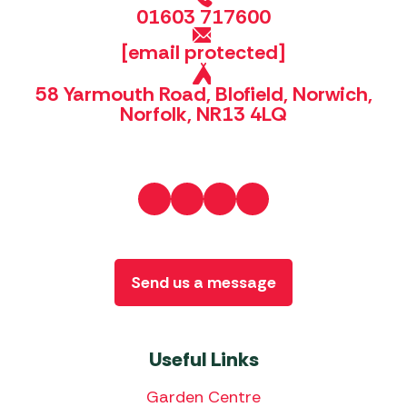
01603 717600
[email protected]
58 Yarmouth Road, Blofield, Norwich,
Norfolk, NR13 4LQ
Send us a message
Useful Links
Garden Centre