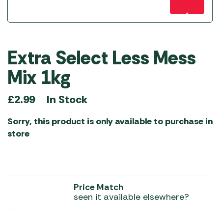
Extra Select Less Mess
Mix 1kg
In Stock
£
2.99
Sorry, this product is only available to purchase in
store
Price Match
seen it available elsewhere?