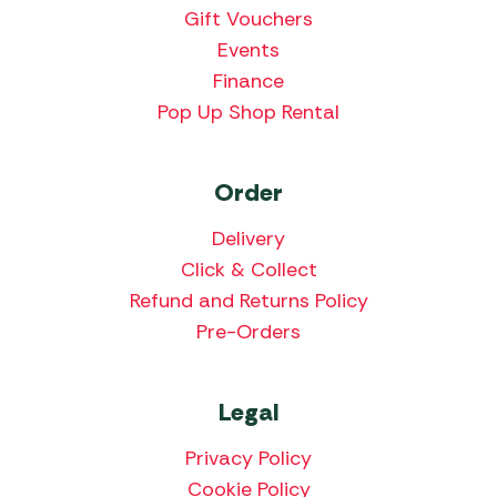
Gift Vouchers
Events
Finance
Pop Up Shop Rental
Order
Delivery
Click & Collect
Refund and Returns Policy
Pre-Orders
Legal
Privacy Policy
Cookie Policy