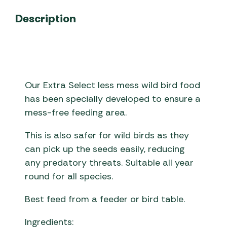
Description
Our Extra Select less mess wild bird food
has been specially developed to ensure a
mess-free feeding area.
This is also safer for wild birds as they
can pick up the seeds easily, reducing
any predatory threats. Suitable all year
round for all species.
Best feed from a feeder or bird table.
Ingredients: