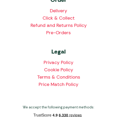
Delivery
Click & Collect
Refund and Returns Policy
Pre-Orders
Legal
Privacy Policy
Cookie Policy
Terms & Conditions
Price Match Policy
We accept the following payment methods: