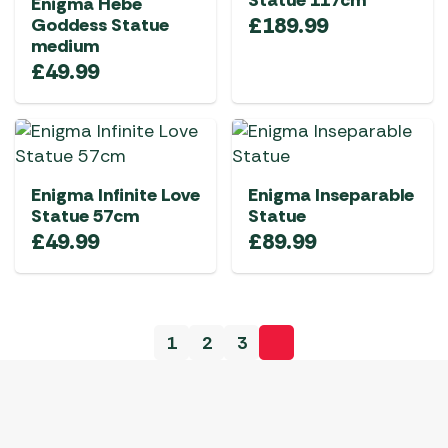
Statue 117cm
Enigma Hebe
£
189.99
Goddess Statue
medium
£
49.99
Enigma Infinite Love
Enigma Inseparable
Statue 57cm
Statue
£
49.99
£
89.99
1
2
3