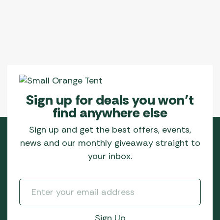
Sign up for deals you won’t
find anywhere else
Sign up and get the best offers, events,
news and our monthly giveaway straight to
your inbox.