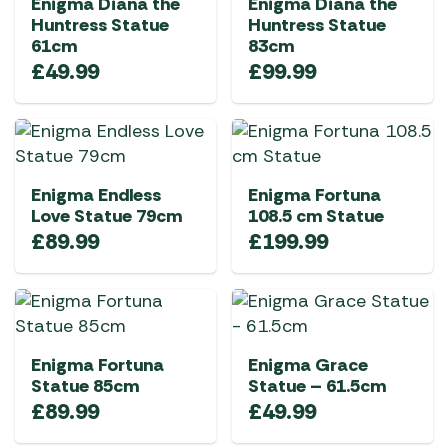
Enigma Diana the
Enigma Diana the
Huntress Statue
Huntress Statue
61cm
83cm
£
49.99
£
99.99
Enigma Endless
Enigma Fortuna
Love Statue 79cm
108.5 cm Statue
£
89.99
£
199.99
Enigma Fortuna
Enigma Grace
Statue 85cm
Statue – 61.5cm
£
89.99
£
49.99