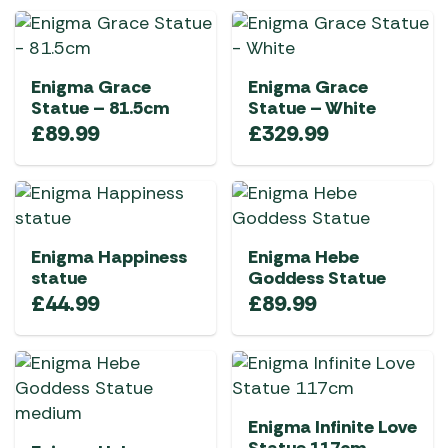
Enigma Grace
Enigma Grace
Statue – 81.5cm
Statue – White
£
89.99
£
329.99
Enigma Happiness
Enigma Hebe
statue
Goddess Statue
£
44.99
£
89.99
Enigma Infinite Love