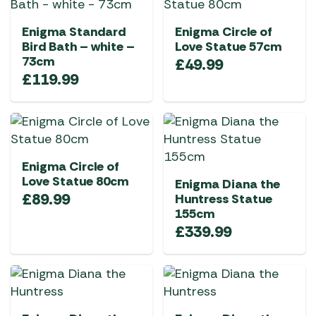
Enigma Standard
Enigma Circle of
Bird Bath – white –
Love Statue 57cm
73cm
£
49.99
£
119.99
Enigma Circle of
Love Statue 80cm
Enigma Diana the
£
89.99
Huntress Statue
155cm
£
339.99