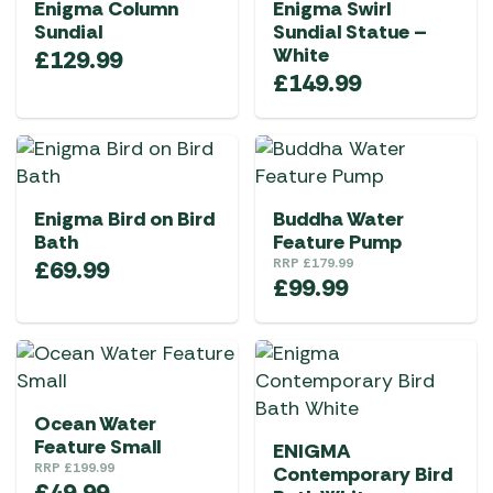
Enigma Column
Enigma Swirl
Sundial
Sundial Statue –
White
£
129.99
£
149.99
Enigma Bird on Bird
Buddha Water
Bath
Feature Pump
£
69.99
RRP
£
179.99
£
99.99
Ocean Water
Feature Small
ENIGMA
RRP
£
199.99
Contemporary Bird
£
49.99