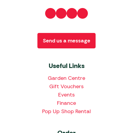
Send us a message
Useful Links
Garden Centre
Gift Vouchers
Events
Finance
Pop Up Shop Rental
Order