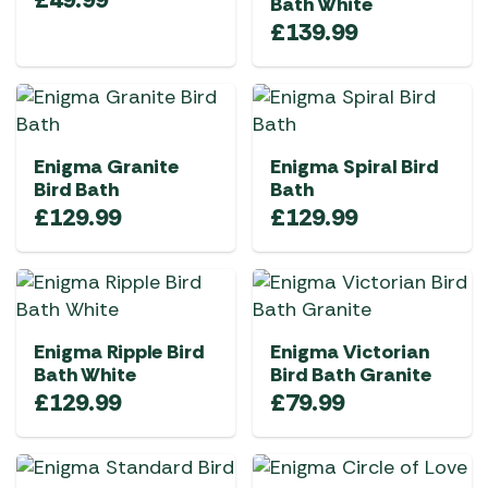
Bath White
£
139.99
Enigma Granite
Enigma Spiral Bird
Bird Bath
Bath
£
129.99
£
129.99
Enigma Ripple Bird
Enigma Victorian
Bath White
Bird Bath Granite
£
129.99
£
79.99