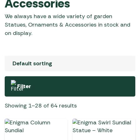
Accessories
We always have a wide variety of garden
Statues, Ornaments & Accessories in stock and
on display.
Filter
Showing 1–28 of 64 results