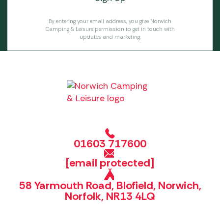
By entering your email address, you give Norwich
Camping & Leisure permission to get in touch with
updates and marketing.
01603 717600
[email protected]
58 Yarmouth Road, Blofield, Norwich,
Norfolk, NR13 4LQ