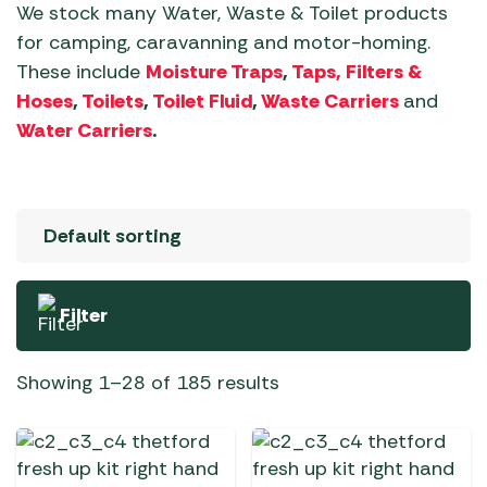
We stock many Water, Waste & Toilet products
for camping, caravanning and motor-homing.
These include
Moisture Traps
,
Taps, Filters &
Hoses
,
Toilets
,
Toilet Fluid
,
Waste Carriers
and
Water Carriers
.
Filter
Showing 1–28 of 185 results