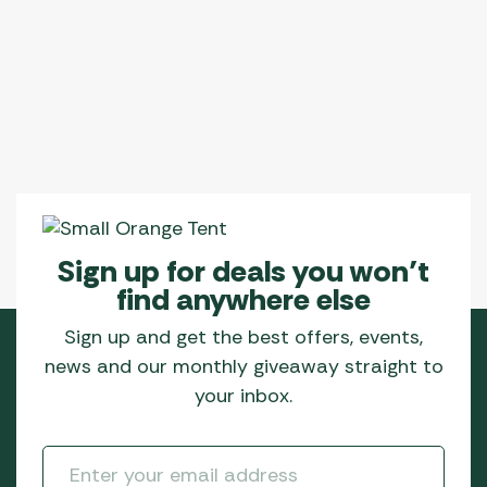
Sign up for deals you won’t
find anywhere else
Sign up and get the best offers, events,
news and our monthly giveaway straight to
your inbox.