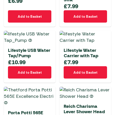
£
6.99
£
7.99
Add to Basket
Add to Basket
Lifestyle USB Water
Lifestyle Water
Tap/Pump
Carrier with Tap
£
10.99
£
7.99
Add to Basket
Add to Basket
Reich Charisma
Lever Shower Head
Porta Potti 565E