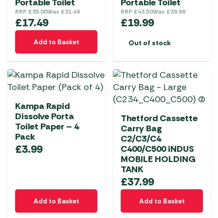
Portable Toilet
Portable Toilet
RRP
£
35.00
Was
£
31.49
RRP
£
43.50
Was
£
39.99
£
17.49
£
19.99
Add to Basket
Out of stock
Kampa Rapid
Dissolve Porta
Thetford Cassette
Toilet Paper – 4
Carry Bag
Pack
C2/C3/C4
£
3.99
C400/C500 iNDUS
MOBILE HOLDING
TANK
£
37.99
Add to Basket
Add to Basket