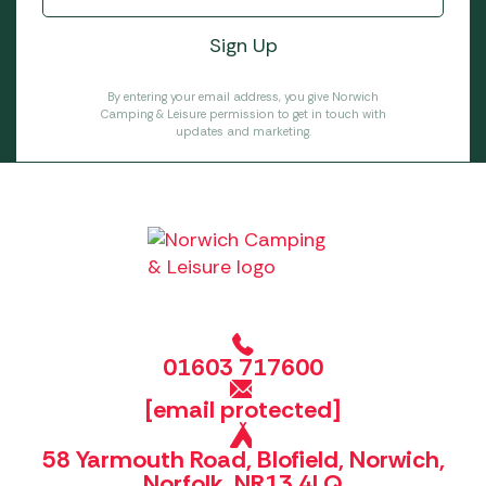
By entering your email address, you give Norwich
Camping & Leisure permission to get in touch with
updates and marketing.
01603 717600
[email protected]
58 Yarmouth Road, Blofield, Norwich,
Norfolk, NR13 4LQ