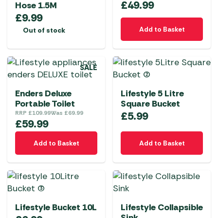
£
49.99
Hose 1.5M
£
9.99
Add to Basket
Out of stock
SALE
Enders Deluxe
Lifestyle 5 Litre
Portable Toilet
Square Bucket
RRP
£
109.99
Was
£
69.99
£
5.99
£
59.99
Add to Basket
Add to Basket
Lifestyle Bucket 10L
Lifestyle Collapsible
Sink