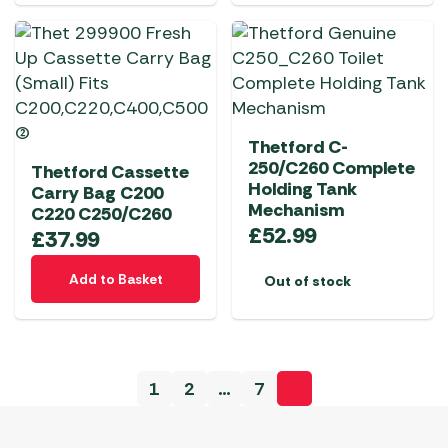
Thetford C-
250/C260 Complete
Thetford Cassette
Holding Tank
Carry Bag C200
Mechanism
C220 C250/C260
£
52.99
£
37.99
Add to Basket
Out of stock
1
2
…
7