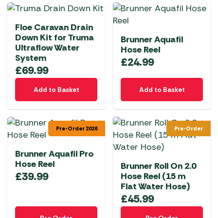
Floe Caravan Drain
Down Kit for Truma
Brunner Aquafil
Ultraflow Water
Hose Reel
System
£
24.99
£
69.99
Add to Basket
Add to Basket
Pre-Order 2026
Pre-Order
Brunner Aquafil Pro
Hose Reel
Brunner Roll On 2.0
£
39.99
Hose Reel (15 m
Flat Water Hose)
£
45.99