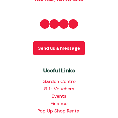
Send us a message
Useful Links
Garden Centre
Gift Vouchers
Events
Finance
Pop Up Shop Rental