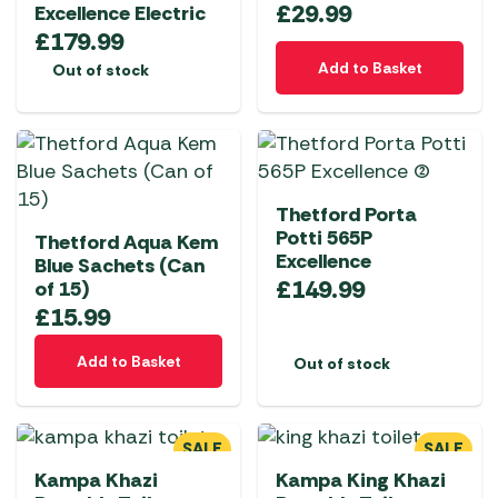
£
29.99
Excellence Electric
£
179.99
Add to Basket
Out of stock
Thetford Porta
Potti 565P
Thetford Aqua Kem
Excellence
Blue Sachets (Can
£
149.99
of 15)
£
15.99
Add to Basket
Out of stock
SALE
SALE
Kampa Khazi
Kampa King Khazi