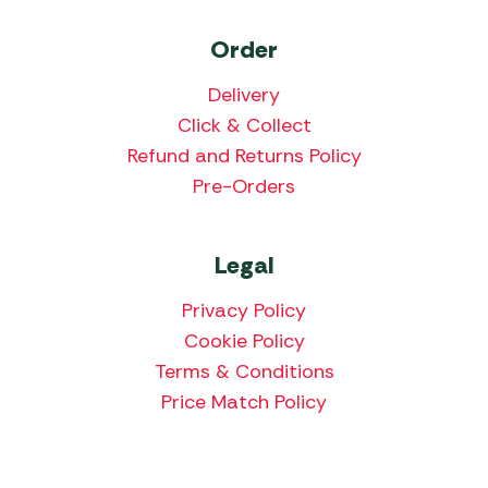
Order
Delivery
Click & Collect
Refund and Returns Policy
Pre-Orders
Legal
Privacy Policy
Cookie Policy
Terms & Conditions
Price Match Policy