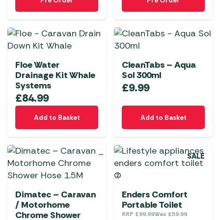
Pre Order
Pre Order
Floe Water
CleanTabs – Aqua
Drainage Kit Whale
Sol 300ml
Systems
£
9.99
£
84.99
Add to Basket
Add to Basket
SALE
Dimatec – Caravan
Enders Comfort
/ Motorhome
Portable Toilet
Chrome Shower
RRP
£
99.99
Was
£
59.99