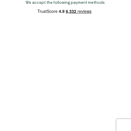
We accept the following payment methods:
Copyright 2026 Norwich Camping & Leisure
Website by Nu Image