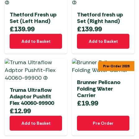
Thetford Fresh up
Thetford fresh up
Set (Left Hand)
Set (Right hand)
£
139.99
£
139.99
Add to Basket
Add to Basket
Pre-Order 2026
Brunner Pelicano
Folding Water
Truma Ultraflow
Carrier
Adaptor Pushfit
£
19.99
Flex 40060-99900
£
12.99
Add to Basket
Pre Order