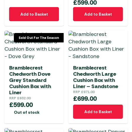
£
599.00
Add to Basket
Add to Basket
Sold Out For The Season
Bramblecrest
Bramblecrest
Chedworth Dove
Chedworth Large
Grey Standard
Cushion Box with
Cushion Box with
Liner – Sandstone
Liner
RRP
£
971.00
£
699.00
RRP
£
832.00
£
599.00
Add to Basket
Out of stock