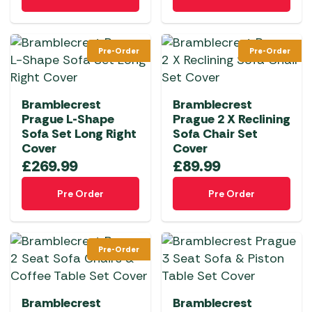
Pre-Order
Pre-Order
Bramblecrest
Bramblecrest
Prague L-Shape
Prague 2 X Reclining
Sofa Set Long Right
Sofa Chair Set
Cover
Cover
£
269.99
£
89.99
Pre Order
Pre Order
Pre-Order
Bramblecrest
Bramblecrest