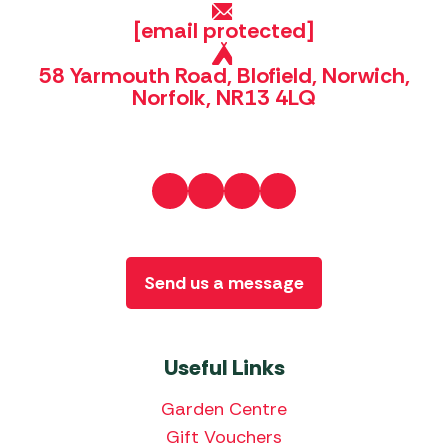
[email protected]
58 Yarmouth Road, Blofield, Norwich,
Norfolk, NR13 4LQ
Send us a message
Useful Links
Garden Centre
Gift Vouchers