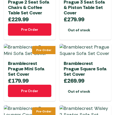
Prague 2 Seat Sofa
Prague 3 Seat Sofa
Chairs & Coffee
& Piston Table Set
Table Set Cover
Cover
£
229.99
£
279.99
Pre Order
Out of stock
Pre-Order
Bramblecrest
Bramblecrest
Prague Mini Sofa
Prague Square Sofa
Set Cover
Set Cover
£
179.99
£
269.99
Pre Order
Out of stock
Pre-Order