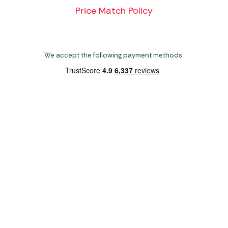
Price Match Policy
We accept the following payment methods:
Copyright 2026 Norwich Camping & Leisure
Website by Nu Image