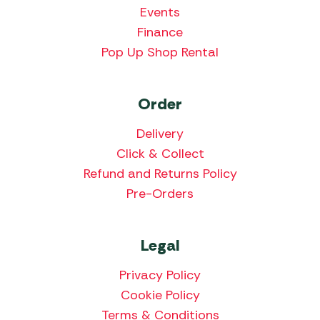
Events
Finance
Pop Up Shop Rental
Order
Delivery
Click & Collect
Refund and Returns Policy
Pre-Orders
Legal
Privacy Policy
Cookie Policy
Terms & Conditions