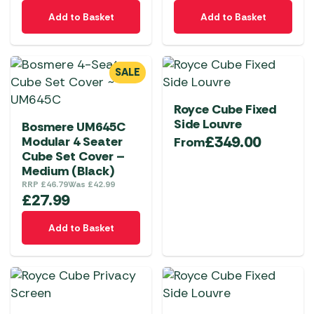
Add to Basket
Add to Basket
SALE
Royce Cube Fixed
Side Louvre
Bosmere UM645C
£
349.00
Modular 4 Seater
From
Cube Set Cover –
Medium (Black)
RRP
£
46.79
Was
£
42.99
£
27.99
Add to Basket