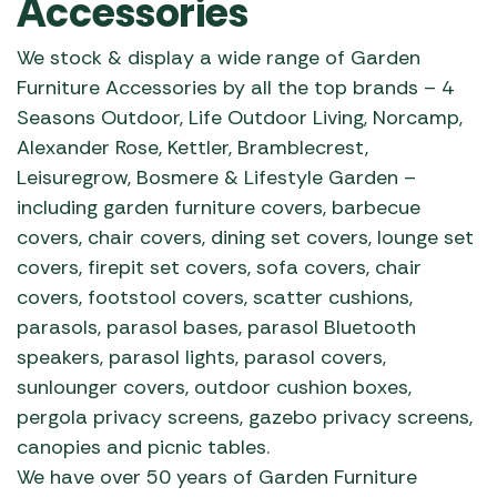
Accessories
We stock & display a wide range of Garden
Furniture Accessories by all the top brands – 4
Seasons Outdoor, Life Outdoor Living, Norcamp,
Alexander Rose, Kettler, Bramblecrest,
Leisuregrow, Bosmere & Lifestyle Garden –
including garden furniture covers, barbecue
covers, chair covers, dining set covers, lounge set
covers, firepit set covers, sofa covers, chair
covers, footstool covers, scatter cushions,
parasols, parasol bases, parasol Bluetooth
speakers, parasol lights, parasol covers,
sunlounger covers, outdoor cushion boxes,
pergola privacy screens, gazebo privacy screens,
canopies and picnic tables.
We have over 50 years of Garden Furniture