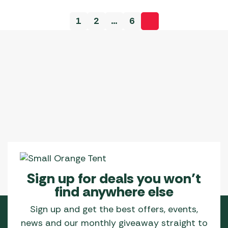
variants.
variants.
1
2
…
6
The
The
options
options
may
may
be
be
chosen
chosen
on
on
the
the
product
product
page
page
Sign up for deals you won’t
find anywhere else
Sign up and get the best offers, events,
news and our monthly giveaway straight to