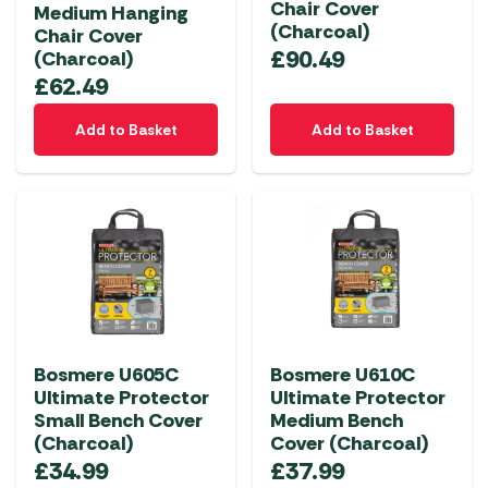
Chair Cover
Medium Hanging
(Charcoal)
Chair Cover
£
90.49
(Charcoal)
£
62.49
Add to Basket
Add to Basket
Bosmere U605C
Bosmere U610C
Ultimate Protector
Ultimate Protector
Small Bench Cover
Medium Bench
(Charcoal)
Cover (Charcoal)
£
34.99
£
37.99