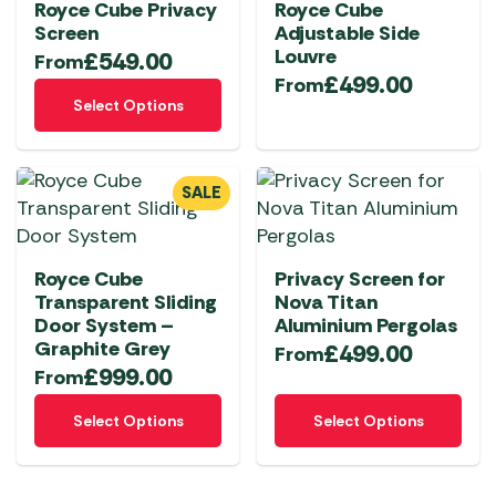
Royce Cube Privacy
Royce Cube
Screen
Adjustable Side
Louvre
£
549.00
From
£
499.00
From
This
Select Options
product
has
multiple
SALE
variants.
The
options
Royce Cube
Privacy Screen for
may
Transparent Sliding
Nova Titan
be
Door System –
Aluminium Pergolas
chosen
Graphite Grey
£
499.00
From
on
£
999.00
From
the
This
This
product
Select Options
Select Options
product
product
page
has
has
multiple
multiple