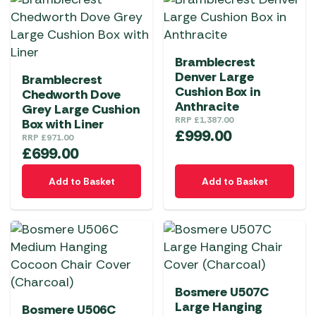
Bramblecrest
Denver Large
Bramblecrest
Cushion Box in
Chedworth Dove
Anthracite
Grey Large Cushion
RRP
£
1,387.00
Box with Liner
£
999.00
RRP
£
971.00
£
699.00
Add to Basket
Add to Basket
Bosmere U507C
Large Hanging
Bosmere U506C