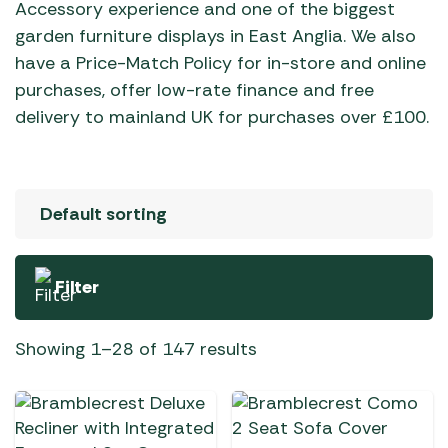
Accessory experience and one of the biggest
garden furniture displays in East Anglia. We also
have a Price-Match Policy for in-store and online
purchases, offer low-rate finance and free
delivery to mainland UK for purchases over £100.
Filter
Showing 1–28 of 147 results