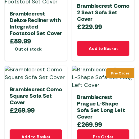
Bramblecrest Como
2 Seat Sofa Set
Bramblecrest
Cover
Deluxe Recliner with
£
229.99
Integrated
Footstool Set Cover
£
89.99
Add to Basket
Out of stock
Pre-Order
Bramblecrest Como
Square Sofa Set
Bramblecrest
Cover
Prague L-Shape
£
269.99
Sofa Set Long Left
Cover
£
269.99
Add to Basket
Pre Order