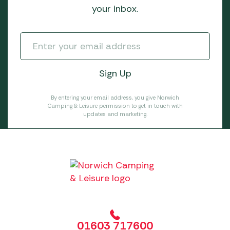
your inbox.
By entering your email address, you give Norwich
Camping & Leisure permission to get in touch with
updates and marketing.
01603 717600