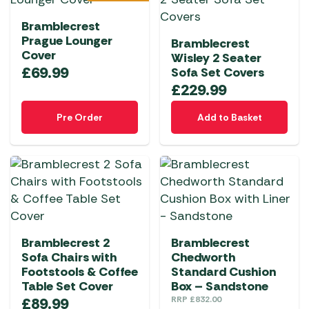
Bramblecrest
Prague Lounger
Bramblecrest
Cover
Wisley 2 Seater
£
69.99
Sofa Set Covers
£
229.99
Pre Order
Add to Basket
Bramblecrest 2
Bramblecrest
Sofa Chairs with
Chedworth
Footstools & Coffee
Standard Cushion
Table Set Cover
Box – Sandstone
£
89.99
RRP
£
832.00