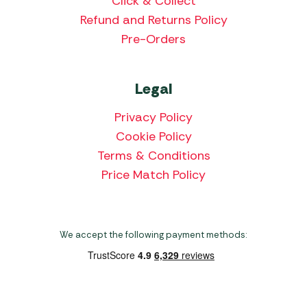
Click & Collect
Refund and Returns Policy
Pre-Orders
Legal
Privacy Policy
Cookie Policy
Terms & Conditions
Price Match Policy
We accept the following payment methods: