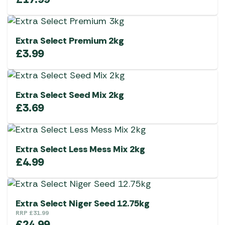
Extra Select Premium 2kg
£
3.99
Extra Select Seed Mix 2kg
£
3.69
Extra Select Less Mess Mix 2kg
£
4.99
Extra Select Niger Seed 12.75kg
RRP
£
31.99
£
24.99