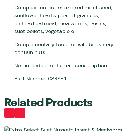
Composition: cut maize, red millet seed,
sunflower hearts, peanut granules,
pinhead oatmeal, mealworms, raisins,
suet pellets, vegetable oil.
Complementary food for wild birds may
contain nuts.
Not intended for human consumption.
Part Number: 08RSB1
Related Products