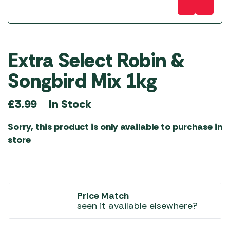
Extra Select Robin &
Songbird Mix 1kg
In Stock
£
3.99
Sorry, this product is only available to purchase in
store
Price Match
seen it available elsewhere?