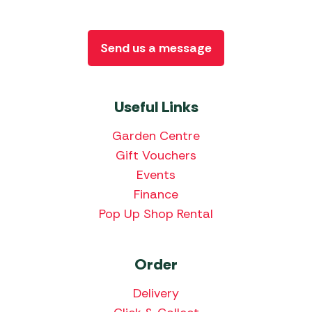
Send us a message
Useful Links
Garden Centre
Gift Vouchers
Events
Finance
Pop Up Shop Rental
Order
Delivery