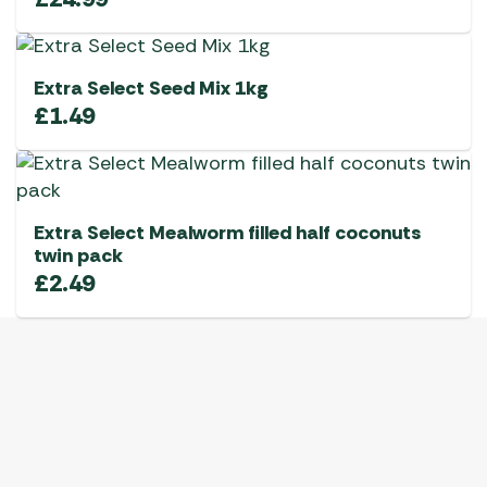
Extra Select Seed Mix 1kg
£
1.49
Extra Select Mealworm filled half coconuts
twin pack
£
2.49