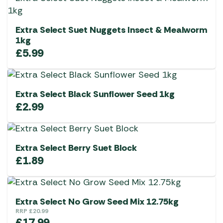
Extra Select Suet Nuggets Insect & Mealworm
1kg
£
5.99
Extra Select Black Sunflower Seed 1kg
£
2.99
Extra Select Berry Suet Block
£
1.89
Extra Select No Grow Seed Mix 12.75kg
RRP
£
20.99
£
17.99