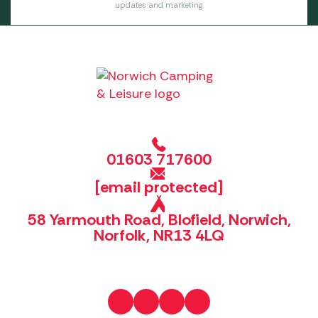
updates and marketing.
01603 717600
[email protected]
58 Yarmouth Road, Blofield, Norwich,
Norfolk, NR13 4LQ