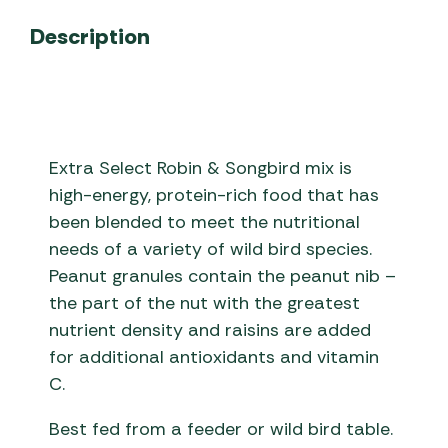
Description
Extra Select Robin & Songbird mix is
high-energy, protein-rich food that has
been blended to meet the nutritional
needs of a variety of wild bird species.
Peanut granules contain the peanut nib –
the part of the nut with the greatest
nutrient density and raisins are added
for additional antioxidants and vitamin
C.
Best fed from a feeder or wild bird table.