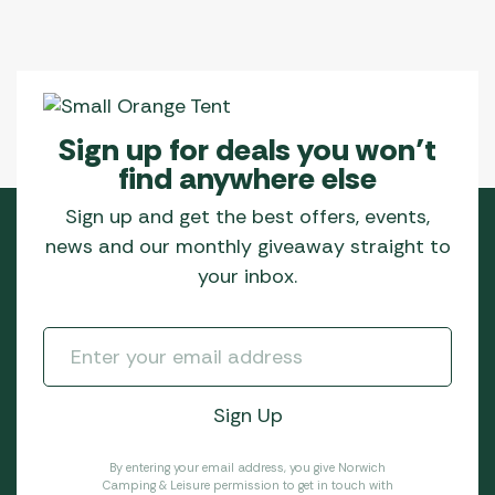
Sign up for deals you won’t
find anywhere else
Sign up and get the best offers, events,
news and our monthly giveaway straight to
your inbox.
By entering your email address, you give Norwich
Camping & Leisure permission to get in touch with