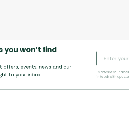
s you won’t find
t offers, events, news and our
By entering your emai
ht to your inbox.
in touch with update