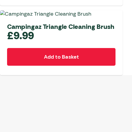
 Carpets
r Barbecue
ries
ay Awning Fixing
Campingaz Triangle Cleaning Brush
tems
Barbecue
£
9.99
ries
r BBQ Accessories
Add to Basket