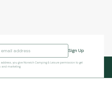
l address, you give Norwich Camping & Leisure permission to get
s and marketing.