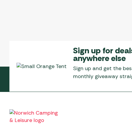
Sign up for deal
anywhere else
Sign up and get the bes
monthly giveaway straig