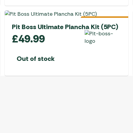
Awnings
Gas Heaters
ls
Awning
Traege
g
Regulators
Accesso
mpervan
Pre-Order
Driveaw
Pit Boss Ultimate Plancha Kit (5PC)
Kit Sys
Weber 
£
49.99
Accesso
 &
gs
Whistle
Out of stock