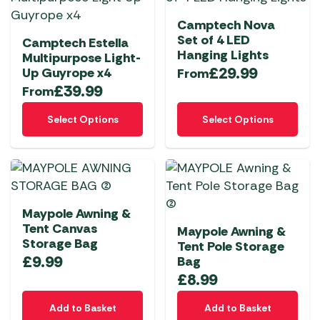
Camptech Nova
Set of 4 LED
Camptech Estella
Hanging Lights
Multipurpose Light-
£
29.99
Up Guyrope x4
From
£
39.99
From
This
This
Select Options
Select Options
product
product
has
has
multiple
multiple
variants.
variants.
The
The
Maypole Awning &
options
options
Tent Canvas
Maypole Awning &
may
may
Storage Bag
Tent Pole Storage
be
be
£
9.99
Bag
chosen
chosen
£
8.99
on
on
the
the
Add to Basket
Add to Basket