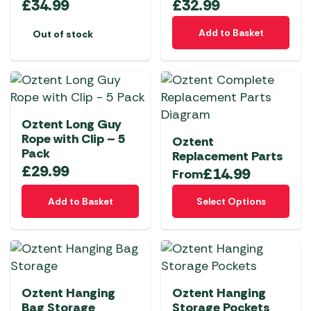
£
34.99
£
32.99
Add to Basket
Out of stock
Oztent Long Guy
Rope with Clip – 5
Oztent
Pack
Replacement Parts
£
29.99
£
14.99
From
This
Add to Basket
Select Options
product
has
multiple
variants.
The
Oztent Hanging
Oztent Hanging
options
Bag Storage
Storage Pockets