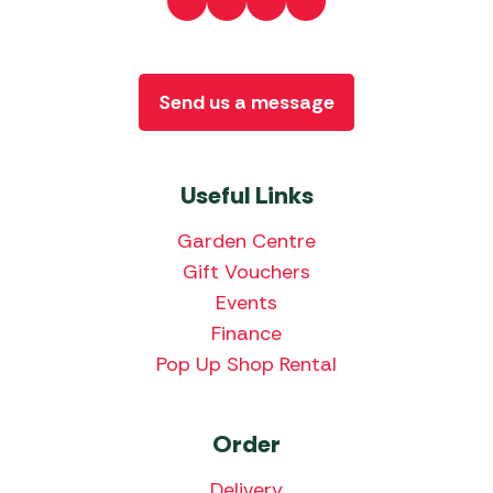
Send us a message
Useful Links
Garden Centre
Gift Vouchers
Events
Finance
Pop Up Shop Rental
Order
Delivery