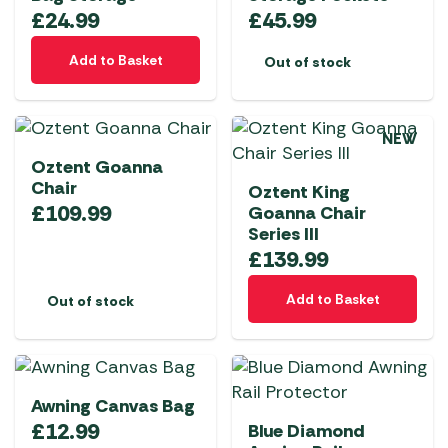
may
£
24.99
£
45.99
be
chosen
Add to Basket
Out of stock
on
the
product
NEW
page
Oztent Goanna
Chair
Oztent King
£
109.99
Goanna Chair
Series III
£
139.99
Add to Basket
Out of stock
Awning Canvas Bag
£
12.99
Blue Diamond