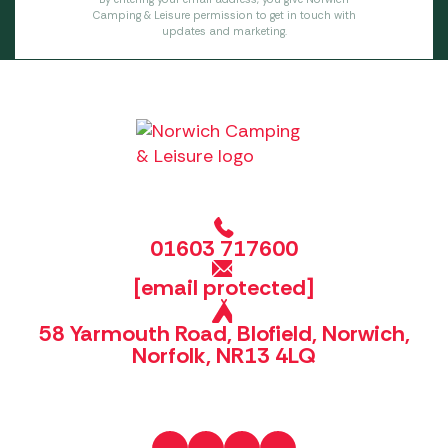
Camping & Leisure permission to get in touch with
updates and marketing.
01603 717600
[email protected]
58 Yarmouth Road, Blofield, Norwich,
Norfolk, NR13 4LQ