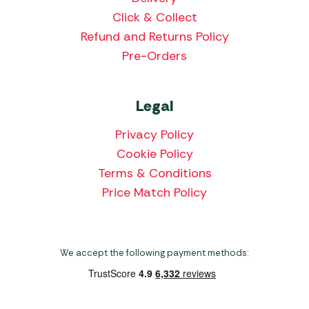
Click & Collect
Refund and Returns Policy
Pre-Orders
Legal
Privacy Policy
Cookie Policy
Terms & Conditions
Price Match Policy
We accept the following payment methods: