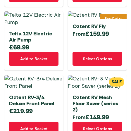
product
product
page
page
Pre-Order
Oztent RV Fly
£
159.99
Telta 12V Electric
From
Air Pump
£
69.99
This
Add to Basket
Select Options
product
has
multiple
SALE
variants.
The
Oztent RV-3/4
Oztent RV Mesh
options
Deluxe Front Panel
Floor Saver (series
may
2)
£
219.99
be
£
149.99
From
chosen
This
on
Add to Basket
Select Options