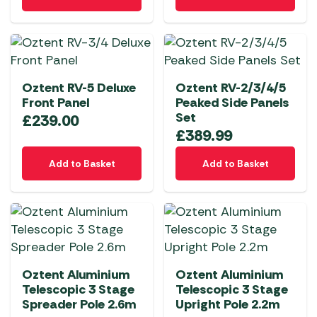
product
the
has
product
multiple
page
variants.
The
Oztent RV-5 Deluxe
Oztent RV-2/3/4/5
options
Front Panel
Peaked Side Panels
may
Set
£
239.00
be
£
389.99
chosen
on
Add to Basket
Add to Basket
the
product
page
Oztent Aluminium
Oztent Aluminium
Telescopic 3 Stage
Telescopic 3 Stage
Spreader Pole 2.6m
Upright Pole 2.2m