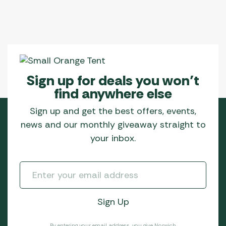
Sign up for deals you won’t
find anywhere else
Sign up and get the best offers, events,
news and our monthly giveaway straight to
your inbox.
By entering your email address, you give Norwich