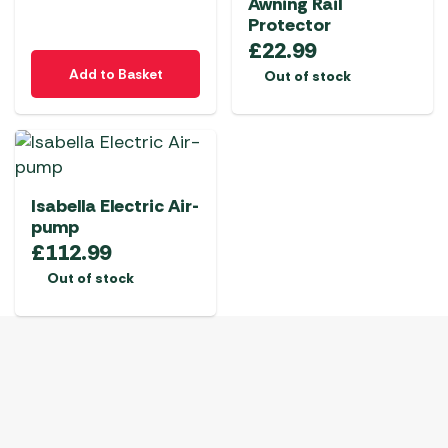
Awning Rail
Protector
£
22.99
Add to Basket
Out of stock
Isabella Electric Air-
pump
£
112.99
Out of stock