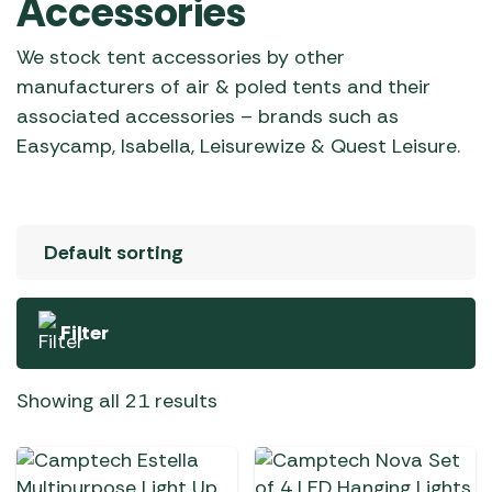
Accessories
We stock tent accessories by other
manufacturers of air & poled tents and their
associated accessories – brands such as
Easycamp, Isabella, Leisurewize & Quest Leisure.
Filter
Showing all 21 results