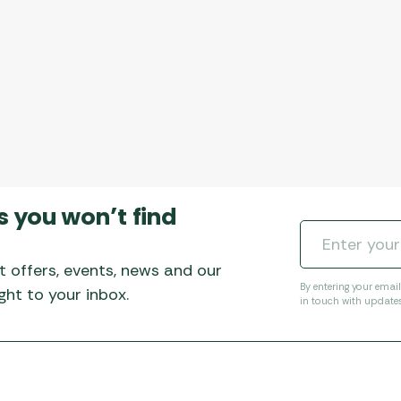
s you won’t find
t offers, events, news and our
By entering your emai
ht to your inbox.
in touch with update