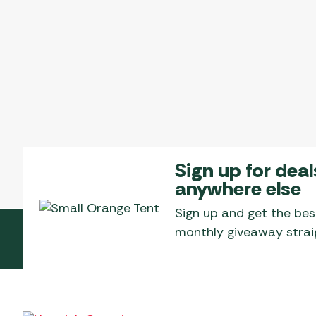
Sign up for deal
anywhere else
Sign up and get the bes
monthly giveaway straig