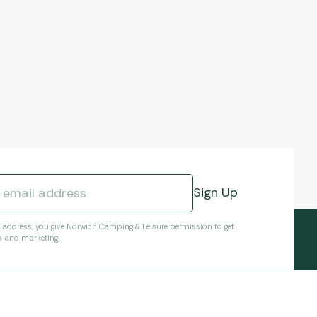
l address, you give Norwich Camping & Leisure permission to get
s and marketing.