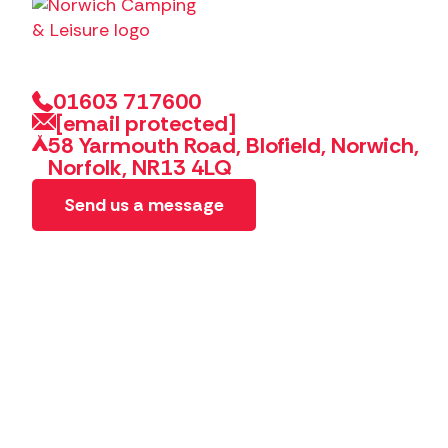
01603 717600
[email protected]
58 Yarmouth Road, Blofield, Norwich,
Norfolk, NR13 4LQ
Send us a message
Copyright 2026 Norwich Camping & Leisure
Website by 