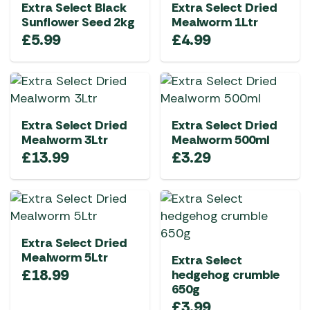
Extra Select Black
Extra Select Dried
Sunflower Seed 2kg
Mealworm 1Ltr
£
5.99
£
4.99
Extra Select Dried
Extra Select Dried
Mealworm 3Ltr
Mealworm 500ml
£
13.99
£
3.29
Extra Select Dried
Mealworm 5Ltr
Extra Select
£
18.99
hedgehog crumble
650g
£
3.99