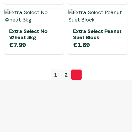
Extra Select No
Extra Select Peanut
Wheat 3kg
Suet Block
£
7.99
£
1.89
1
2