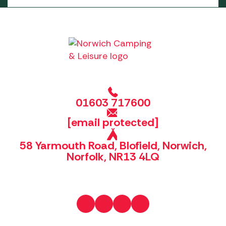
01603 717600
[email protected]
58 Yarmouth Road, Blofield, Norwich,
Norfolk, NR13 4LQ