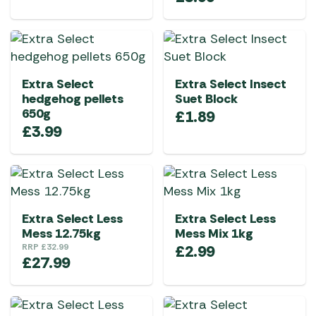
Extra Select
Extra Select Insect
hedgehog pellets
Suet Block
650g
£
1.89
£
3.99
Extra Select Less
Extra Select Less
Mess 12.75kg
Mess Mix 1kg
RRP
£
32.99
£
2.99
£
27.99