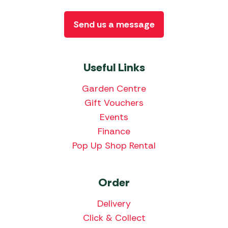
Send us a message
Useful Links
Garden Centre
Gift Vouchers
Events
Finance
Pop Up Shop Rental
Order
Delivery
Click & Collect