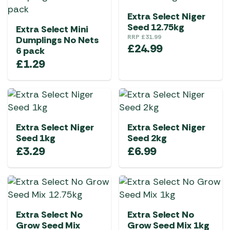
Extra Select Niger
Seed 12.75kg
Extra Select Mini
RRP
£
31.99
Dumplings No Nets
£
24.99
6 pack
£
1.29
Extra Select Niger
Extra Select Niger
Seed 1kg
Seed 2kg
£
3.29
£
6.99
Extra Select No
Extra Select No
Grow Seed Mix
Grow Seed Mix 1kg