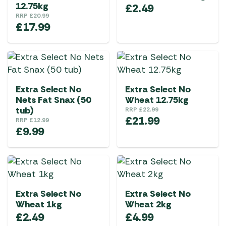
12.75kg
£
2.49
RRP
£
20.99
£
17.99
Extra Select No
Extra Select No
Nets Fat Snax (50
Wheat 12.75kg
tub)
RRP
£
22.99
£
21.99
RRP
£
12.99
£
9.99
Extra Select No
Extra Select No
Wheat 1kg
Wheat 2kg
£
2.49
£
4.99