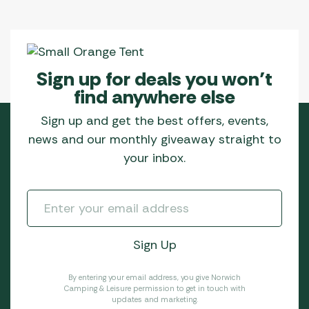
Sign up for deals you won’t
find anywhere else
Sign up and get the best offers, events,
news and our monthly giveaway straight to
your inbox.
By entering your email address, you give Norwich
Camping & Leisure permission to get in touch with
updates and marketing.