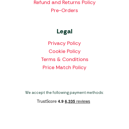
Refund and Returns Policy
Pre-Orders
Legal
Privacy Policy
Cookie Policy
Terms & Conditions
Price Match Policy
We accept the following payment methods:
Copyright 2026 Norwich Camping & Leisure