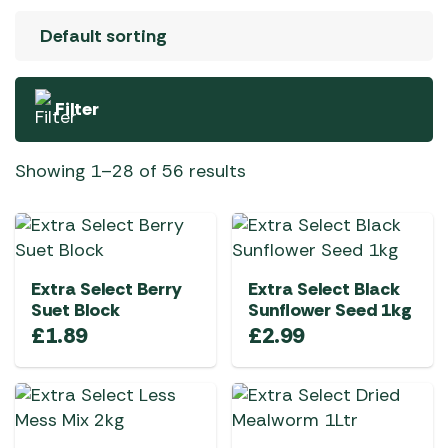
Filter
Showing 1–28 of 56 results
Extra Select Berry
Extra Select Black
Suet Block
Sunflower Seed 1kg
£
1.89
£
2.99