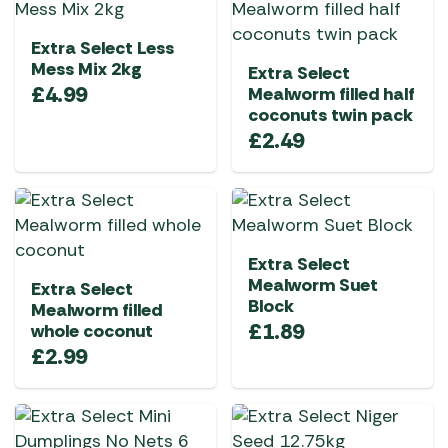
Extra Select Less
Mess Mix 2kg
Extra Select
£
4.99
Mealworm filled half
coconuts twin pack
£
2.49
Extra Select
Mealworm Suet
Extra Select
Block
Mealworm filled
£
1.89
whole coconut
£
2.99