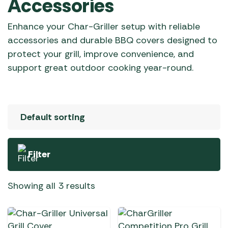
Accessories
Enhance your Char-Griller setup with reliable
accessories and durable BBQ covers designed to
protect your grill, improve convenience, and
support great outdoor cooking year-round.
Filter
Showing all 3 results