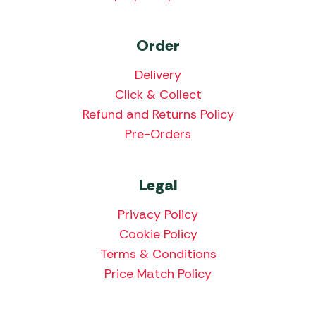
Order
Delivery
Click & Collect
Refund and Returns Policy
Pre-Orders
Legal
Privacy Policy
Cookie Policy
Terms & Conditions
Price Match Policy