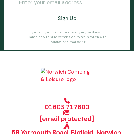
By entering your email address, you give Norwich
Camping & Leisure permission to get in touch with
updates and marketing.
01603 717600
[email protected]
58 Yarmouth Road, Blofield, Norwich,