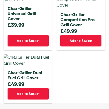
Char-Griller
Universal Grill
Char-Griller
Cover
Competition Pro
£
39.99
Grill Cover
£
49.99
Add to Basket
Add to Basket
Char-Griller Dual
Fuel Grill Cover
£
49.99
Add to Basket