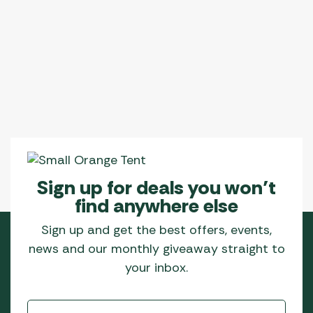
Sign up for deals you won’t
find anywhere else
Sign up and get the best offers, events,
news and our monthly giveaway straight to
your inbox.