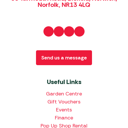
Norfolk, NR13 4LQ
Send us a message
Useful Links
Garden Centre
Gift Vouchers
Events
Finance
Pop Up Shop Rental