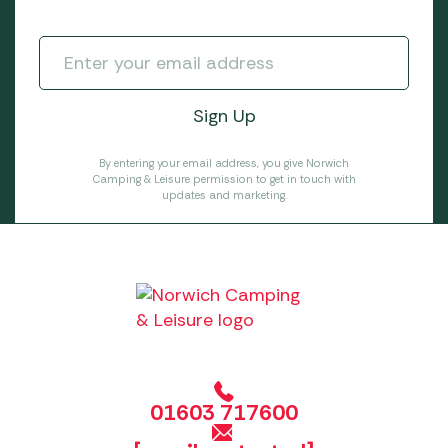
By entering your email address, you give Norwich
Camping & Leisure permission to get in touch with
updates and marketing.
01603 717600