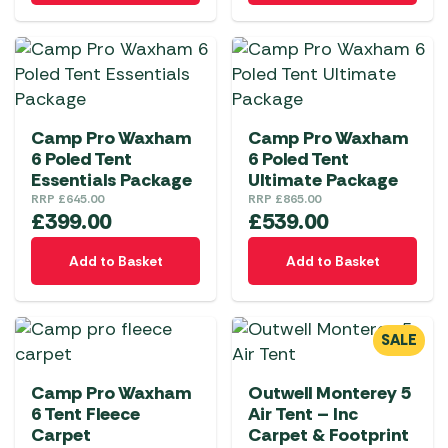
Camp Pro Waxham
Camp Pro Waxham
6 Poled Tent
6 Poled Tent
Essentials Package
Ultimate Package
RRP
£
645.00
RRP
£
865.00
£
399.00
£
539.00
Add to Basket
Add to Basket
SALE
Camp Pro Waxham
Outwell Monterey 5
6 Tent Fleece
Air Tent – Inc
Carpet
Carpet & Footprint