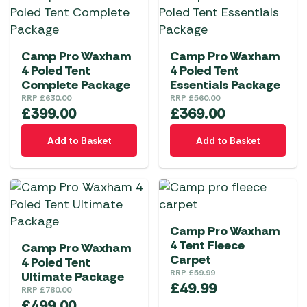
Camp Pro Waxham
Camp Pro Waxham
4 Poled Tent
4 Poled Tent
Complete Package
Essentials Package
RRP
£
630.00
RRP
£
560.00
£
399.00
£
369.00
Add to Basket
Add to Basket
Camp Pro Waxham
4 Tent Fleece
Camp Pro Waxham
Carpet
4 Poled Tent
RRP
£
59.99
Ultimate Package
£
49.99
RRP
£
780.00
£
499.00