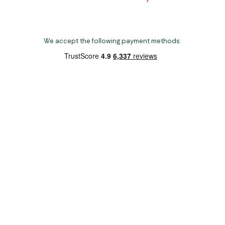
We accept the following payment methods:
Copyright 2026 Norwich Camping & Leisure
Website by Nu Image