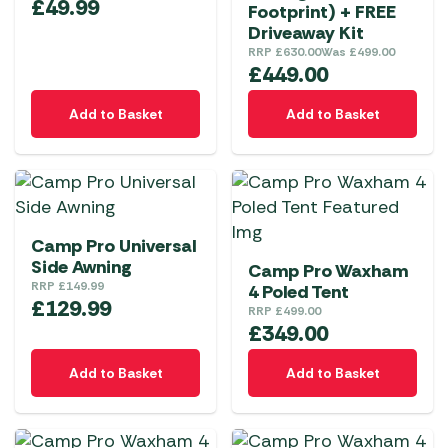
£
49.99
Footprint) + FREE
Driveaway Kit
RRP
£
630.00
Was
£
499.00
£
449.00
Add to Basket
Add to Basket
Camp Pro Universal
Side Awning
Camp Pro Waxham
RRP
£
149.99
4 Poled Tent
£
129.99
RRP
£
499.00
£
349.00
Add to Basket
Add to Basket