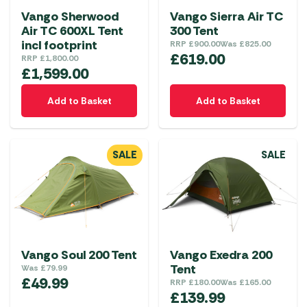
Vango Sherwood
Vango Sierra Air TC
Air TC 600XL Tent
300 Tent
incl footprint
RRP
£
900.00
Was
£
825.00
£
619.00
RRP
£
1,800.00
£
1,599.00
Add to Basket
Add to Basket
SALE
SALE
Vango Soul 200 Tent
Vango Exedra 200
Tent
Was
£
79.99
£
49.99
RRP
£
180.00
Was
£
165.00
£
139.99