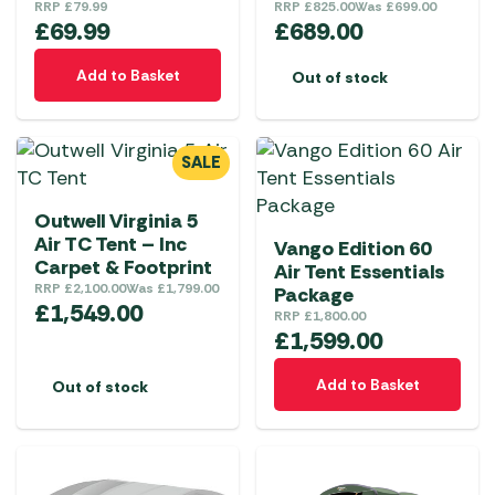
RRP
£
79.99
RRP
£
825.00
Was
£
699.00
£
69.99
£
689.00
Add to Basket
Out of stock
SALE
Outwell Virginia 5
Air TC Tent – Inc
Vango Edition 60
Carpet & Footprint
Air Tent Essentials
RRP
£
2,100.00
Was
£
1,799.00
Package
£
1,549.00
RRP
£
1,800.00
£
1,599.00
Add to Basket
Out of stock