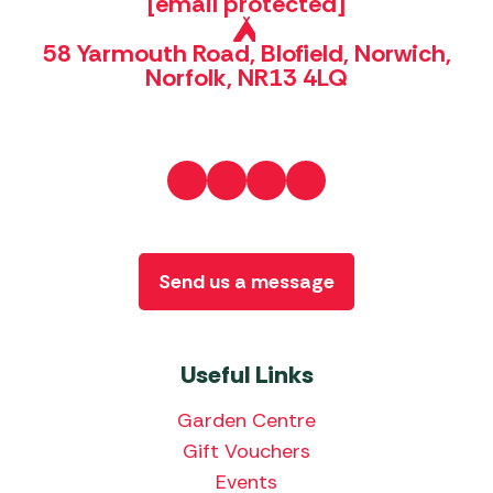
[email protected]
58 Yarmouth Road, Blofield, Norwich,
Norfolk, NR13 4LQ
Send us a message
Useful Links
Garden Centre
Gift Vouchers
Events