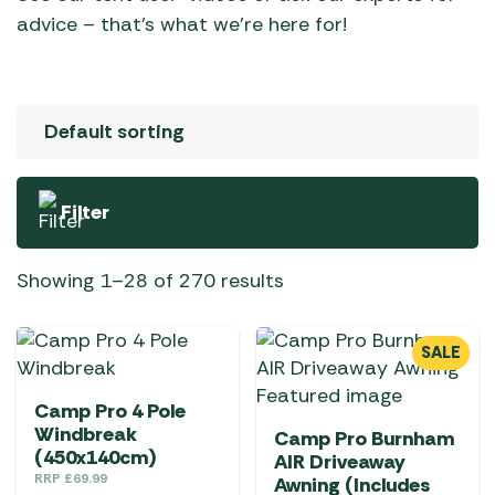
advice – that’s what we’re here for!
Filter
Showing 1–28 of 270 results
SALE
Camp Pro 4 Pole
Windbreak
Camp Pro Burnham
(450x140cm)
AIR Driveaway
RRP
£
69.99
Awning (Includes