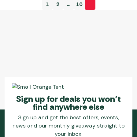
1
2
…
10
Sign up for deals you won’t
find anywhere else
Sign up and get the best offers, events,
news and our monthly giveaway straight to
your inbox.