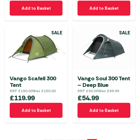
Add to Basket
Add to Basket
SALE
SALE
Vango Scafell 300
Vango Soul 300 Tent
Tent
– Deep Blue
RRP
£
190.00
Was
£
150.00
RRP
£
90.00
Was
£
69.99
£
119.99
£
54.99
Add to Basket
Add to Basket