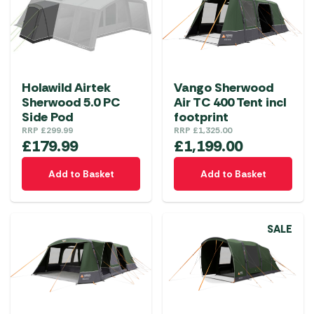
Holawild Airtek
Vango Sherwood
Sherwood 5.0 PC
Air TC 400 Tent incl
Side Pod
footprint
RRP
£
299.99
RRP
£
1,325.00
£
179.99
£
1,199.00
Add to Basket
Add to Basket
SALE