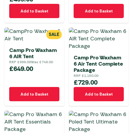
Add to Basket
Add to Basket
SALE
Camp Pro Waxham
6 AIR Tent
Camp Pro Waxham
RRP
£
999.00
Was
£
749.00
6 Air Tent Complete
£
649.00
Package
RRP
£
1,150.00
£
729.00
Add to Basket
Add to Basket