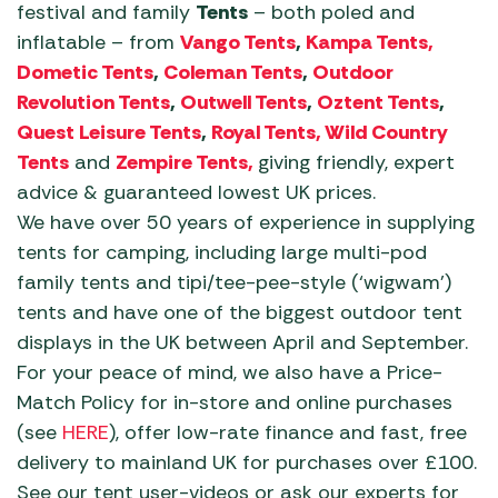
festival and family
Tents
– both poled and
inflatable – from
Vango Tents
,
Kampa Tents,
Dometic Tents
,
Coleman Tents
,
Outdoor
Revolution Tents
,
Outwell Tents
,
Oztent Tents
,
Quest Leisure Tents
,
Royal Tents, Wild Country
Tents
and
Zempire Tents,
giving friendly, expert
advice & guaranteed lowest UK prices.
We have over 50 years of experience in supplying
tents for camping, including large multi-pod
family tents and tipi/tee-pee-style (‘wigwam’)
tents and have one of the biggest outdoor tent
displays in the UK between April and September.
For your peace of mind, we also have a Price-
Match Policy for in-store and online purchases
(see
HERE
), offer low-rate finance and fast, free
delivery to mainland UK for purchases over £100.
See our tent user-videos or ask our experts for