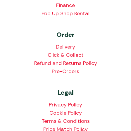
Finance
Pop Up Shop Rental
Order
Delivery
Click & Collect
Refund and Returns Policy
Pre-Orders
Legal
Privacy Policy
Cookie Policy
Terms & Conditions
Price Match Policy