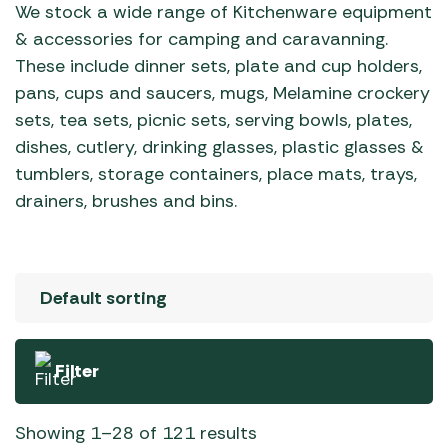
We stock a wide range of Kitchenware equipment
& accessories for camping and caravanning.
These include dinner sets, plate and cup holders,
pans, cups and saucers, mugs, Melamine crockery
sets, tea sets, picnic sets, serving bowls, plates,
dishes, cutlery, drinking glasses, plastic glasses &
tumblers, storage containers, place mats, trays,
drainers, brushes and bins.
Filter
Showing 1–28 of 121 results