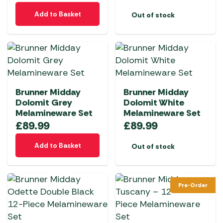
Add to Basket
Out of stock
Brunner Midday
Brunner Midday
Dolomit Grey
Dolomit White
Melamineware Set
Melamineware Set
£
89.99
£
89.99
Add to Basket
Out of stock
Pre-Order