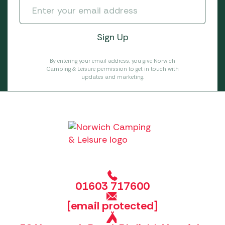
By entering your email address, you give Norwich
Camping & Leisure permission to get in touch with
updates and marketing.
01603 717600
[email protected]