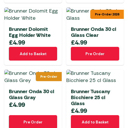
Pre-Order 2026
Brunner Dolomit
Brunner Onda 30 cl
Egg Holder White
Glass Clear
£
4.99
£
4.99
Add to Basket
Pre Order
Pre-Order
Brunner Onda 30 cl
Brunner Tuscany
Glass Gray
Bicchiere 25 cl
Glass
£
4.99
£
4.99
Pre Order
Add to Basket