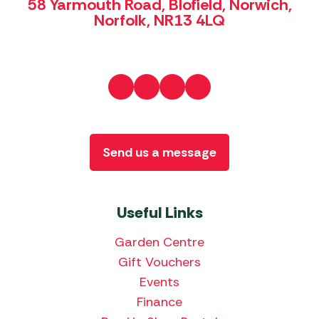
58 Yarmouth Road, Blofield, Norwich,
Norfolk, NR13 4LQ
Send us a message
Useful Links
Garden Centre
Gift Vouchers
Events
Finance