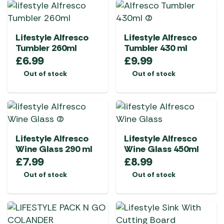
Lifestyle Alfresco
Lifestyle Alfresco
Tumbler 260ml
Tumbler 430 ml
£
6.99
£
9.99
Out of stock
Out of stock
Lifestyle Alfresco
Lifestyle Alfresco
Wine Glass 290 ml
Wine Glass 450ml
£
7.99
£
8.99
Out of stock
Out of stock