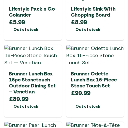
Lifestyle Pack n Go
Lifestyle Sink With
Colander
Chopping Board
£
5.99
£
8.99
Out of stock
Out of stock
Brunner Lunch Box
Brunner Odette
16pc Stonetouch
Lunch Box 16-Piece
Outdoor Dining Set
Stone Touch Set
– Venetian
£
99.99
£
89.99
Out of stock
Out of stock