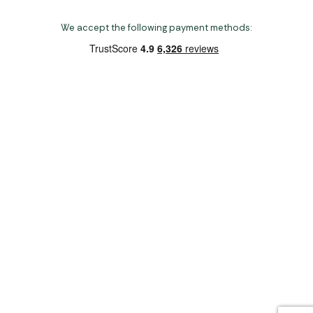
We accept the following payment methods:
Copyright 2026 Norwich Camping & Leisure
Website by Nu Image