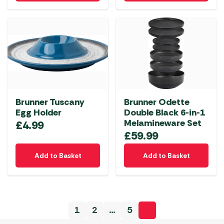
Brunner Tuscany
Brunner Odette
Egg Holder
Double Black 6-in-1
Melamineware Set
£
4.99
£
59.99
Add to Basket
Add to Basket
1
2
…
5