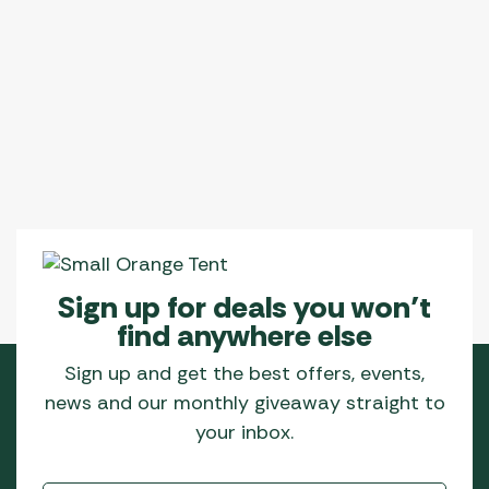
Sign up for deals you won’t
find anywhere else
Sign up and get the best offers, events,
news and our monthly giveaway straight to
your inbox.