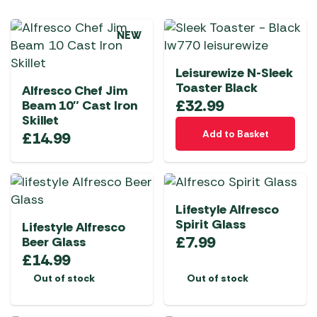
NEW
Leisurewize N-Sleek
Toaster Black
Alfresco Chef Jim
£
32.99
Beam 10″ Cast Iron
Skillet
Add to Basket
£
14.99
Lifestyle Alfresco
Spirit Glass
Lifestyle Alfresco
£
7.99
Beer Glass
£
14.99
Out of stock
Out of stock