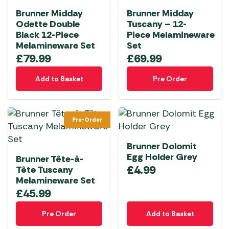
Brunner Midday
Brunner Midday
Odette Double
Tuscany – 12-
Black 12-Piece
Piece Melamineware
Melamineware Set
Set
£
79.99
£
69.99
Add to Basket
Pre Order
Pre-Order
Brunner Dolomit
Egg Holder Grey
Brunner Tête-à-
£
4.99
Tête Tuscany
Melamineware Set
£
45.99
Pre Order
Add to Basket