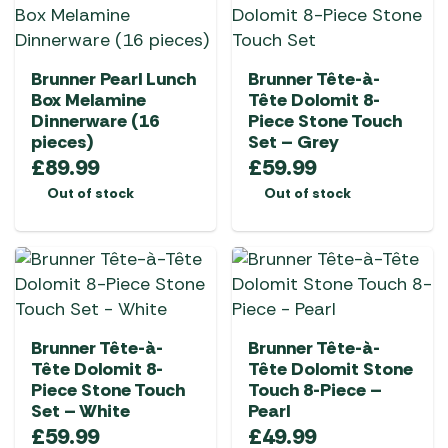
Brunner Pearl Lunch
Brunner Tête-à-
Box Melamine
Tête Dolomit 8-
Dinnerware (16
Piece Stone Touch
pieces)
Set – Grey
£
89.99
£
59.99
Out of stock
Out of stock
Brunner Tête-à-
Brunner Tête-à-
Tête Dolomit 8-
Tête Dolomit Stone
Piece Stone Touch
Touch 8-Piece –
Set – White
Pearl
£
59.99
£
49.99