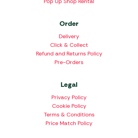
Pop Up Shop Rental
Order
Delivery
Click & Collect
Refund and Returns Policy
Pre-Orders
Legal
Privacy Policy
Cookie Policy
Terms & Conditions
Price Match Policy