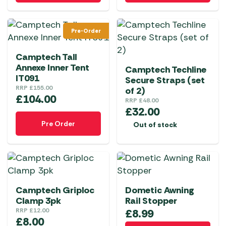
Pre-Order
Camptech Tall
Annexe Inner Tent
Camptech Techline
IT091
Secure Straps (set
RRP
£
155.00
of 2)
£
104.00
RRP
£
48.00
£
32.00
Pre Order
Out of stock
Camptech Griploc
Dometic Awning
Clamp 3pk
Rail Stopper
RRP
£
12.00
£
8.99
£
8.00