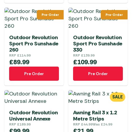
Pre-Order
Pre-Order
Outdoor Revolution
Outdoor Revolution
Sport Pro Sunshade
Sport Pro Sunshade
260
330
RRP
£
114.99
RRP
£
139.99
£
89.99
£
109.99
Pre Order
Pre Order
SALE
Outdoor Revolution
Awning Rail 3 x 1.2
Universal Annexe
Metre Strips
RRP
£
189.99
RRP
£
44.99
Was
£
24.99
£
99.99
£
21.99