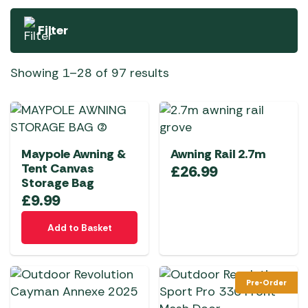
Filter
Showing 1–28 of 97 results
Maypole Awning &
Awning Rail 2.7m
Tent Canvas
£
26.99
Storage Bag
£
9.99
Add to Basket
Pre-Order