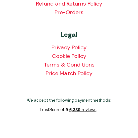
Refund and Returns Policy
Pre-Orders
Legal
Privacy Policy
Cookie Policy
Terms & Conditions
Price Match Policy
We accept the following payment methods:
Copyright 2026 Norwich Camping & Leisure