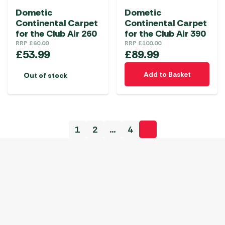
Dometic
Dometic
Continental Carpet
Continental Carpet
for the Club Air 260
for the Club Air 390
RRP
£
60.00
RRP
£
100.00
£
53.99
£
89.99
Add to Basket
Out of stock
1
2
…
4