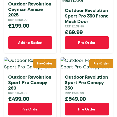
Outdoor Revolution
Cayman Annexe
Outdoor Revolution
2025
Sport Pro 330 Front
RRP
£
259.00
Mesh Door
£
199.00
RRP
£
139.99
£
69.99
Add to Basket
Pre Order
Pre-Order
Pre-Order
Outdoor Revolution
Outdoor Revolution
Sport Pro Canopy
Sport Pro Canopy
260
330
RRP
£
549.99
RRP
£
599.99
£
499.00
£
549.00
Pre Order
Pre Order