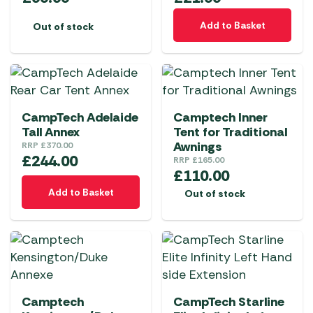
Add to Basket
Out of stock
CampTech Adelaide
Camptech Inner
Tall Annex
Tent for Traditional
Awnings
RRP
£
370.00
£
244.00
RRP
£
165.00
£
110.00
Add to Basket
Out of stock
Camptech
CampTech Starline