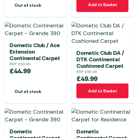
Add to Basket
Out of stock
Dometic Club / Ace
Extension
Dometic Club DA /
Continental Carpet
DTK Continental
RRP
£
50.00
Cushioned Carpet
£
44.99
RRP
£
55.00
£
49.99
Add to Basket
Out of stock
Dometic
Dometic