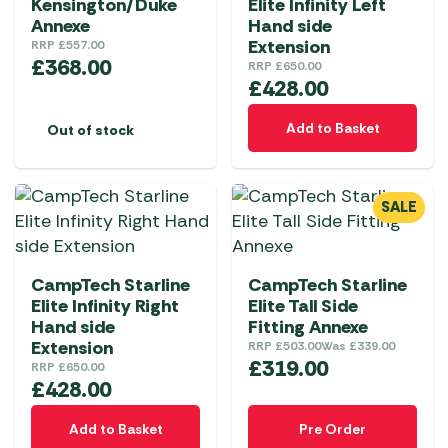
Kensington/Duke
Elite Infinity Left
Annexe
Hand side
Extension
RRP
£
557.00
£
368.00
RRP
£
650.00
£
428.00
Add to Basket
Out of stock
SALE
CampTech Starline
CampTech Starline
Elite Infinity Right
Elite Tall Side
Hand side
Fitting Annexe
Extension
RRP
£
503.00
Was
£
339.00
£
319.00
RRP
£
650.00
£
428.00
Add to Basket
Pre Order