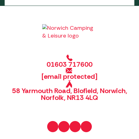
01603 717600
[email protected]
58 Yarmouth Road, Blofield, Norwich,
Norfolk, NR13 4LQ