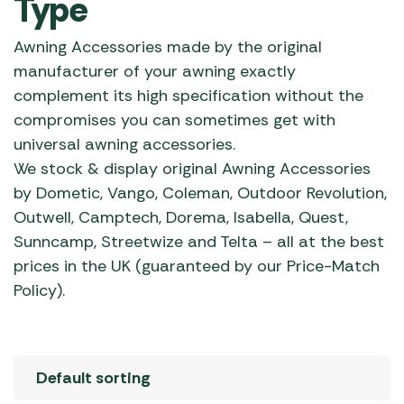
Type
Awning Accessories made by the original
manufacturer of your awning exactly
complement its high specification without the
compromises you can sometimes get with
universal awning accessories.
We stock & display original Awning Accessories
by Dometic, Vango, Coleman, Outdoor Revolution,
Outwell, Camptech, Dorema, Isabella, Quest,
Sunncamp, Streetwize and Telta – all at the best
prices in the UK (guaranteed by our Price-Match
Policy).