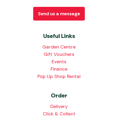
Send us a message
Useful Links
Garden Centre
Gift Vouchers
Events
Finance
Pop Up Shop Rental
Order
Delivery
Click & Collect