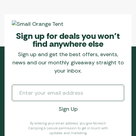
Sign up for deals you won’t
find anywhere else
Sign up and get the best offers, events,
news and our monthly giveaway straight to
your inbox.
By entering your email address, you give Norwich
Camping & Leisure permission to get in touch with
updates and marketing.