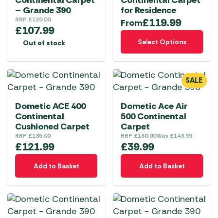
Continental Carpet
Continental Carpet
– Grande 390
for Residence
RRP
£
120.00
£
119.99
From
£
107.99
This
Select Options
Out of stock
product
has
multiple
SALE
variants.
The
Dometic ACE 400
Dometic Ace Air
options
Continental
500 Continental
may
Cushioned Carpet
Carpet
be
RRP
£
135.00
RRP
£
160.00
Was
£
143.99
chosen
£
121.99
£
39.99
on
Add to Basket
Add to Basket
the
product
page