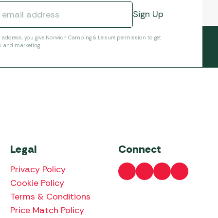
l address, you give Norwich Camping & Leisure permission to get
s and marketing.
Legal
Connect
Privacy Policy
Cookie Policy
Terms & Conditions
Price Match Policy