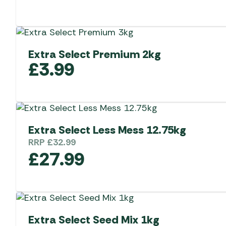
Extra Select Premium 2kg
£
3.99
Extra Select Less Mess 12.75kg
RRP
£
32.99
£
27.99
Extra Select Seed Mix 1kg