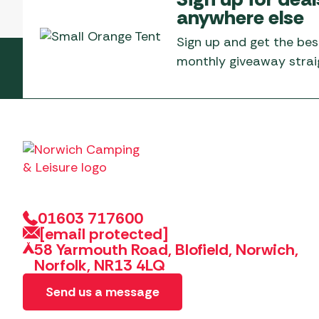
anywhere else
Sign up and get the bes
monthly giveaway straig
01603 717600
[email protected]
58 Yarmouth Road, Blofield, Norwich,
Norfolk, NR13 4LQ
Send us a message