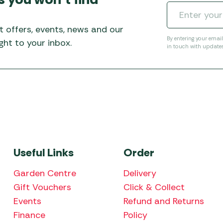
t offers, events, news and our
By entering your emai
ht to your inbox.
in touch with update
Useful Links
Order
Garden Centre
Delivery
Gift Vouchers
Click & Collect
Events
Refund and Returns
Finance
Policy