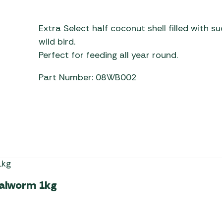
Awnings
Gas Heaters
ls
Awning
Traege
g
Extra Select half coconut shell filled with 
Regulators
Accesso
mpervan
Driveaw
wild bird.
Kit Sys
Weber 
Perfect for feeding all year round.
Accesso
 &
Part Number: 08WB002
gs
Whistle
ealworm 1kg