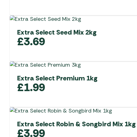
Extra Select Seed Mix 2kg
£
3.69
Extra Select Premium 1kg
£
1.99
Extra Select Robin & Songbird Mix 1kg
£
3.99