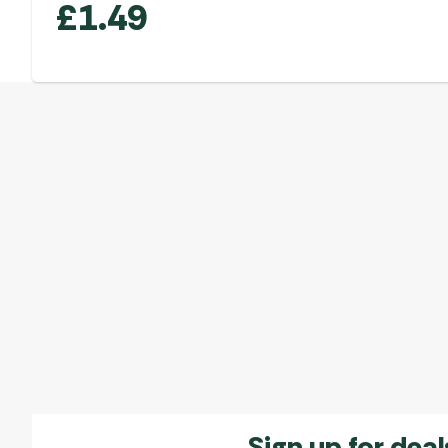
£
1.49
Sign up for deal