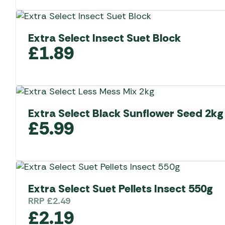
Extra Select Insect Suet Block
£
1.89
Extra Select Black Sunflower Seed 2kg
£
5.99
Extra Select Suet Pellets Insect 550g
RRP
£
2.49
£
2.19