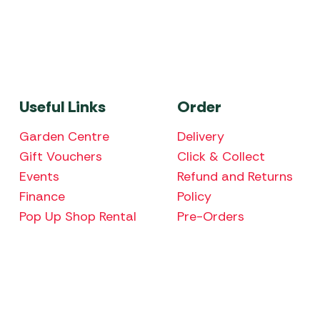
Useful Links
Order
Garden Centre
Delivery
Gift Vouchers
Click & Collect
Events
Refund and Returns
Finance
Policy
Pop Up Shop Rental
Pre-Orders