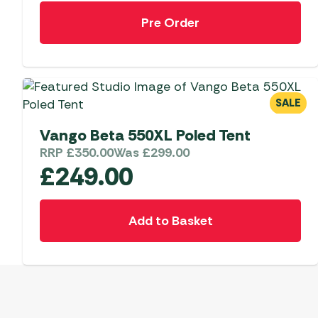
Pre Order
SALE
Vango Beta 550XL Poled Tent
RRP
£
350.00
Was
£
299.00
£
249.00
Add to Basket