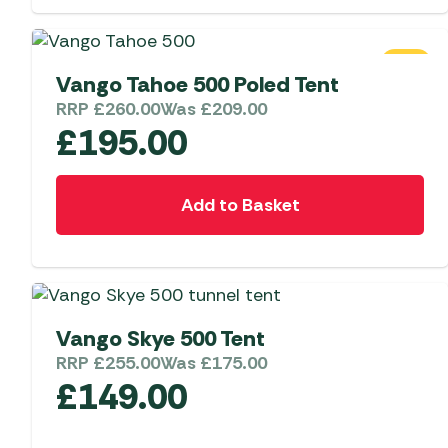
Telta Motorhome 
Whistler Grills
Televisions & Aeria
Top 10 Best-Sellers:
Top 10 Best-Sellin
YETI Drinkware & Coolers
Caravan Awnings
SALE
Useful Gadgets
Motorhome & Ca
Vango Tahoe 500 Poled Tent
Awnings
Vango Airbeam Caravan
RRP
£
260.00
Was
£
209.00
Awnings
£
195.00
Vango Campervan
Drive-Away Awnin
Westfield Caravan
Awnings
Add to Basket
SALE
Vango Skye 500 Tent
RRP
£
255.00
Was
£
175.00
£
149.00