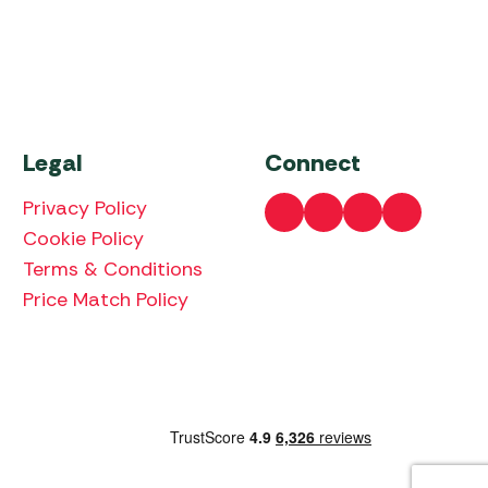
Legal
Connect
Privacy Policy
Cookie Policy
Terms & Conditions
Price Match Policy