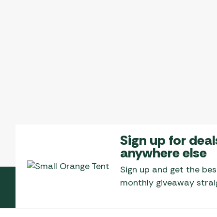
Sign up for deal
anywhere else
Sign up and get the bes
monthly giveaway straig