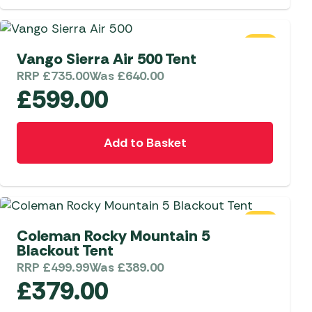
 Carpets
r Barbecue
ries
SALE
ay Awning Fixing
Vango Sierra Air 500 Tent
tems
Barbecue
RRP
£
735.00
Was
£
640.00
ries
£
599.00
r BBQ Accessories
Add to Basket
SALE
Coleman Rocky Mountain 5
Blackout Tent
RRP
£
499.99
Was
£
389.00
£
379.00