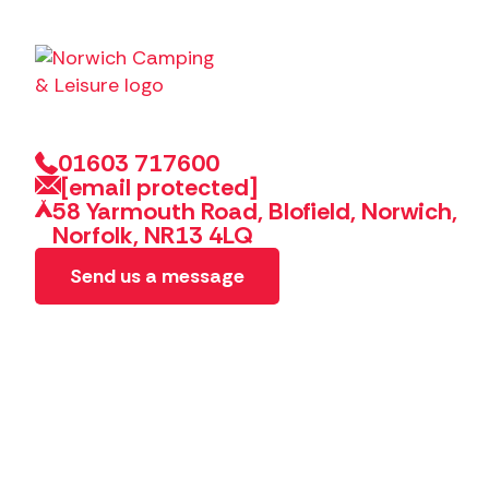
01603 717600
[email protected]
58 Yarmouth Road, Blofield, Norwich,
Norfolk, NR13 4LQ
Send us a message