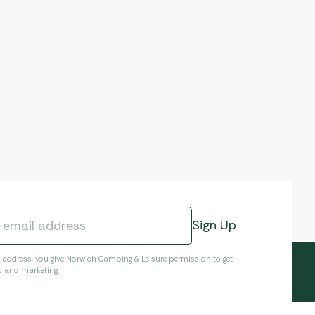
l address, you give Norwich Camping & Leisure permission to get
s and marketing.