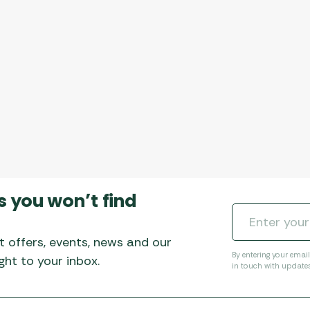
s you won’t find
t offers, events, news and our
By entering your emai
ht to your inbox.
in touch with update