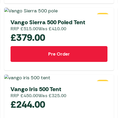
Awnings
Gas Heaters
ls
Awning
Traege
g
Regulators
Accesso
SALE
mpervan
Driveaw
Vango Sierra 500 Poled Tent
Kit Sys
Weber 
RRP
£
515.00
Was
£
410.00
£
379.00
Accesso
 &
gs
Whistle
Pre Order
SALE
Vango Iris 500 Tent
RRP
£
450.00
Was
£
325.00
£
244.00