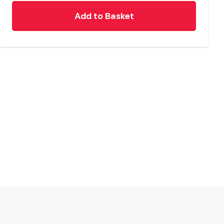
Add to Basket