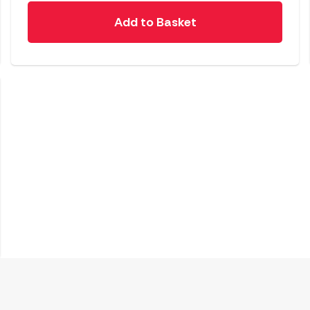
Add to Basket