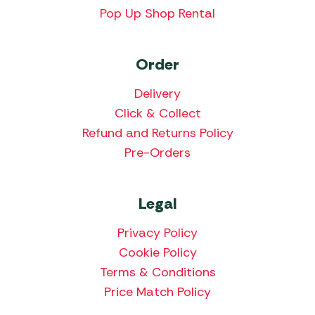
Pop Up Shop Rental
Order
Delivery
Click & Collect
Refund and Returns Policy
Pre-Orders
Legal
Privacy Policy
Cookie Policy
Terms & Conditions
Price Match Policy