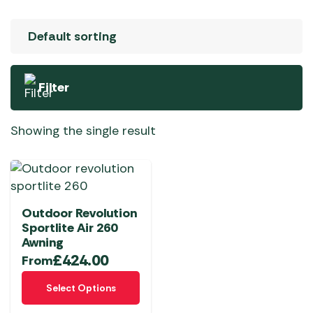
Filter
Showing the single result
Outdoor Revolution
Sportlite Air 260
Awning
£
424.00
From
This
Select Options
product