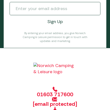
By entering your email address, you give Norwich
Camping & Leisure permission to get in touch with
updates and marketing.
01603 717600
[email protected]