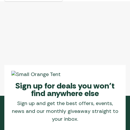
has
multiple
variants.
The
options
may
be
chosen
on
the
product
page
Sign up for deals you won’t
find anywhere else
Sign up and get the best offers, events,
news and our monthly giveaway straight to
your inbox.