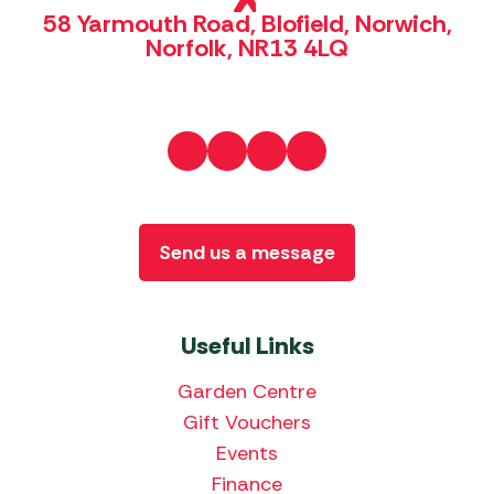
58 Yarmouth Road, Blofield, Norwich,
Norfolk, NR13 4LQ
Send us a message
Useful Links
Garden Centre
Gift Vouchers
Events
Finance