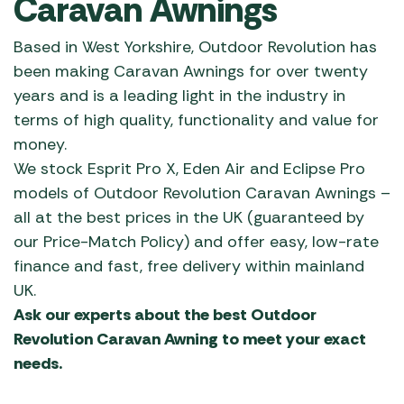
Caravan Awnings
Based in West Yorkshire, Outdoor Revolution has
been making Caravan Awnings for over twenty
years and is a leading light in the industry in
terms of high quality, functionality and value for
money.
We stock Esprit Pro X, Eden Air and Eclipse Pro
models of Outdoor Revolution Caravan Awnings –
all at the best prices in the UK (guaranteed by
our Price-Match Policy) and offer easy, low-rate
finance and fast, free delivery within mainland
UK.
Ask our experts about the best Outdoor
Revolution Caravan Awning to meet your exact
needs.