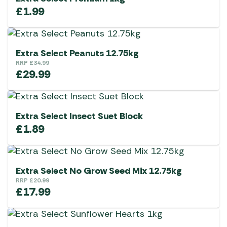
£
1.99
Extra Select Peanuts 12.75kg
RRP
£
34.99
£
29.99
Extra Select Insect Suet Block
£
1.89
Extra Select No Grow Seed Mix 12.75kg
RRP
£
20.99
£
17.99