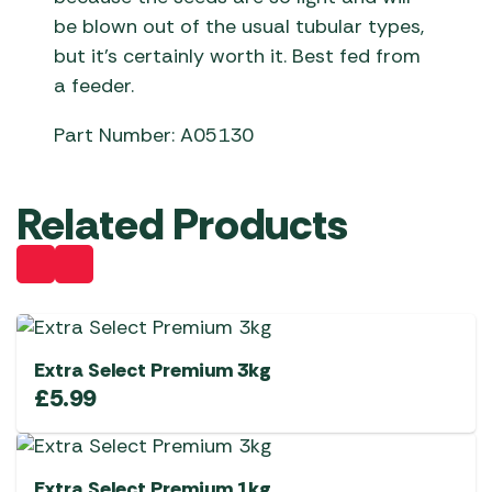
be blown out of the usual tubular types,
but it’s certainly worth it. Best fed from
a feeder.
Part Number: A05130
Related Products
Extra Select Premium 3kg
£
5.99
Extra Select Premium 1kg