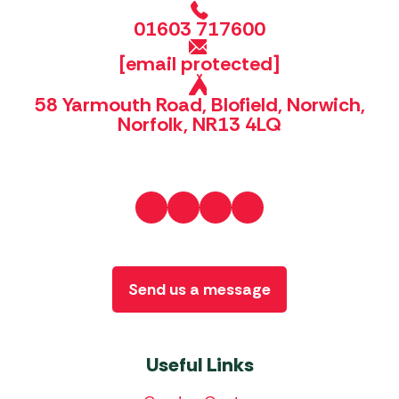
01603 717600
[email protected]
58 Yarmouth Road, Blofield, Norwich,
Norfolk, NR13 4LQ
Send us a message
Useful Links