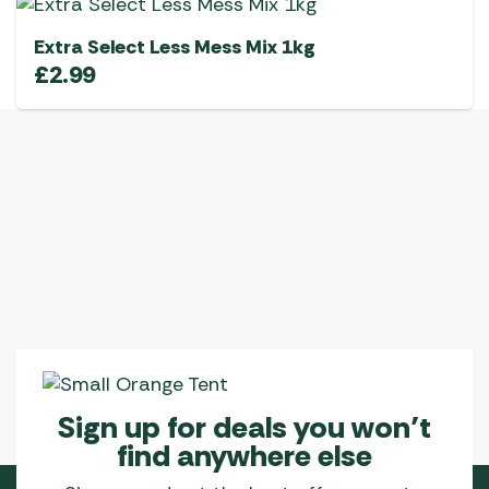
Extra Select Less Mess Mix 1kg
£
2.99
Sign up for deals you won’t
find anywhere else