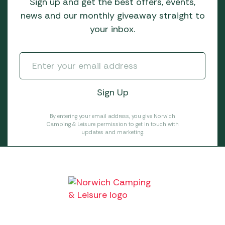
Sign up and get the best offers, events,
news and our monthly giveaway straight to
your inbox.
By entering your email address, you give Norwich
Camping & Leisure permission to get in touch with
updates and marketing.