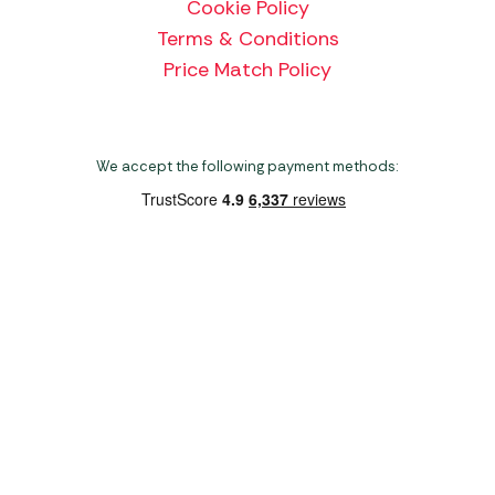
Cookie Policy
Terms & Conditions
Price Match Policy
We accept the following payment methods:
Copyright 2026 Norwich Camping & Leisure
Website by Nu Image