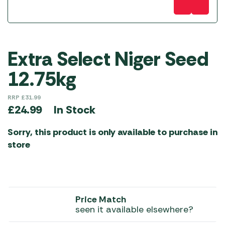
Extra Select Niger Seed
12.75kg
RRP
£
31.99
In Stock
£
24.99
Sorry, this product is only available to purchase in
store
Price Match
seen it available elsewhere?