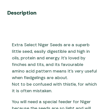
Description
Extra Select Niger Seeds are a superb
little seed, easily digestible and high in
oils, protein and energy. It’s loved by
finches and tits, and its favourable
amino acid pattern means it’s very useful
when fledgelings are about.
Not to be confused with thistle, for which
it is often mistaken.
You will need a special feeder for Niger
because the seeds are so light and will