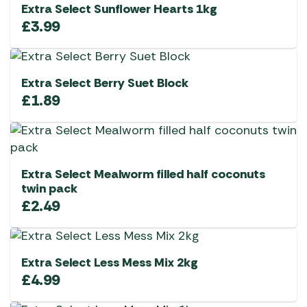
Extra Select Sunflower Hearts 1kg
£
3.99
Extra Select Berry Suet Block
£
1.89
Extra Select Mealworm filled half coconuts
twin pack
£
2.49
Extra Select Less Mess Mix 2kg
£
4.99