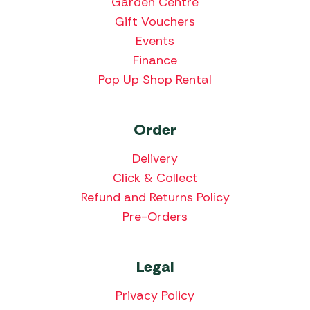
Garden Centre
Gift Vouchers
Events
Finance
Pop Up Shop Rental
Order
Delivery
Click & Collect
Refund and Returns Policy
Pre-Orders
Legal
Privacy Policy