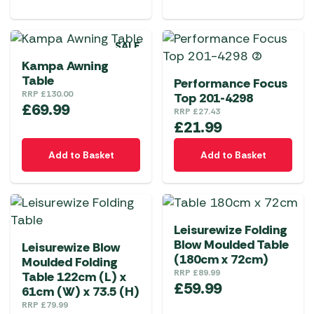
SALE
Kampa Awning
Table
Performance Focus
RRP
£
130.00
Top 201-4298
£
69.99
RRP
£
27.43
£
21.99
Add to Basket
Add to Basket
Leisurewize Folding
Blow Moulded Table
Leisurewize Blow
(180cm x 72cm)
Moulded Folding
RRP
£
89.99
Table 122cm (L) x
£
59.99
61cm (W) x 73.5 (H)
RRP
£
79.99