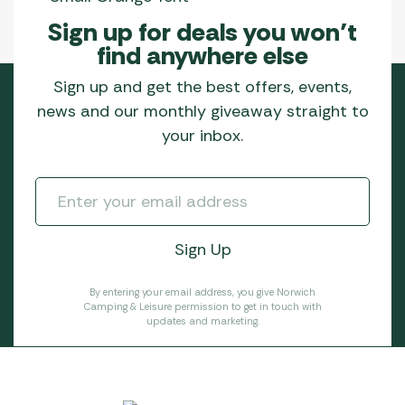
Sign up for deals you won’t
find anywhere else
Sign up and get the best offers, events,
news and our monthly giveaway straight to
your inbox.
By entering your email address, you give Norwich
Camping & Leisure permission to get in touch with
updates and marketing.