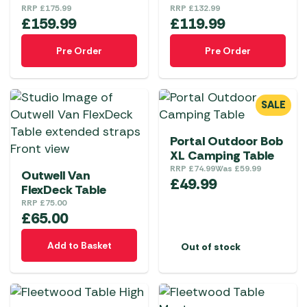
RRP
£
175.99
RRP
£
132.99
£
159.99
£
119.99
Pre Order
Pre Order
SALE
Portal Outdoor Bob
XL Camping Table
RRP
£
74.99
Was
£
59.99
Outwell Van
£
49.99
FlexDeck Table
RRP
£
75.00
£
65.00
Add to Basket
Out of stock