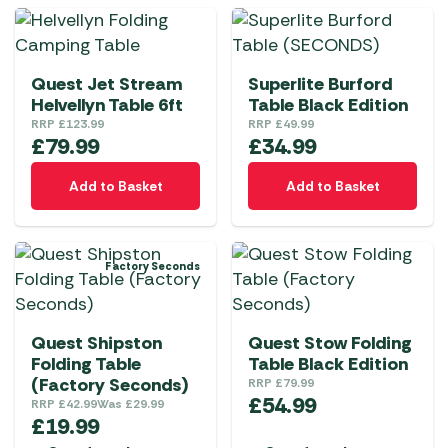
multiple
multiple
variants.
variants.
The
The
Quest Jet Stream
Superlite Burford
options
options
Helvellyn Table 6ft
Table Black Edition
may
may
RRP
£
123.99
RRP
£
49.99
be
be
£
79.99
£
34.99
chosen
chosen
on
Add to Basket
on
Add to Basket
the
the
product
product
page
page
Factory Seconds
Quest Shipston
Quest Stow Folding
Folding Table
Table Black Edition
(Factory Seconds)
RRP
£
79.99
£
54.99
RRP
£
42.99
Was
£
29.99
£
19.99