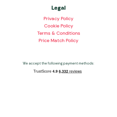
Legal
Privacy Policy
Cookie Policy
Terms & Conditions
Price Match Policy
We accept the following payment methods:
Copyright 2026 Norwich Camping & Leisure
Website by Nu Image