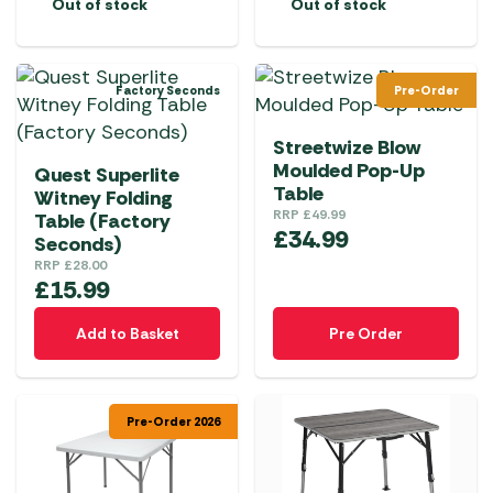
Out of stock
Out of stock
Factory Seconds
Pre-Order
Streetwize Blow
Moulded Pop-Up
Quest Superlite
Table
Witney Folding
RRP
£
49.99
Table (Factory
£
34.99
Seconds)
RRP
£
28.00
£
15.99
Add to Basket
Pre Order
Pre-Order 2026