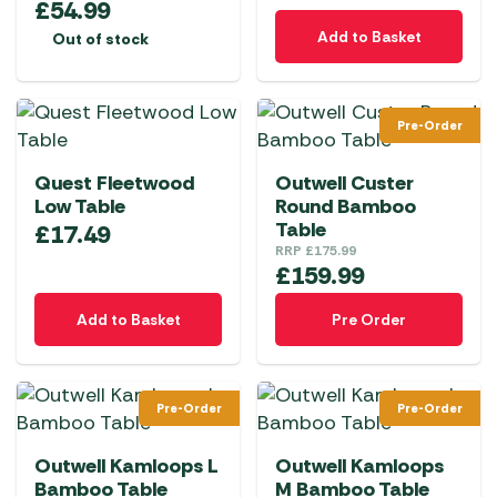
£
54.99
Add to Basket
Out of stock
Pre-Order
Quest Fleetwood
Outwell Custer
Low Table
Round Bamboo
Table
£
17.49
RRP
£
175.99
£
159.99
Add to Basket
Pre Order
Pre-Order
Pre-Order
Outwell Kamloops L
Outwell Kamloops
Bamboo Table
M Bamboo Table