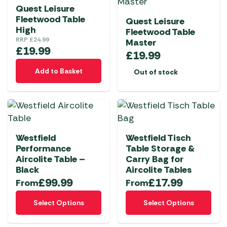
Quest Leisure
Fleetwood Table
Quest Leisure
High
Fleetwood Table
RRP
£
24.99
Master
£
19.99
£
19.99
Add to Basket
Out of stock
Westfield
Westfield Tisch
Performance
Table Storage &
Aircolite Table –
Carry Bag for
Black
Aircolite Tables
£
99.99
£
17.99
From
From
This
This
Select Options
Select Options
product
product
has
has