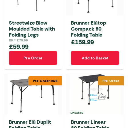
Streetwize Blow
Brunner Elùtop
Moulded Table with
Compack 80
Folding Legs
Folding Table
RRP
£
79.99
£
159.99
£
59.99
Pre Order
Add to Basket
Pre-Order 2026
Pre-Order
Brunner Elù Duplit
Brunner Linear