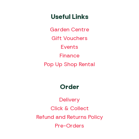
Useful Links
Garden Centre
Gift Vouchers
Events
Finance
Pop Up Shop Rental
Order
Delivery
Click & Collect
Refund and Returns Policy
Pre-Orders