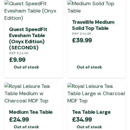
Travellife Medium
Solid Top Table
Quest SpeedFit
RRP
£
44.95
Evesham Table
£
39.99
(Onyx Edition)
(SECONDS)
RRP
£
14.99
£
9.99
Out of stock
Out of stock
Medium Tea Table
Tea Table Large
£
24.99
£
34.99
Out of stock
Out of stock