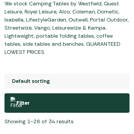
We stock Camping Tables by Westfield, Quest
Leisure, Royal Leisure, Alco, Coleman, Dometic,
Isabella, LifestyleGarden, Outwell, Portal Outdoor,
Streetwize, Vango, Leisurewize & Kampa.
Lightweight, portable folding tables, coffee
tables, side tables and benches. GUARANTEED
LOWEST PRICES.
Filter
Showing 1–28 of 34 results