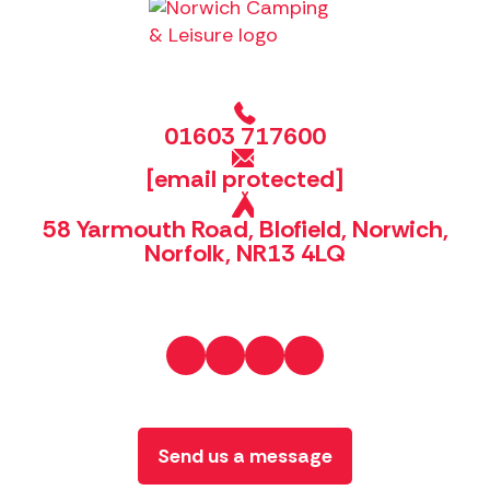
01603 717600
[email protected]
58 Yarmouth Road, Blofield, Norwich,
Norfolk, NR13 4LQ
Send us a message