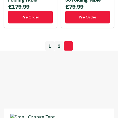
Folding Table
80 Folding Table
£
179.99
£
79.99
Pre Order
Pre Order
1
2