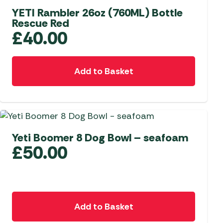
options
YETI Rambler 26oz (760ML) Bottle
Rescue Red
may
£
40.00
be
chosen
on
Add to Basket
the
product
page
Yeti Boomer 8 Dog Bowl – seafoam
£
50.00
Add to Basket