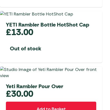
YETI Rambler Bottle HotShot Cap
£
13.00
Out of stock
Yeti Rambler Pour Over
£
30.00
Add to Basket