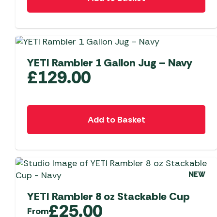
YETI Rambler 1 Gallon Jug – Navy
£
129.00
Add to Basket
NEW
YETI Rambler 8 oz Stackable Cup
£
25.00
From