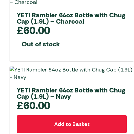
options
may
YETI Rambler 64oz Bottle with Chug
Cap (1.9L) – Charcoal
be
£
60.00
chosen
on
Out of stock
the
product
page
YETI Rambler 64oz Bottle with Chug
Cap (1.9L) – Navy
£
60.00
Add to Basket