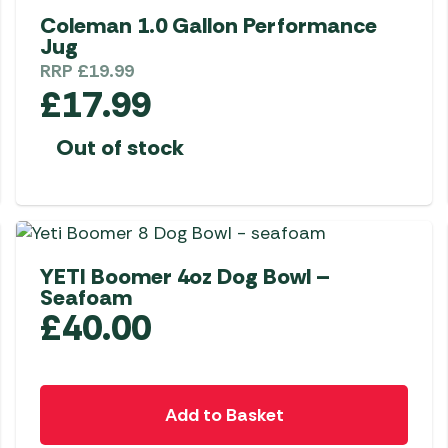
options
Coleman 1.0 Gallon Performance
Jug
may
RRP
£
19.99
be
£
17.99
chosen
on
Out of stock
the
product
page
YETI Boomer 4oz Dog Bowl –
Seafoam
£
40.00
Add to Basket