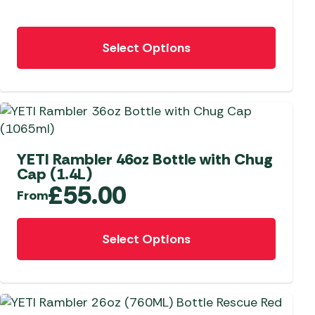
chosen
on
This
the
Select Options
product
product
has
page
multiple
variants.
The
options
may
YETI Rambler 46oz Bottle with Chug
Cap (1.4L)
be
£
55.00
chosen
From
on
This
the
Select Options
product
product
has
page
multiple
variants.
The