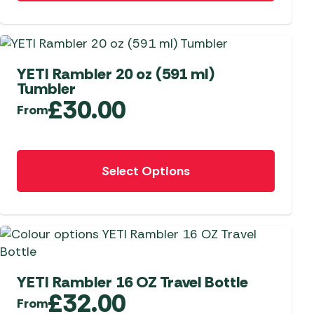
has
multiple
 Carpets
r Barbecue
variants.
ries
The
ay Awning Fixing
options
YETI Rambler 20 oz (591 ml)
tems
Barbecue
Tumbler
may
ries
£
30.00
be
From
r BBQ Accessories
chosen
on
This
the
Select Options
product
product
has
page
multiple
variants.
The
options
may
YETI Rambler 16 OZ Travel Bottle
£
32.00
be
From