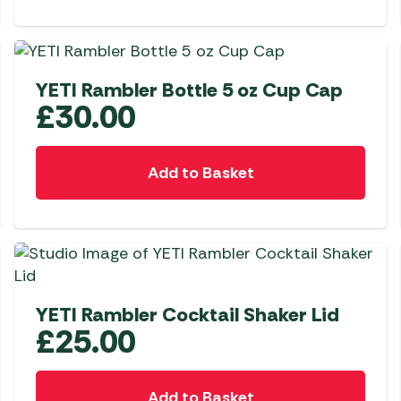
YETI Rambler Bottle 5 oz Cup Cap
£
30.00
Add to Basket
YETI Rambler Cocktail Shaker Lid
£
25.00
Add to Basket