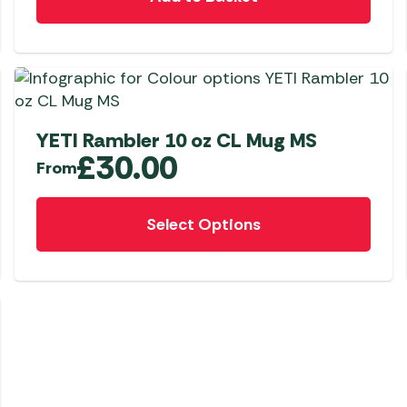
YETI Rambler 10 oz CL Mug MS
£
30.00
From
This
Select Options
product
has
multiple
variants.
The
options
may
be