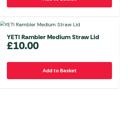
YETI Rambler Medium Straw Lid
£
10.00
Add to Basket