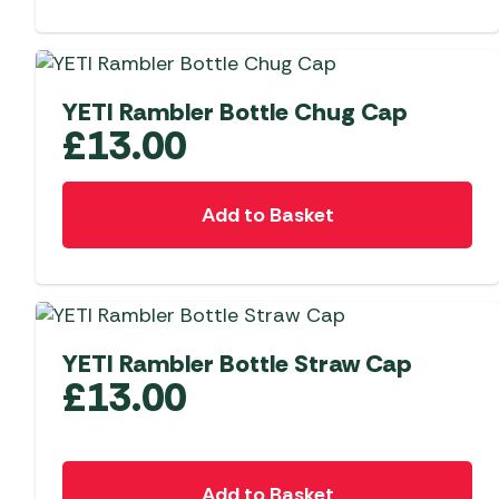
YETI Rambler Bottle Chug Cap
£
13.00
Add to Basket
YETI Rambler Bottle Straw Cap
£
13.00
Add to Basket