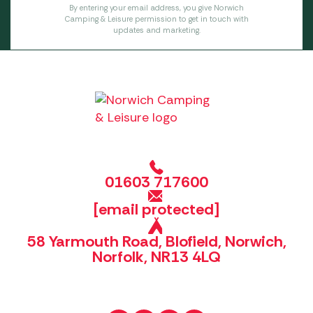
By entering your email address, you give Norwich
Camping & Leisure permission to get in touch with
updates and marketing.
01603 717600
[email protected]
58 Yarmouth Road, Blofield, Norwich,
Norfolk, NR13 4LQ