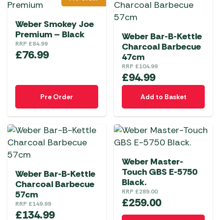
Weber Smokey Joe
Premium – Black
Weber Bar-B-Kettle
RRP
£
84.99
Charcoal Barbecue
£
76.99
47cm
RRP
£
104.99
£
94.99
Pre Order
Add to Basket
Weber Master-
Touch GBS E-5750
Weber Bar-B-Kettle
Black.
Charcoal Barbecue
RRP
£
289.00
57cm
£
259.00
RRP
£
149.99
£
134.99