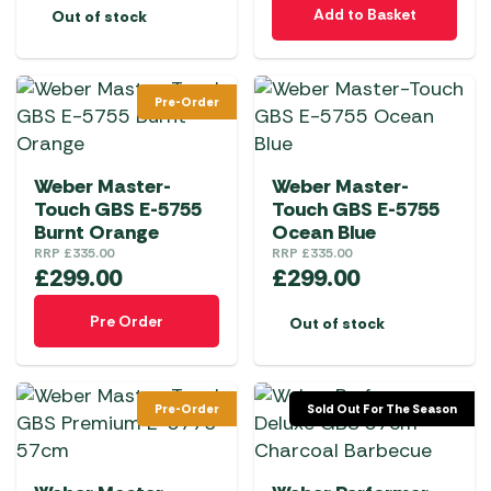
Add to Basket
Out of stock
Pre-Order
Weber Master-
Weber Master-
Touch GBS E-5755
Touch GBS E-5755
Burnt Orange
Ocean Blue
RRP
£
335.00
RRP
£
335.00
£
299.00
£
299.00
Pre Order
Out of stock
Pre-Order
Sold Out For The Season