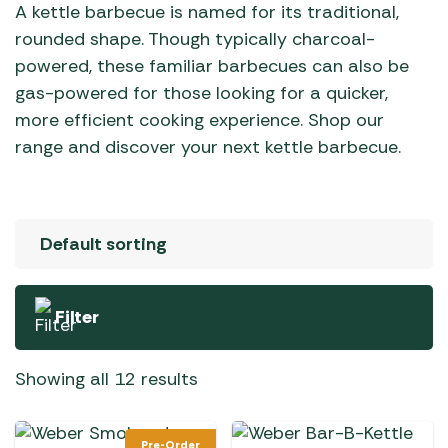
A kettle barbecue is named for its traditional,
rounded shape. Though typically charcoal-
powered, these familiar barbecues can also be
gas-powered for those looking for a quicker,
more efficient cooking experience. Shop our
range and discover your next kettle barbecue.
Filter
Showing all 12 results
Pre-Order