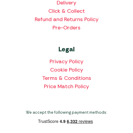
Delivery
Click & Collect
Refund and Returns Policy
Pre-Orders
Legal
Privacy Policy
Cookie Policy
Terms & Conditions
Price Match Policy
We accept the following payment methods: