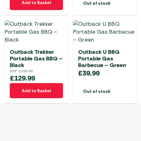
Add to Basket
Out of stock
Outback Trekker
Outback U BBQ
Portable Gas BBQ –
Portable Gas
Black
Barbecue – Green
RRP
£
169.99
£
39.99
£
129.99
Add to Basket
Out of stock