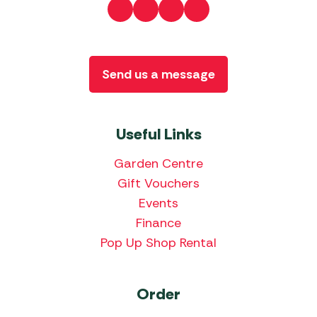
Send us a message
Useful Links
Garden Centre
Gift Vouchers
Events
Finance
Pop Up Shop Rental
Order