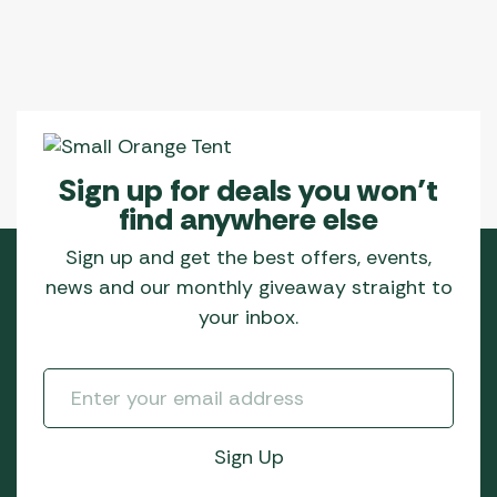
Sign up for deals you won’t
find anywhere else
Sign up and get the best offers, events,
news and our monthly giveaway straight to
your inbox.