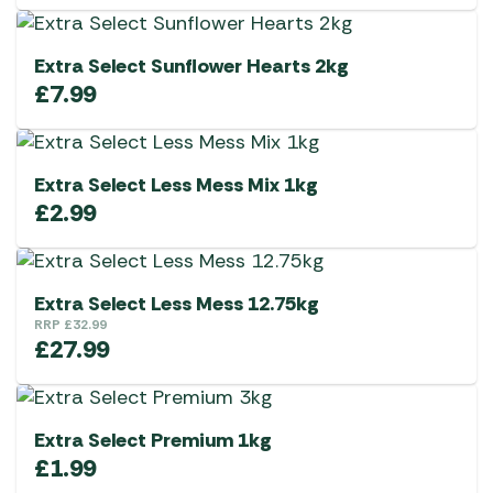
Extra Select Sunflower Hearts 2kg
£
7.99
Extra Select Less Mess Mix 1kg
£
2.99
Extra Select Less Mess 12.75kg
RRP
£
32.99
£
27.99
Extra Select Premium 1kg
£
1.99