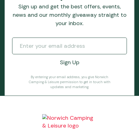
Sign up and get the best offers, events,
news and our monthly giveaway straight to
your inbox.
By entering your email address, you give Norwich
Camping & Leisure permission to get in touch with
updates and marketing.