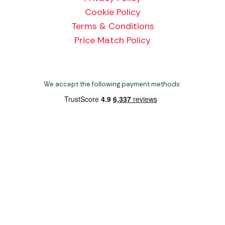
Cookie Policy
Terms & Conditions
Price Match Policy
We accept the following payment methods:
Copyright 2026 Norwich Camping & Leisure
Website by Nu Image