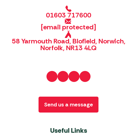
01603 717600
[email protected]
58 Yarmouth Road, Blofield, Norwich,
Norfolk, NR13 4LQ
Send us a message
Useful Links