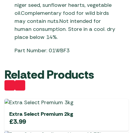
niger seed, sunflower hearts, vegetable
oil.Complementary food for wild birds
may contain nuts.Not intended for
human consumption. Store in a cool. dry
place below 14%.
Part Number: 01WBF3
Related Products
Extra Select Premium 2kg
£
3.99