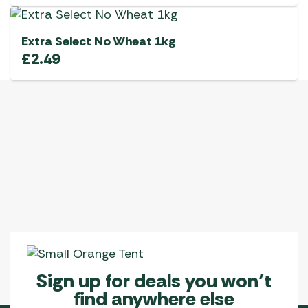
Extra Select No Wheat 1kg
£
2.49
Sign up for deals you won’t
find anywhere else