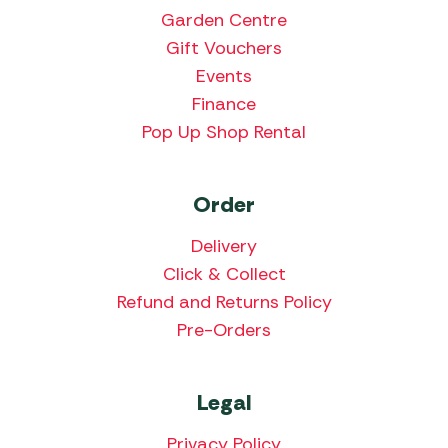
Garden Centre
Gift Vouchers
Events
Finance
Pop Up Shop Rental
Order
Delivery
Click & Collect
Refund and Returns Policy
Pre-Orders
Legal
Privacy Policy