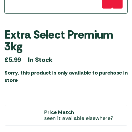
Extra Select Premium
3kg
In Stock
£
5.99
Sorry, this product is only available to purchase in
store
Price Match
seen it available elsewhere?