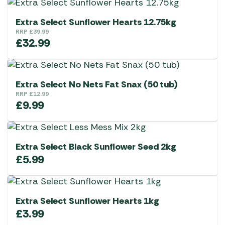
Extra Select Sunflower Hearts 12.75kg
RRP
£
39.99
£
32.99
Extra Select No Nets Fat Snax (50 tub)
RRP
£
12.99
£
9.99
Extra Select Black Sunflower Seed 2kg
£
5.99
Extra Select Sunflower Hearts 1kg
£
3.99