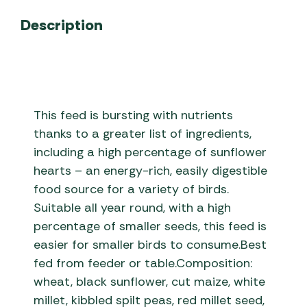
Description
This feed is bursting with nutrients
thanks to a greater list of ingredients,
including a high percentage of sunflower
hearts – an energy-rich, easily digestible
food source for a variety of birds.
Suitable all year round, with a high
percentage of smaller seeds, this feed is
easier for smaller birds to consume.Best
fed from feeder or table.Composition:
wheat, black sunflower, cut maize, white
millet, kibbled spilt peas, red millet seed,