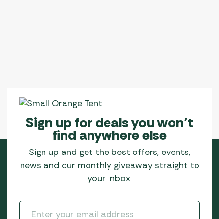
variants.
The
options
may
be
chosen
on
the
product
page
Sign up for deals you won’t
find anywhere else
Sign up and get the best offers, events,
news and our monthly giveaway straight to
your inbox.