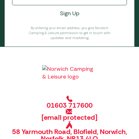
By entering your email address, you give Norwich
Camping & Leisure permission to get in touch with
updates and marketing.
01603 717600
[email protected]
58 Yarmouth Road, Blofield, Norwich,
Norfolk, NR13 4LQ