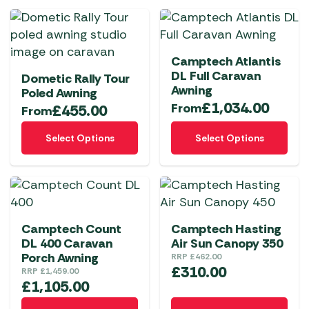
Camptech Atlantis
DL Full Caravan
Dometic Rally Tour
Awning
Poled Awning
£
1,034.00
From
£
455.00
From
This
This
Select Options
Select Options
product
product
has
has
multiple
multiple
variants.
variants.
The
The
Camptech Count
Camptech Hasting
options
options
DL 400 Caravan
Air Sun Canopy 350
may
may
Porch Awning
RRP
£
462.00
be
be
£
310.00
RRP
£
1,459.00
chosen
chosen
£
1,105.00
on
on