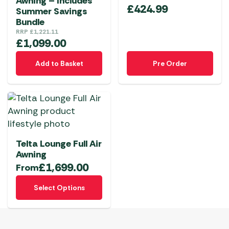
Awning – Includes
be
be
£
424.99
Summer Savings
chosen
chosen
Bundle
on
on
RRP
£
1,221.11
£
1,099.00
the
the
product
product
Add to Basket
Pre Order
page
page
Telta Lounge Full Air
Awning
£
1,699.00
From
This
Select Options
product
has
multiple