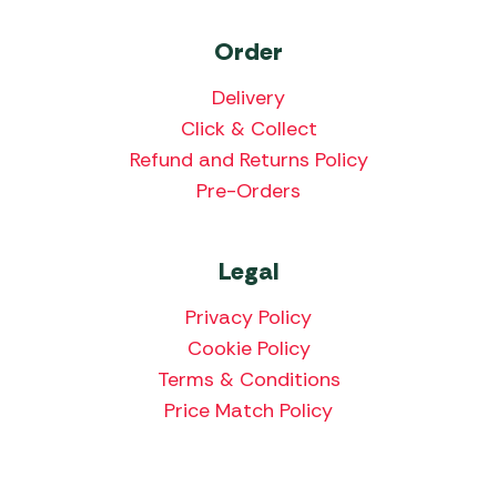
Order
Delivery
Click & Collect
Refund and Returns Policy
Pre-Orders
Legal
Privacy Policy
Cookie Policy
Terms & Conditions
Price Match Policy