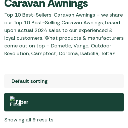
Caravan Awnings
Top 10 Best-Sellers: Caravan Awnings – we share
our Top 10 Best-Selling Caravan Awnings, based
upon actual 2024 sales to our experienced &
loyal customers. What products & manufacturers
come out on top – Dometic, Vango, Outdoor
Revolution, Camptech, Dorema, Isabella, Telta?
Filter
Showing all 9 results