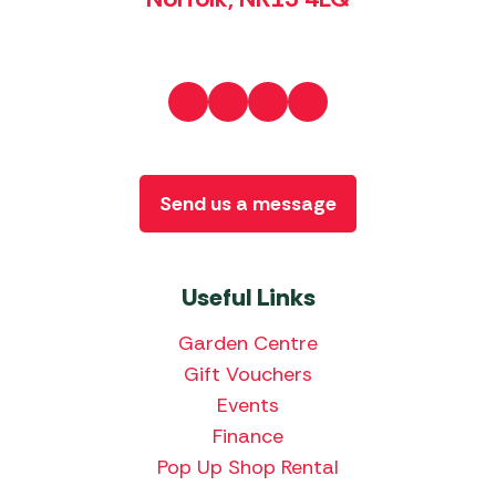
Send us a message
Useful Links
Garden Centre
Gift Vouchers
Events
Finance
Pop Up Shop Rental