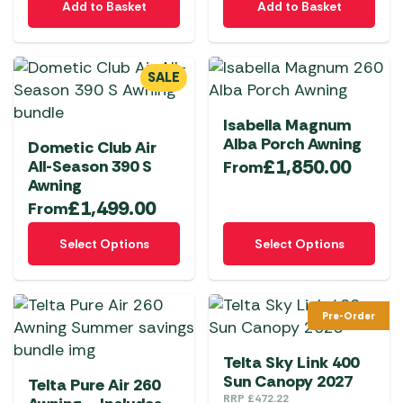
Add to Basket
Add to Basket
the
the
product
product
page
page
SALE
Isabella Magnum
Alba Porch Awning
Dometic Club Air
£
1,850.00
All-Season 390 S
From
Awning
£
1,499.00
From
This
This
Select Options
Select Options
product
product
has
has
multiple
multiple
Pre-Order
variants.
variants.
The
The
Telta Sky Link 400
options
options
Sun Canopy 2027
Telta Pure Air 260
may
may
RRP
£
472.22