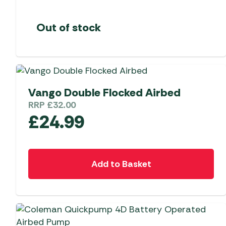
Out of stock
Vango Double Flocked Airbed
RRP
£
32.00
£
24.99
Add to Basket