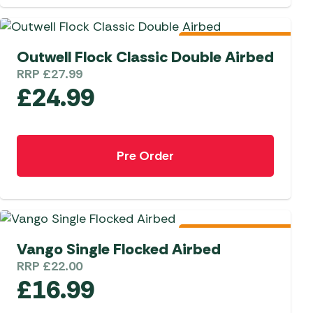
 Carpets
r Barbecue
ries
Pre-Order 2026
Outwell Flock Classic Double Airbed
ay Awning Fixing
tems
Barbecue
RRP
£
27.99
£
24.99
ries
r BBQ Accessories
Pre Order
Pre-Order 2026
Vango Single Flocked Airbed
RRP
£
22.00
£
16.99