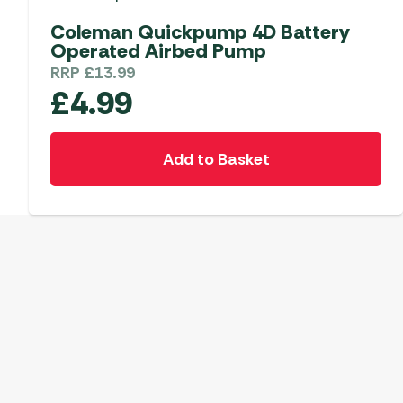
Coleman Quickpump 4D Battery
Operated Airbed Pump
RRP
£
13.99
£
4.99
Add to Basket