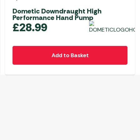
Dometic Downdraught High
Performance Hand Pump
£
28.99
Add to Basket