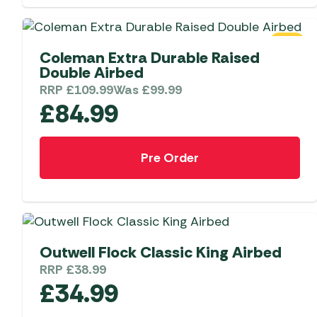
Telta Motorhome 
Whistler Grills
Televisions & Aeria
Top 10 Best-Sellers:
Top 10 Best-Sellin
YETI Drinkware & Coolers
Caravan Awnings
SALE
Useful Gadgets
Motorhome & Ca
Coleman Extra Durable Raised
Awnings
Double Airbed
Vango Airbeam Caravan
Awnings
RRP
£
109.99
Was
£
99.99
Vango Campervan
£
84.99
Drive-Away Awnin
Westfield Caravan
Awnings
Pre Order
Outwell Flock Classic King Airbed
RRP
£
38.99
£
34.99