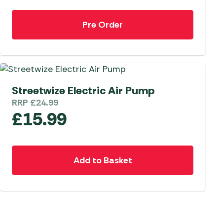
Pre Order
Streetwize Electric Air Pump
RRP
£
24.99
£
15.99
Add to Basket