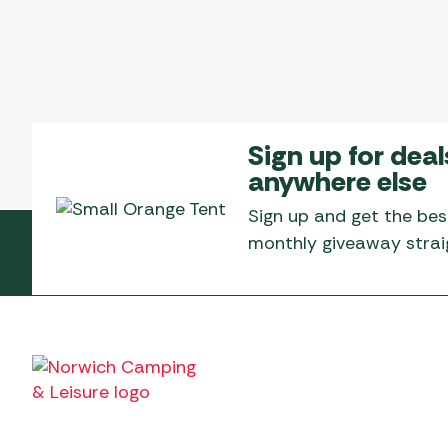
Sign up for deal
anywhere else
Sign up and get the bes
monthly giveaway straig