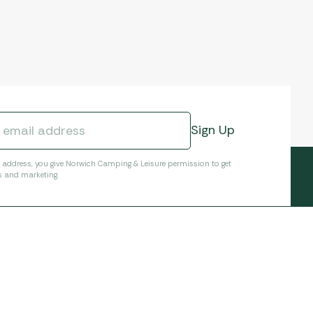
l address, you give Norwich Camping & Leisure permission to get
s and marketing.