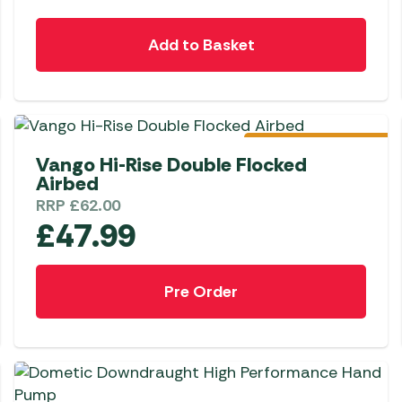
Add to Basket
Pre-Order
Vango Hi-Rise Double Flocked
Airbed
RRP
£
62.00
£
47.99
Pre Order