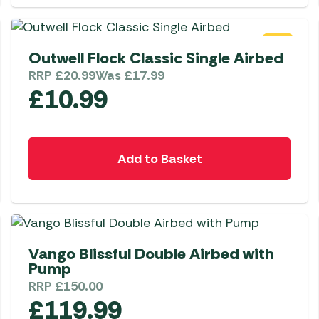
Awnings
Gas Heaters
ls
Awning
Traege
g
Regulators
SALE
Accesso
mpervan
Outwell Flock Classic Single Airbed
Driveaw
RRP
£
20.99
Was
£
17.99
Kit Sys
Weber 
£
10.99
Accesso
 &
gs
Whistle
Add to Basket
Vango Blissful Double Airbed with
Pump
RRP
£
150.00
£
119.99