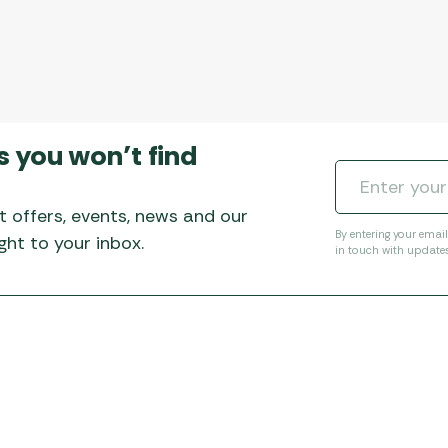
s you won’t find
t offers, events, news and our
By entering your emai
ht to your inbox.
in touch with update