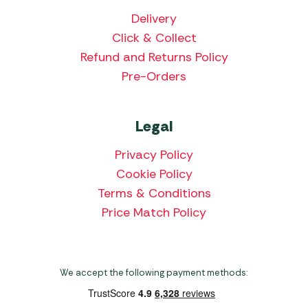
Delivery
Click & Collect
Refund and Returns Policy
Pre-Orders
Legal
Privacy Policy
Cookie Policy
Terms & Conditions
Price Match Policy
We accept the following payment methods: