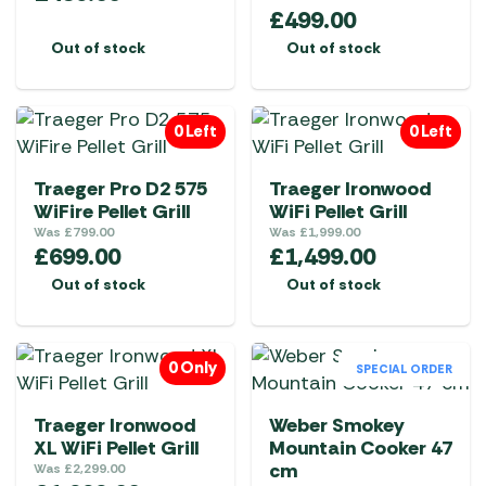
£
499.00
Out of stock
Out of stock
0 Left
0 Left
Traeger Pro D2 575
Traeger Ironwood
WiFire Pellet Grill
WiFi Pellet Grill
Was
£
799.00
Was
£
1,999.00
£
699.00
£
1,499.00
Out of stock
Out of stock
0 Only
SPECIAL ORDER
Traeger Ironwood
Weber Smokey
XL WiFi Pellet Grill
Mountain Cooker 47
cm
Was
£
2,299.00