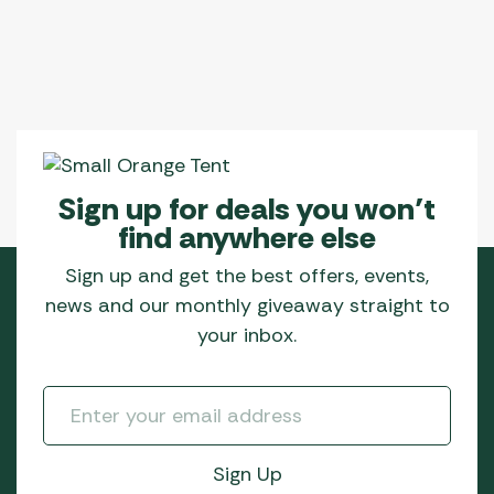
Sign up for deals you won’t
find anywhere else
Sign up and get the best offers, events,
news and our monthly giveaway straight to
your inbox.