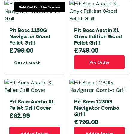
Sold Out For The Season
Pit Boss 1150G
Pit Boss Austin XL
Navigator Wood
Onyx Edition Wood
Pellet Grill
Pellet Grill
£
799.00
£
749.00
Pre Order
Out of stock
Pit Boss Austin XL
Pit Boss 1230G
Pellet Grill Cover
Navigator Combo
Grill
£
62.99
£
799.00
Add to Basket
Add to Basket