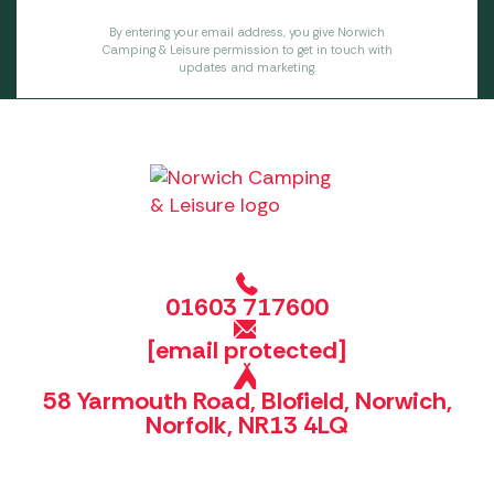
By entering your email address, you give Norwich
Camping & Leisure permission to get in touch with
updates and marketing.
01603 717600
[email protected]
58 Yarmouth Road, Blofield, Norwich,
Norfolk, NR13 4LQ