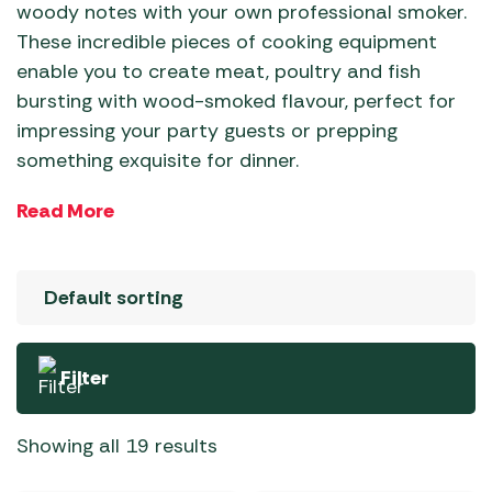
woody notes with your own professional smoker.
These incredible pieces of cooking equipment
enable you to create meat, poultry and fish
bursting with wood-smoked flavour, perfect for
impressing your party guests or prepping
something exquisite for dinner.
Choose from leading brands like Traeger and
Read More
Weber and upgrade your cooking set-up today.
Filter
Showing all 19 results