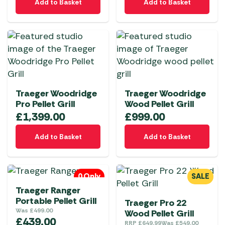
Add to Basket
Add to Basket
Traeger Woodridge
Traeger Woodridge
Pro Pellet Grill
Wood Pellet Grill
£
1,399.00
£
999.00
Add to Basket
Add to Basket
0 Only
SALE
Traeger Ranger
Portable Pellet Grill
Traeger Pro 22
Was
£
499.00
Wood Pellet Grill
£
439.00
RRP
£
649.99
Was
£
549.00