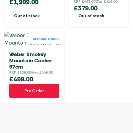
£
1,999.00
RRP
£
463.00
Was
£
416.00
£
379.00
Out of stock
Out of stock
SPECIAL ORDER
Weber Smokey
Mountain Cooker
57cm
RRP
£
559.00
Was
£
549.00
£
499.00
Pre Order