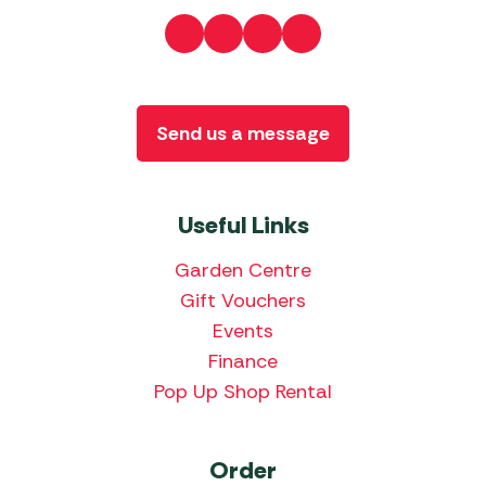
Send us a message
Useful Links
Garden Centre
Gift Vouchers
Events
Finance
Pop Up Shop Rental
Order