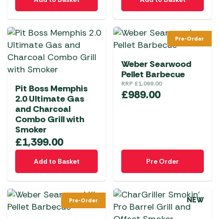
Pre-Order
Weber Searwood
Pellet Barbecue
RRP
£
1,099.00
Pit Boss Memphis
£
989.00
2.0 Ultimate Gas
and Charcoal
Combo Grill with
Smoker
£
1,399.00
Add to Basket
Pre Order
NEW
Pre-Order