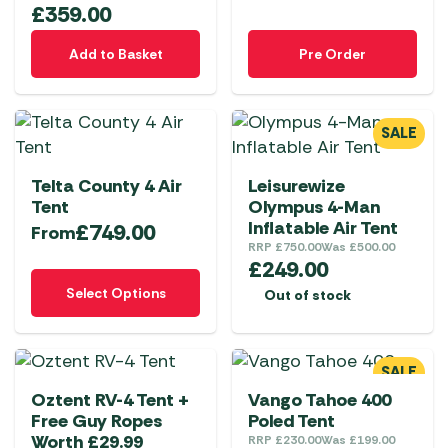
£
359.00
Add to Basket
Pre Order
SALE
Telta County 4 Air
Leisurewize
Tent
Olympus 4-Man
Inflatable Air Tent
£
749.00
From
RRP
£
750.00
Was
£
500.00
£
249.00
This
Select Options
Out of stock
product
has
multiple
SALE
variants.
Oztent RV-4 Tent +
Vango Tahoe 400
The
Free Guy Ropes
Poled Tent
options
Worth £29.99
RRP
£
230.00
Was
£
199.00