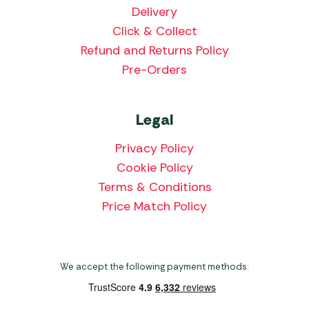
Delivery
Click & Collect
Refund and Returns Policy
Pre-Orders
Legal
Privacy Policy
Cookie Policy
Terms & Conditions
Price Match Policy
We accept the following payment methods: