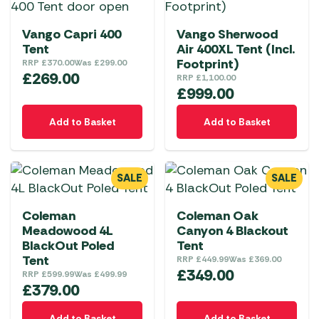
Vango Capri 400
Vango Sherwood
Tent
Air 400XL Tent (Incl.
Footprint)
RRP
£
370.00
Was
£
299.00
£
269.00
RRP
£
1,100.00
£
999.00
Add to Basket
Add to Basket
SALE
SALE
Coleman
Coleman Oak
Meadowood 4L
Canyon 4 Blackout
BlackOut Poled
Tent
Tent
RRP
£
449.99
Was
£
369.00
£
349.00
RRP
£
599.99
Was
£
499.99
£
379.00
Add to Basket
Add to Basket