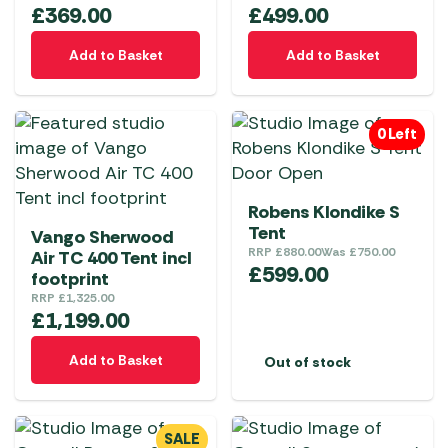
£
369.00
£
499.00
Add to Basket
Add to Basket
0 Left
Robens Klondike S
Tent
Vango Sherwood
RRP
£
880.00
Was
£
750.00
Air TC 400 Tent incl
£
599.00
footprint
RRP
£
1,325.00
£
1,199.00
Add to Basket
Out of stock
SALE