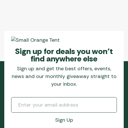
Sign up for deals you won’t
find anywhere else
Sign up and get the best offers, events,
news and our monthly giveaway straight to
your inbox.