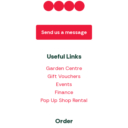
Send us a message
Useful Links
Garden Centre
Gift Vouchers
Events
Finance
Pop Up Shop Rental
Order