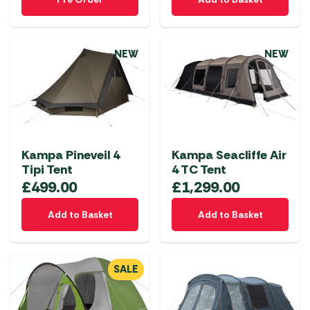
NEW
NEW
Kampa Pineveil 4
Kampa Seacliffe Air
Tipi Tent
4 TC Tent
£
499.00
£
1,299.00
Add to Basket
Add to Basket
SALE