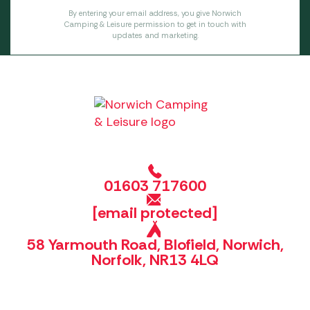
By entering your email address, you give Norwich
Camping & Leisure permission to get in touch with
updates and marketing.
01603 717600
[email protected]
58 Yarmouth Road, Blofield, Norwich,
Norfolk, NR13 4LQ