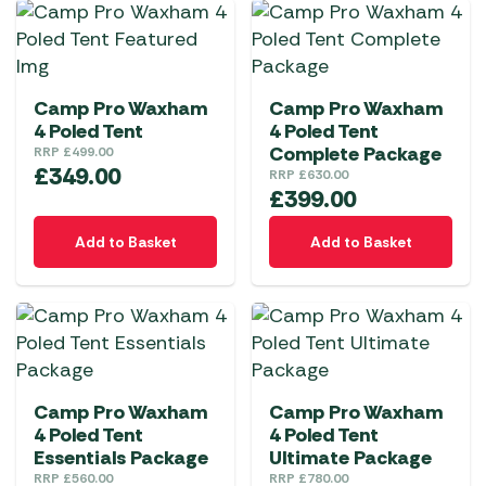
Camp Pro Waxham
Camp Pro Waxham
4 Poled Tent
4 Poled Tent
Complete Package
RRP
£
499.00
£
349.00
RRP
£
630.00
£
399.00
Add to Basket
Add to Basket
Camp Pro Waxham
Camp Pro Waxham
4 Poled Tent
4 Poled Tent
Essentials Package
Ultimate Package
RRP
£
560.00
RRP
£
780.00