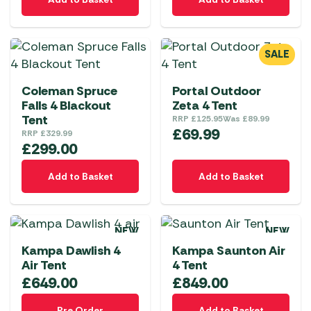
SALE
Coleman Spruce
Portal Outdoor
Falls 4 Blackout
Zeta 4 Tent
Tent
RRP
£
125.95
Was
£
89.99
£
69.99
RRP
£
329.99
£
299.00
Add to Basket
Add to Basket
NEW
NEW
Kampa Dawlish 4
Kampa Saunton Air
Air Tent
4 Tent
£
649.00
£
849.00
Pre Order
Add to Basket