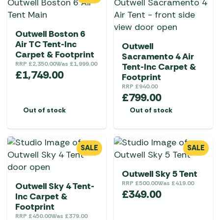
Outwell Boston 6
Air TC Tent-Inc
Outwell
Carpet & Footprint
Sacramento 4 Air
RRP
£
2,350.00
Was
£
1,999.00
Tent-Inc Carpet &
£
1,749.00
Footprint
RRP
£
940.00
£
799.00
Out of stock
Out of stock
SALE
SALE
Outwell Sky 5 Tent
RRP
£
500.00
Was
£
419.00
Outwell Sky 4 Tent-
£
349.00
Inc Carpet &
Footprint
RRP
£
450.00
Was
£
379.00