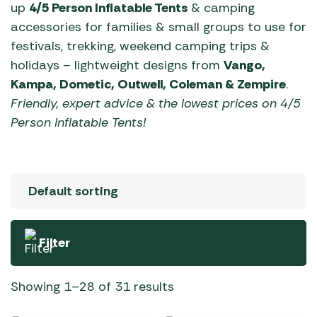
up
4/5 Person Inflatable Tents
& camping
accessories for families & small groups to use for
festivals, trekking, weekend camping trips &
holidays – lightweight designs from
Vango,
Kampa, Dometic, Outwell, Coleman & Zempire
.
Friendly, expert advice & the lowest prices on 4/5
Person Inflatable Tents!
Filter
Showing 1–28 of 31 results