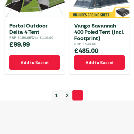
Portal Outdoor
Vango Savannah
Delta 4 Tent
400 Poled Tent (Incl.
Footprint)
RRP
£
159.95
Was
£
119.99
£
99.99
RRP
£
535.00
£
485.00
Add to Basket
Add to Basket
1
2