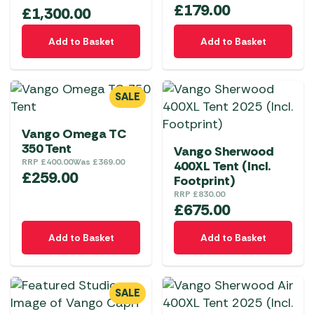
may
£
179.00
£
1,300.00
be
chosen
Add to Basket
Add to Basket
on
the
product
SALE
page
Vango Omega TC
350 Tent
Vango Sherwood
RRP
£
400.00
Was
£
369.00
400XL Tent (Incl.
£
259.00
Footprint)
RRP
£
830.00
£
675.00
Add to Basket
Add to Basket
SALE