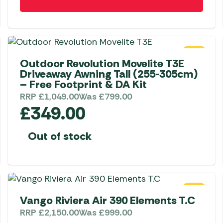
SALE
Outdoor Revolution Movelite T3E
Driveaway Awning Tall (255-305cm)
– Free Footprint & DA Kit
RRP
£
1,049.00
Was
£
799.00
£
349.00
Out of stock
SALE
Vango Riviera Air 390 Elements T.C
RRP
£
2,150.00
Was
£
999.00