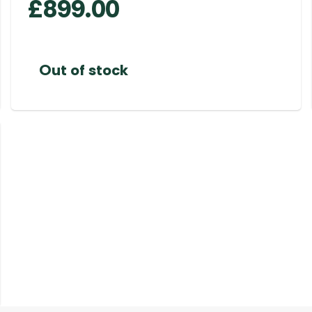
£
899.00
Out of stock