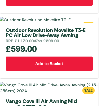
SALE
Outdoor Revolution Movelite T3-E
PC Air Low Drive-Away Awning
RRP
£
1,130.00
Was
£
899.00
£
599.00
Add to Basket
SALE
Vango Cove III Air Awning Mid