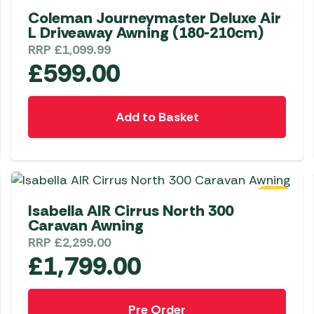
Coleman Journeymaster Deluxe Air
L Driveaway Awning (180-210cm)
RRP
£
1,099.99
£
599.00
Add to Basket
SALE
Isabella AIR Cirrus North 300
Caravan Awning
RRP
£
2,299.00
£
1,799.00
Pre Order