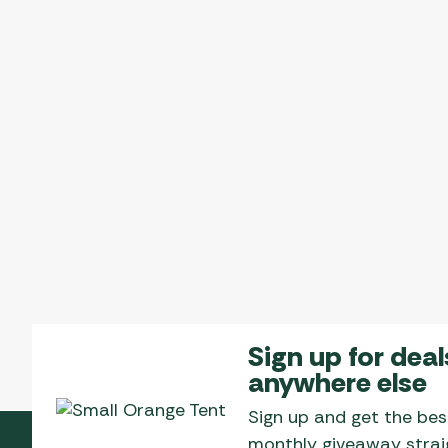
Sign up for deal
anywhere else
Sign up and get the bes
monthly giveaway straig