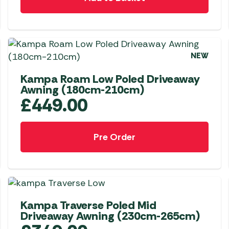
Awnings
Gas Heaters
ls
Awning
Traege
g
Regulators
Accesso
mpervan
Driveaw
Kit Sys
Weber 
NEW
Accesso
 &
Kampa Roam Low Poled Driveaway
gs
Whistle
Awning (180cm-210cm)
£
449.00
Pre Order
NEW
Kampa Traverse Poled Mid
Driveaway Awning (230cm-265cm)