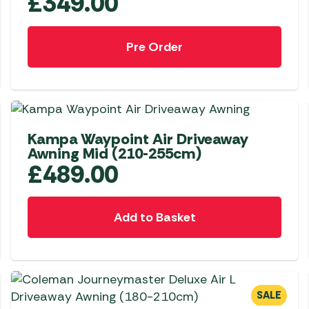
£
349.00
Pre Order
NEW
Kampa Waypoint Air Driveaway
Awning Mid (210-255cm)
£
489.00
Add to Basket
SALE