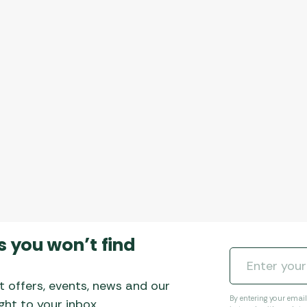
s you won’t find
t offers, events, news and our
By entering your emai
ht to your inbox.