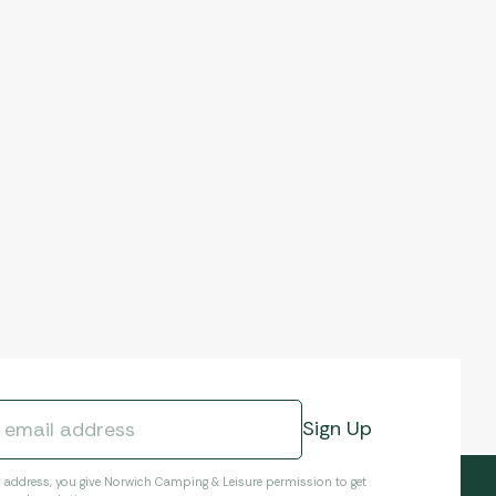
l address, you give Norwich Camping & Leisure permission to get