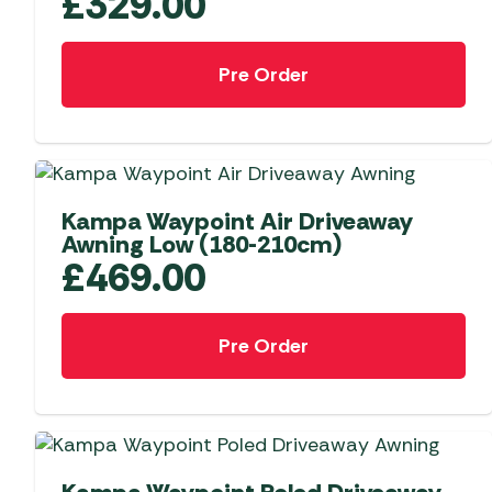
£
329.00
Pre Order
NEW
Kampa Waypoint Air Driveaway
Awning Low (180-210cm)
£
469.00
Pre Order
NEW