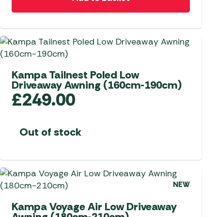
 Carpets
r Barbecue
ries
ay Awning Fixing
tems
Barbecue
ries
Kampa Tailnest Poled Low
r BBQ Accessories
Driveaway Awning (160cm-190cm)
£
249.00
Out of stock
NEW
Kampa Voyage Air Low Driveaway
Awning (180cm-210cm)