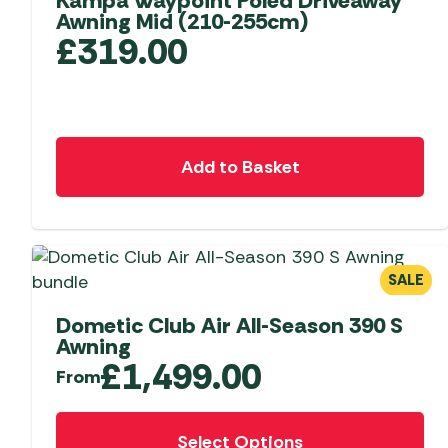
Kampa Waypoint Poled Driveaway
Awning Mid (210-255cm)
£
319.00
Add to Basket
SALE
Dometic Club Air All-Season 390 S
Awning
£
1,499.00
From
This
Select Options