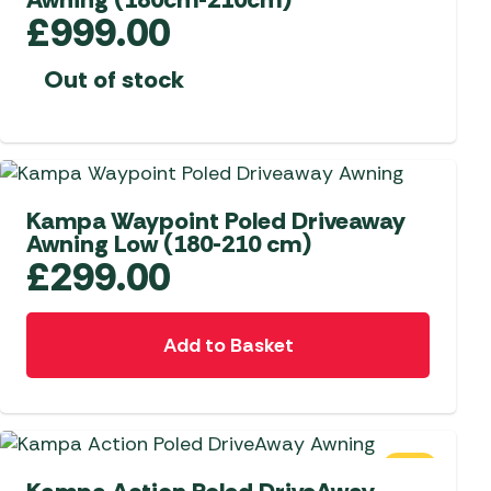
£
999.00
Out of stock
NEW
Kampa Waypoint Poled Driveaway
Awning Low (180-210 cm)
£
299.00
Add to Basket
SALE