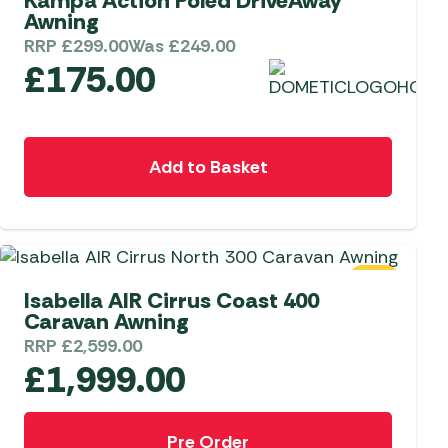
Kampa Action Poled DriveAway
Awning
RRP
£
299.00
Was
£
249.00
£
175.00
Add to Basket
SALE
Isabella AIR Cirrus Coast 400
Caravan Awning
RRP
£
2,599.00
£
1,999.00
Pre Order