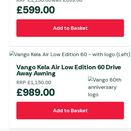
RRP
£
1,130.00
Was
£
899.00
£
599.00
Add to Basket
Limited Edition
Vango Kela Air Low Edition 60 Drive
Away Awning
RRP
£
1,150.00
£
989.00
Add to Basket