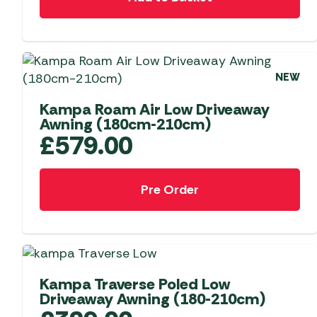
Telta Motorhome 
Whistler Grills
Televisions & Aeria
Top 10 Best-Sellers:
Top 10 Best-Sellin
YETI Drinkware & Coolers
Caravan Awnings
Useful Gadgets
Motorhome & Ca
Awnings
Vango Airbeam Caravan
NEW
Awnings
Vango Campervan
Kampa Roam Air Low Driveaway
Drive-Away Awnin
Westfield Caravan
Awning (180cm-210cm)
Awnings
£
579.00
Pre Order
NEW
Kampa Traverse Poled Low
Driveaway Awning (180-210cm)