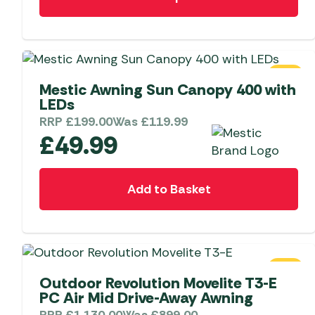
product
has
multiple
variants.
The
SALE
options
Mestic Awning Sun Canopy 400 with
LEDs
may
RRP
£
199.00
Was
£
119.99
be
£
49.99
chosen
on
the
Add to Basket
product
page
SALE
Outdoor Revolution Movelite T3-E
PC Air Mid Drive-Away Awning