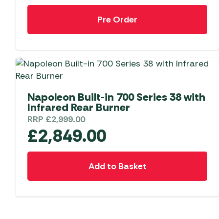
Pre Order
Napoleon Built-in 700 Series 38 with
Infrared Rear Burner
RRP
£
2,999.00
£
2,849.00
Add to Basket