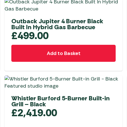
Outback Jupiter 4 Burner Black
Built In Hybrid Gas Barbecue
£
499.00
Add to Basket
Whistler Burford 5-Burner Built-in
Grill – Black
£
2,419.00