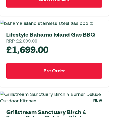
 Carpets
r Barbecue
ries
ay Awning Fixing
tems
Barbecue
SPECIAL ORDER
Lifestyle Bahama Island Gas BBQ
ries
RRP
£
2,099.00
r BBQ Accessories
£
1,699.00
Pre Order
NEW
Grillstream Sanctuary Birch 4