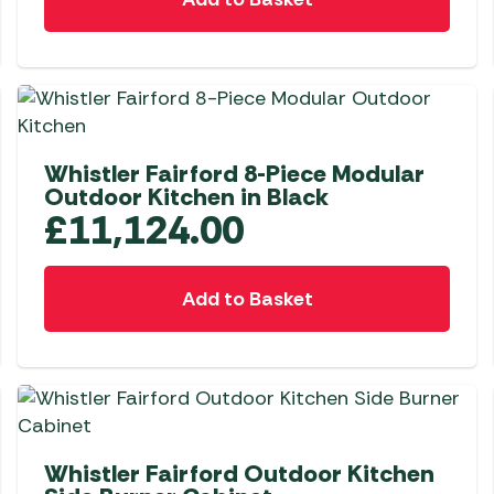
Awnings
Gas Heaters
ls
Awning
Traege
g
Regulators
Accesso
mpervan
Driveaw
Kit Sys
Weber 
Accesso
 &
Whistler Fairford 8-Piece Modular
gs
Whistle
Outdoor Kitchen in Black
£
11,124.00
Add to Basket
Whistler Fairford Outdoor Kitchen