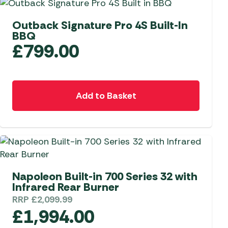
Outback Signature Pro 4S Built-In
BBQ
£
799.00
Add to Basket
Napoleon Built-in 700 Series 32 with
Infrared Rear Burner
RRP
£
2,099.99
£
1,994.00