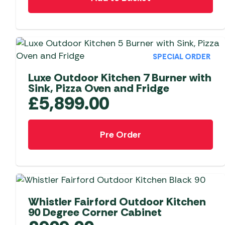
SPECIAL ORDER
Luxe Outdoor Kitchen 7 Burner with
Sink, Pizza Oven and Fridge
£
5,899.00
Pre Order
Whistler Fairford Outdoor Kitchen
90 Degree Corner Cabinet