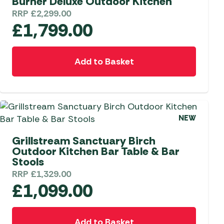
Burner Deluxe Outdoor Kitchen
RRP
£
2,299.00
£
1,799.00
Add to Basket
NEW
Grillstream Sanctuary Birch
Outdoor Kitchen Bar Table & Bar
Stools
RRP
£
1,329.00
£
1,099.00
Add to Basket