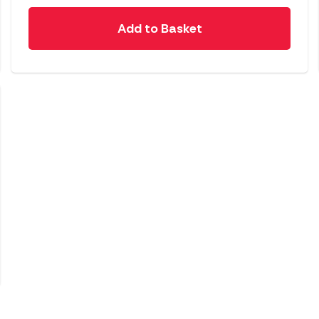
Add to Basket