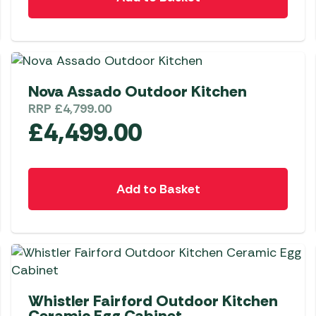
Nova Assado Outdoor Kitchen
RRP
£
4,799.00
£
4,499.00
Add to Basket
Whistler Fairford Outdoor Kitchen
Ceramic Egg Cabinet