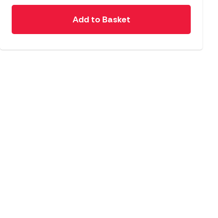
Add to Basket