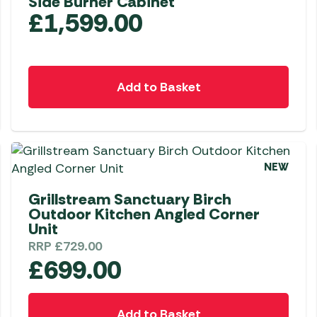
Side Burner Cabinet
£
1,599.00
Add to Basket
NEW
Grillstream Sanctuary Birch
Outdoor Kitchen Angled Corner
Unit
RRP
£
729.00
£
699.00
Add to Basket