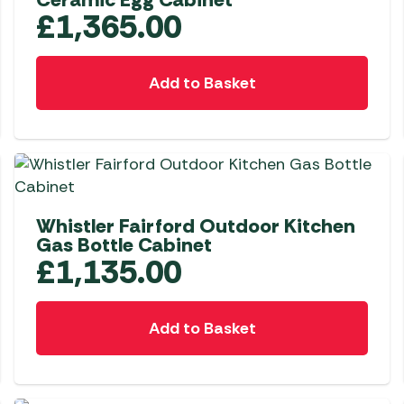
£
1,365.00
Add to Basket
Whistler Fairford Outdoor Kitchen
Gas Bottle Cabinet
£
1,135.00
Add to Basket