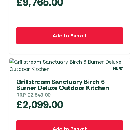
£
9,765.00
Add to Basket
NEW
Grillstream Sanctuary Birch 6
Burner Deluxe Outdoor Kitchen
RRP
£
2,549.00
£
2,099.00
Add to Basket