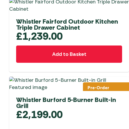
Whistler Fairford Outdoor Kitchen
Triple Drawer Cabinet
£
1,239.00
Add to Basket
Pre-Order
Whistler Burford 5-Burner Built-in
Grill
£
2,199.00