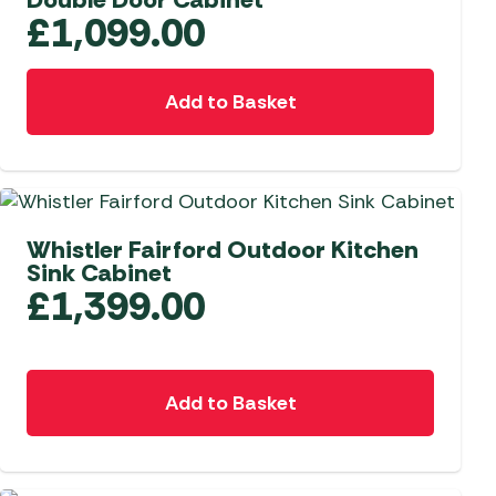
£
1,099.00
Add to Basket
Whistler Fairford Outdoor Kitchen
Sink Cabinet
£
1,399.00
Add to Basket