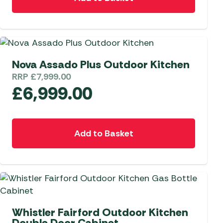
Nova Assado Plus Outdoor Kitchen
RRP
£
7,999.00
£
6,999.00
Add to Basket
Whistler Fairford Outdoor Kitchen
Double Door Cabinet