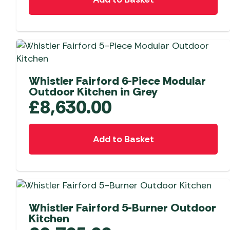
Telta Motorhome 
Whistler Grills
Televisions & Aeria
Top 10 Best-Sellers:
Top 10 Best-Sellin
YETI Drinkware & Coolers
Caravan Awnings
Useful Gadgets
Motorhome & Ca
Awnings
Vango Airbeam Caravan
Awnings
Vango Campervan
Whistler Fairford 6-Piece Modular
Drive-Away Awnin
Westfield Caravan
Outdoor Kitchen in Grey
Awnings
£
8,630.00
Add to Basket
Whistler Fairford 5-Burner Outdoor
Kitchen