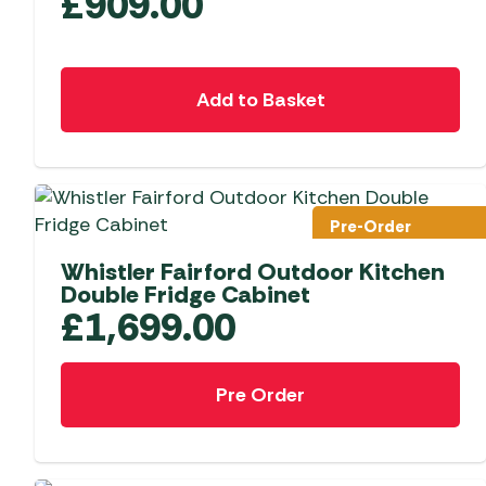
£
909.00
Add to Basket
Pre-Order
Whistler Fairford Outdoor Kitchen
Double Fridge Cabinet
£
1,699.00
Pre Order