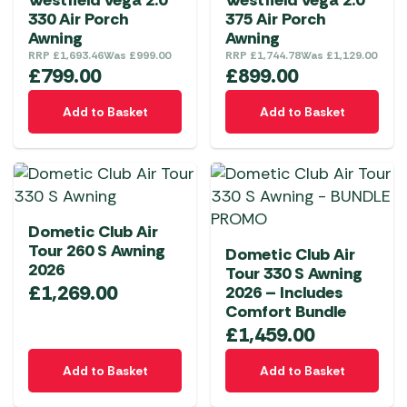
Westfield Vega 2.0
Westfield Vega 2.0
may
330 Air Porch
375 Air Porch
be
Awning
Awning
chosen
RRP
£
1,693.46
Was
£
999.00
RRP
£
1,744.78
Was
£
1,129.00
on
£
799.00
£
899.00
the
Add to Basket
Add to Basket
product
page
Dometic Club Air
Tour 260 S Awning
Dometic Club Air
2026
Tour 330 S Awning
£
1,269.00
2026 – Includes
Comfort Bundle
£
1,459.00
Add to Basket
Add to Basket