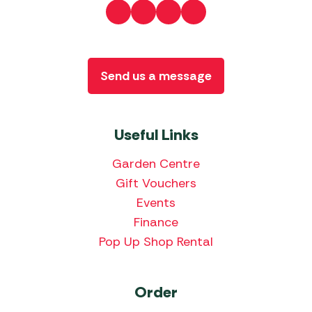
Send us a message
Useful Links
Garden Centre
Gift Vouchers
Events
Finance
Pop Up Shop Rental
Order