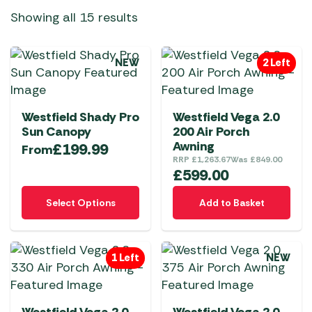
Showing all 15 results
NEW
2 Left
Westfield Shady Pro
Westfield Vega 2.0
Sun Canopy
200 Air Porch
Awning
£
199.99
From
RRP
£
1,263.67
Was
£
849.00
£
599.00
This
Select Options
Add to Basket
product
has
multiple
1 Left
NEW
variants.
The
options