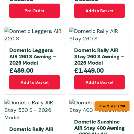
Pre Order
Add to Basket
Dometic Leggera
Dometic Rally AIR
AIR 260 S Awning –
Stay 260 S Awning –
2026 Model
2026 Model
£
489.00
£
1,449.00
Add to Basket
Add to Basket
Pre-Order 2026
Dometic Sunshine
AIR Stay 400 Awning
Dometic Rally AIR