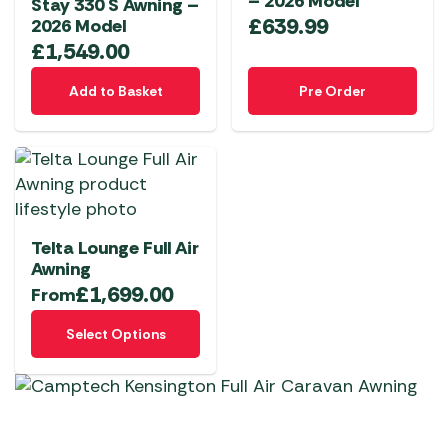
– 2026 Model
Stay 330 S Awning –
£
639.99
2026 Model
£
1,549.00
Add to Basket
Pre Order
Telta Lounge Full Air
Awning
£
1,699.00
From
This
Select Options
product
has
multiple
variants.
The