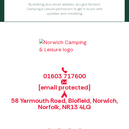
By entering your email address, you give Norwich
Camping & Leisure permission to get in touch with
updates and marketing.
01603 717600
[email protected]
58 Yarmouth Road, Blofield, Norwich,
Norfolk, NR13 4LQ