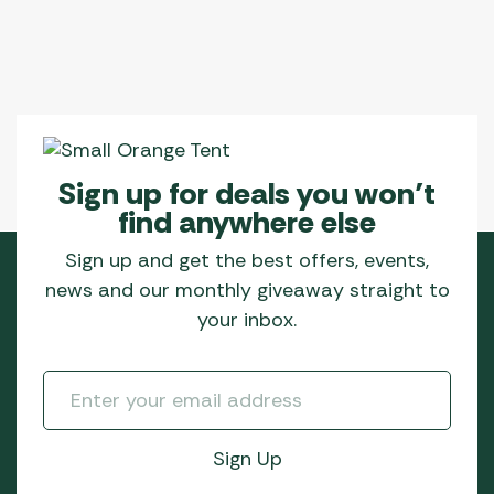
Sign up for deals you won’t
find anywhere else
Sign up and get the best offers, events,
news and our monthly giveaway straight to
your inbox.