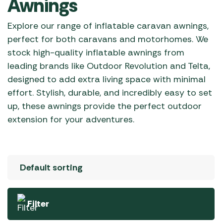
Awnings
Explore our range of inflatable caravan awnings,
perfect for both caravans and motorhomes. We
stock high-quality inflatable awnings from
leading brands like Outdoor Revolution and Telta,
designed to add extra living space with minimal
effort. Stylish, durable, and incredibly easy to set
up, these awnings provide the perfect outdoor
extension for your adventures.
Filter