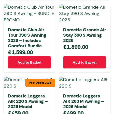
Dometic Club Air
Dometic Grande Air
Tour 390 S Awning
Stay 390 S Awning
2026 – Includes
2026
Comfort Bundle
£
1,899.00
£
1,599.00
Add to Basket
Add to Basket
Pre-Order 2026
Dometic Leggera
Dometic Leggera
AIR 220 S Awning –
AIR 260 M Awning –
2026 Model
2026 Model
£
459.00
£
499.00