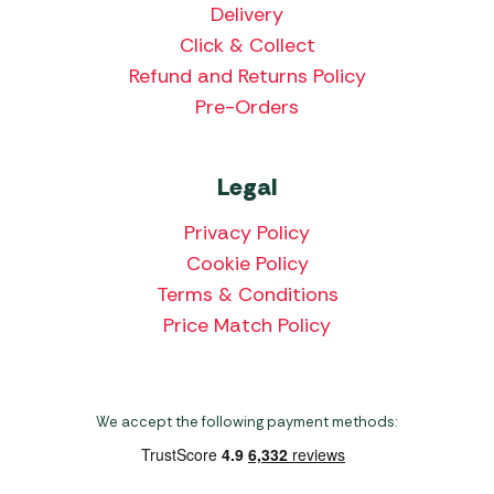
Delivery
Click & Collect
Refund and Returns Policy
Pre-Orders
Legal
Privacy Policy
Cookie Policy
Terms & Conditions
Price Match Policy
We accept the following payment methods: