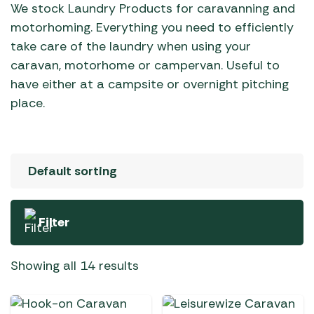
We stock Laundry Products for caravanning and
motorhoming. Everything you need to efficiently
take care of the laundry when using your
caravan, motorhome or campervan. Useful to
have either at a campsite or overnight pitching
place.
Filter
Showing all 14 results