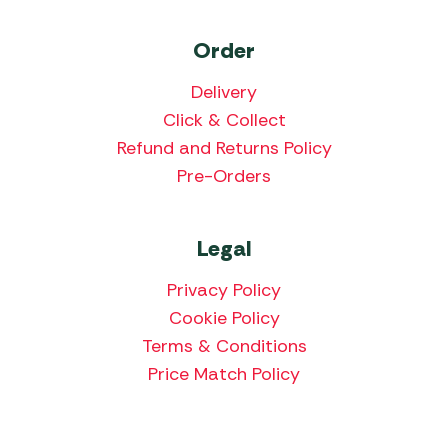
Order
Delivery
Click & Collect
Refund and Returns Policy
Pre-Orders
Legal
Privacy Policy
Cookie Policy
Terms & Conditions
Price Match Policy