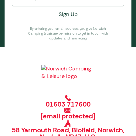
By entering your email address, you give Norwich
Camping & Leisure permission to get in touch with
updates and marketing.
01603 717600
[email protected]
58 Yarmouth Road, Blofield, Norwich,