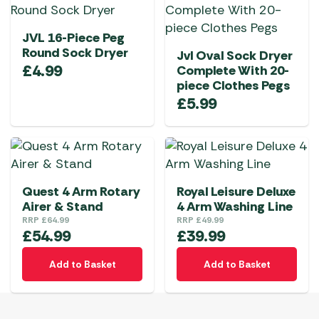
JVL 16-Piece Peg
Round Sock Dryer
Jvl Oval Sock Dryer
£
4.99
Complete With 20-
piece Clothes Pegs
£
5.99
Quest 4 Arm Rotary
Royal Leisure Deluxe
Airer & Stand
4 Arm Washing Line
RRP
£
64.99
RRP
£
49.99
£
54.99
£
39.99
Add to Basket
Add to Basket