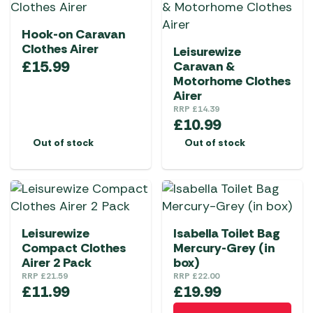
Hook-on Caravan
Clothes Airer
Leisurewize
£
15.99
Caravan &
Motorhome Clothes
Airer
RRP
£
14.39
£
10.99
Out of stock
Out of stock
Leisurewize
Isabella Toilet Bag
Compact Clothes
Mercury-Grey (in
Airer 2 Pack
box)
RRP
£
21.59
RRP
£
22.00
£
11.99
£
19.99