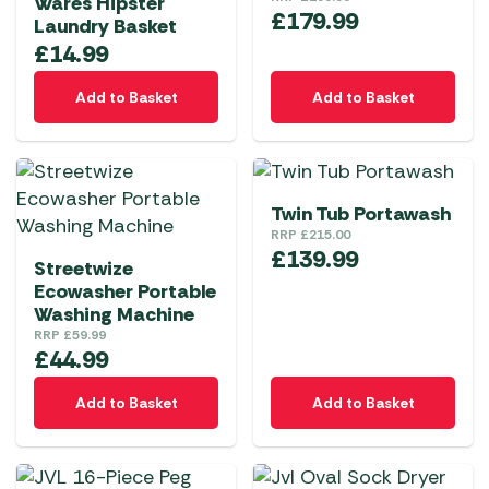
Wares Hipster
£
179.99
Laundry Basket
£
14.99
Add to Basket
Add to Basket
Twin Tub Portawash
RRP
£
215.00
£
139.99
Streetwize
Ecowasher Portable
Washing Machine
RRP
£
59.99
£
44.99
Add to Basket
Add to Basket