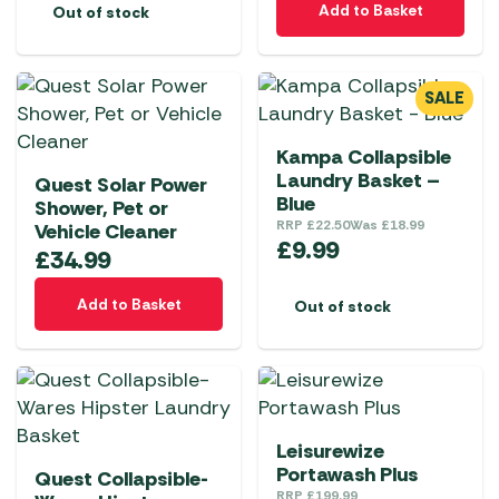
Add to Basket
Out of stock
SALE
Kampa Collapsible
Laundry Basket –
Quest Solar Power
Blue
Shower, Pet or
RRP
£
22.50
Was
£
18.99
Vehicle Cleaner
£
9.99
£
34.99
Add to Basket
Out of stock
Leisurewize
Portawash Plus
Quest Collapsible-
RRP
£
199.99