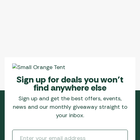
Sign up for deals you won’t
find anywhere else
Sign up and get the best offers, events,
news and our monthly giveaway straight to
your inbox.