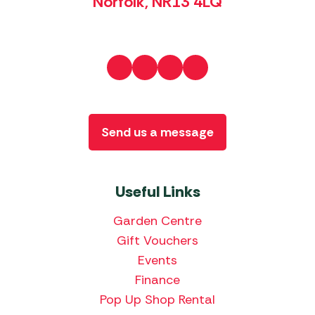
Norfolk, NR13 4LQ
Send us a message
Useful Links
Garden Centre
Gift Vouchers
Events
Finance
Pop Up Shop Rental