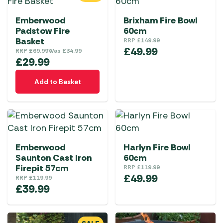
Emberwood
Brixham Fire Bowl
Padstow Fire
60cm
Basket
RRP
£
149.99
£
49.99
RRP
£
69.99
Was
£
34.99
£
29.99
Add to Basket
Emberwood
Harlyn Fire Bowl
Saunton Cast Iron
60cm
Firepit 57cm
RRP
£
119.99
£
49.99
RRP
£
119.99
£
39.99