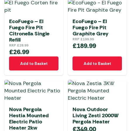
EcoFuego – El
EcoFuego – El
Fuego Fire Pit
Fuego Fire Pit
Citronella Single
Graphite Grey
Refill
RRP
£
199.99
£
189.99
RRP
£
28.99
£
26.99
Add to Basket
Add to Basket
Nova Pergola
Nova Outdoor
Hestia Mounted
Living Zesti 2000W
Electric Patio
Pergola Heater
Heater 2kw
£
349.00