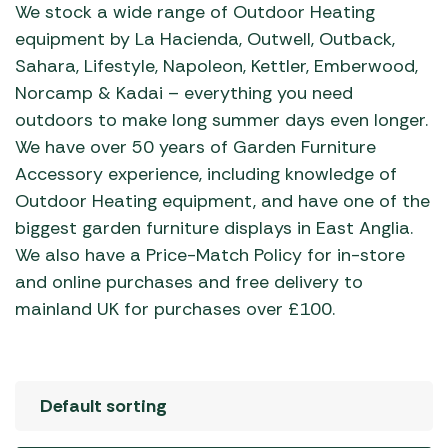
We stock a wide range of Outdoor Heating
equipment by La Hacienda, Outwell, Outback,
Sahara, Lifestyle, Napoleon, Kettler, Emberwood,
Norcamp & Kadai – everything you need
outdoors to make long summer days even longer.
We have over 50 years of Garden Furniture
Accessory experience, including knowledge of
Outdoor Heating equipment, and have one of the
biggest garden furniture displays in East Anglia.
We also have a Price-Match Policy for in-store
and online purchases and free delivery to
mainland UK for purchases over £100.