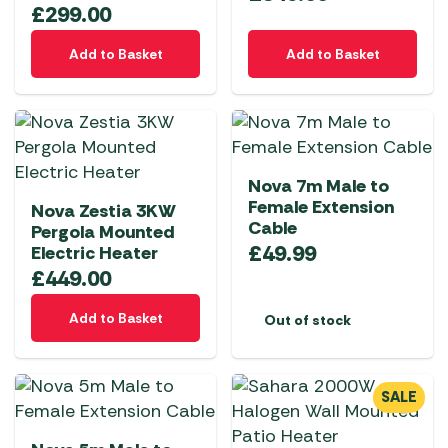
£
299.00
Add to Basket
Add to Basket
Nova 7m Male to
Female Extension
Nova Zestia 3KW
Cable
Pergola Mounted
£
49.99
Electric Heater
£
449.00
Add to Basket
Out of stock
SALE