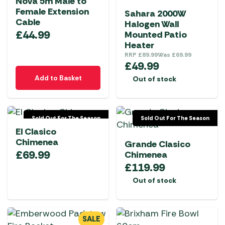
Nova 5m Male to
Female Extension
Sahara 2000W
Cable
Halogen Wall
£
44.99
Mounted Patio
Heater
RRP
£
89.99
Was
£
69.99
£
49.99
Add to Basket
Out of stock
Sold Out For The Season
Sold Out For The Season
El Clasico
Chimenea
Grande Clasico
£
69.99
Chimenea
£
119.99
Out of stock
SALE