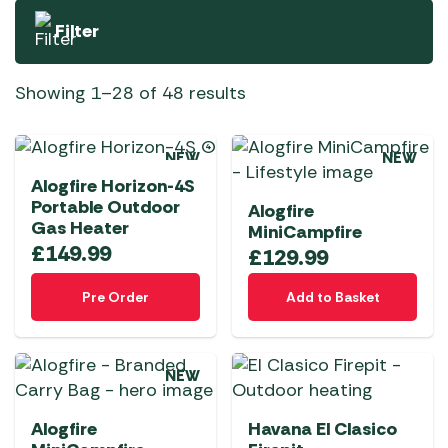
Filter
Showing 1–28 of 48 results
NEW
NEW
Alogfire Horizon-4S
Portable Outdoor
Alogfire
Gas Heater
MiniCampfire
£
149.99
£
129.99
Pre Order
Add to Basket
NEW
Alogfire
Havana El Clasico