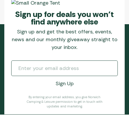
Sign up for deals you won’t
find anywhere else
Sign up and get the best offers, events,
news and our monthly giveaway straight to
your inbox.
By entering your email address, you give Norwich
Camping & Leisure permission to get in touch with
updates and marketing.