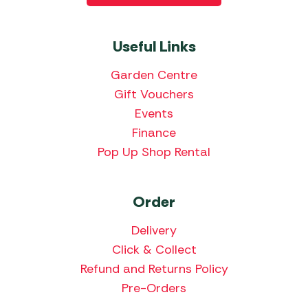
Useful Links
Garden Centre
Gift Vouchers
Events
Finance
Pop Up Shop Rental
Order
Delivery
Click & Collect
Refund and Returns Policy
Pre-Orders