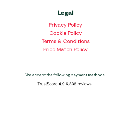
Legal
Privacy Policy
Cookie Policy
Terms & Conditions
Price Match Policy
We accept the following payment methods:
Copyright 2026 Norwich Camping & Leisure
Website by Nu Image