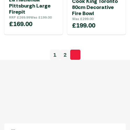
Cook King Toronto
Pittsburgh Large
80cm Decorative
Firepit
Fire Bowl
RRP
£
269.99
Was
£
199.00
Was
£
299.00
£
169.00
£
199.00
1
2