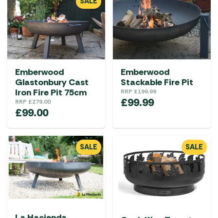
SALE
Emberwood
Emberwood
Glastonbury Cast
Stackable Fire Pit
Iron Fire Pit 75cm
RRP
£
199.99
£
99.99
RRP
£
279.00
£
99.00
SALE
SALE
La Hacienda