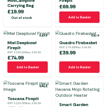
MiniCampfire
Firepit
Carrying Bag
£
69.99
£
19.99
Add to Basket
Out of stock
SALE
SALE
Miel Deepbowl
Quadro Firebasket
Firepit
RRP
£
79.99
Was
£
49.99
£
39.99
RRP
£
150.00
Was
£
99.99
£
74.99
Add to Basket
Add to Basket
SALE
Toscana Firepit
RRP
£
150.00
Was
£
99.99
Smart Garden