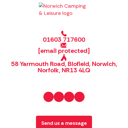
01603 717600
[email protected]
58 Yarmouth Road, Blofield, Norwich,
Norfolk, NR13 4LQ
Send us a message