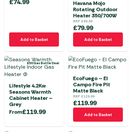
£
74.99
Havana Mojo
Rotating Outdoor
Heater 350/700W
RRP
£
99.99
£
79.99
Add to Basket
Add to Basket
£50 Gas Bottle Deal
EcoFuego – El
Campo Fire Pit
Lifestyle 4.2Kw
Matte Black
Seasons Warmth
RRP
£
129.99
Cabinet Heater –
£
119.99
Grey
£
119.99
From
Add to Basket