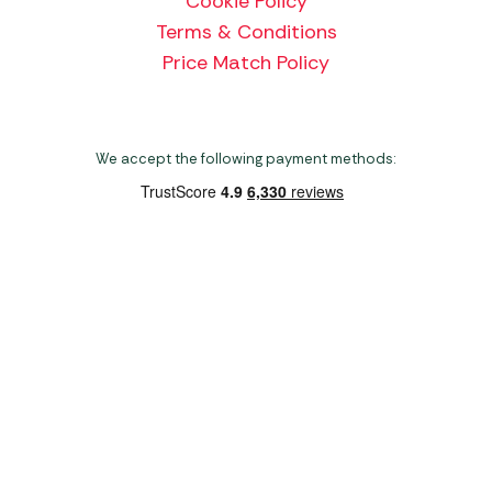
Cookie Policy
Terms & Conditions
Price Match Policy
We accept the following payment methods:
Copyright 2026 Norwich Camping & Leisure
Website by Nu Image