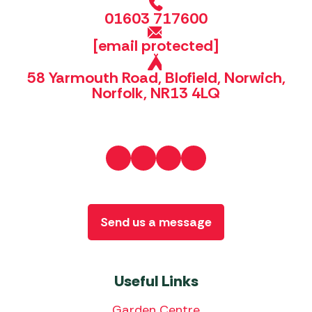
01603 717600
[email protected]
58 Yarmouth Road, Blofield, Norwich,
Norfolk, NR13 4LQ
Send us a message
Useful Links
Garden Centre