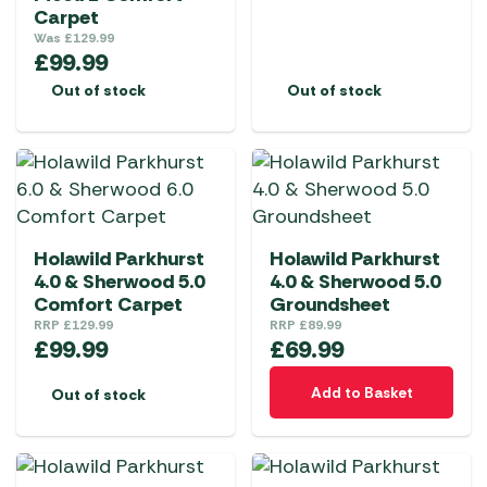
Carpet
Was
£
129.99
£
99.99
Out of stock
Out of stock
Holawild Parkhurst
Holawild Parkhurst
4.0 & Sherwood 5.0
4.0 & Sherwood 5.0
Comfort Carpet
Groundsheet
RRP
£
129.99
RRP
£
89.99
£
99.99
£
69.99
Add to Basket
Out of stock