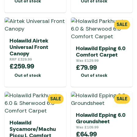
Out of stock
Out of stock
SALE
Holawild Airtek
Universal Front
Holawild Epping 6.0
Canopy
Comfort Carpet
RRP
£
329.99
Was
£
129.99
£
259.99
£
79.99
Out of stock
Out of stock
SALE
SALE
Holawild Epping 6.0
Groundsheet
Holawild
Was
£
109.99
Sycamore/Machu
£
64.99
Piccu L Comfort