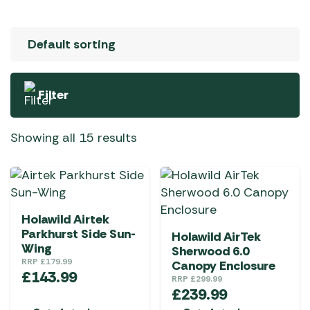
Filter
Showing all 15 results
Holawild Airtek
Parkhurst Side Sun-
Holawild AirTek
Wing
Sherwood 6.0
RRP
£
179.99
Canopy Enclosure
£
143.99
RRP
£
299.99
£
239.99