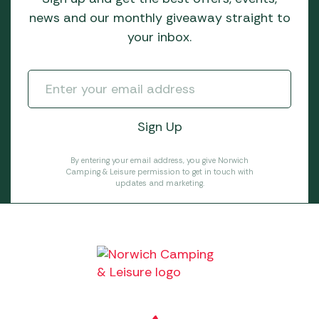
news and our monthly giveaway straight to
your inbox.
By entering your email address, you give Norwich
Camping & Leisure permission to get in touch with
updates and marketing.