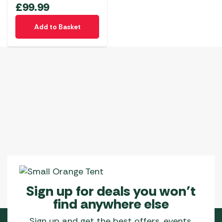
£
99.99
Add to Basket
Sign up for deals you won’t
find anywhere else
Sign up and get the best offers, events,