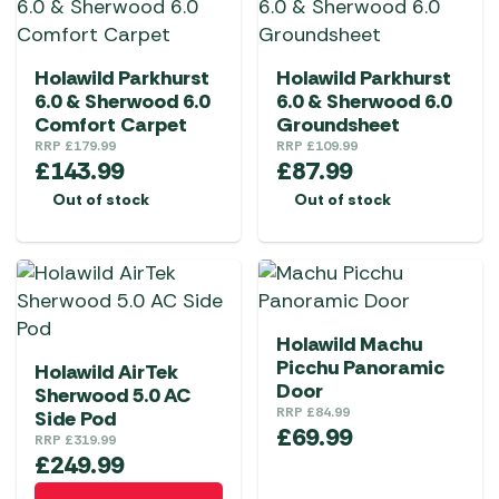
Holawild Parkhurst
Holawild Parkhurst
6.0 & Sherwood 6.0
6.0 & Sherwood 6.0
Comfort Carpet
Groundsheet
RRP
£
179.99
RRP
£
109.99
£
143.99
£
87.99
Out of stock
Out of stock
Holawild Machu
Picchu Panoramic
Holawild AirTek
Door
Sherwood 5.0 AC
RRP
£
84.99
Side Pod
£
69.99
RRP
£
319.99
£
249.99