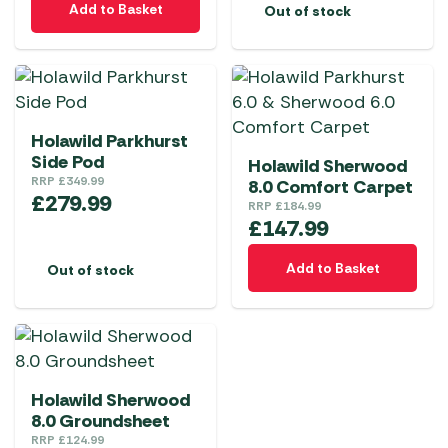
Add to Basket
Out of stock
Holawild Parkhurst
Side Pod
Holawild Sherwood
RRP
£
349.99
8.0 Comfort Carpet
£
279.99
RRP
£
184.99
£
147.99
Add to Basket
Out of stock
Holawild Sherwood
8.0 Groundsheet
RRP
£
124.99