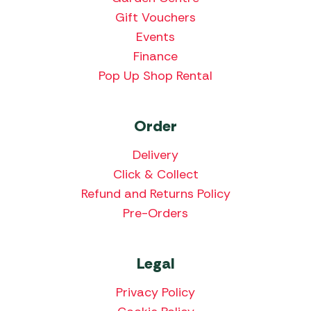
Gift Vouchers
Events
Finance
Pop Up Shop Rental
Order
Delivery
Click & Collect
Refund and Returns Policy
Pre-Orders
Legal
Privacy Policy