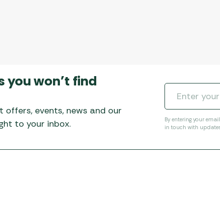
s you won’t find
t offers, events, news and our
By entering your emai
ht to your inbox.
in touch with update