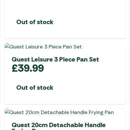
Out of stock
Quest Leisure 3 Piece Pan Set
£
39.99
Out of stock
Quest 20cm Detachable Handle