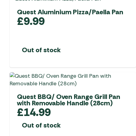
Quest Aluminium Pizza/Paella Pan
£
9.99
Out of stock
Quest BBQ/ Oven Range Grill Pan
with Removable Handle (28cm)
£
14.99
Out of stock