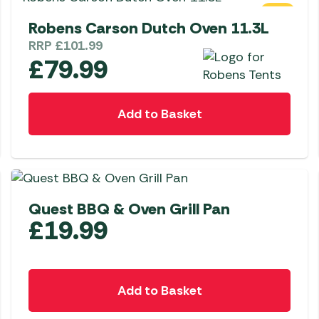
SALE
Robens Carson Dutch Oven 11.3L
RRP
£
101.99
£
79.99
Add to Basket
Quest BBQ & Oven Grill Pan
£
19.99
Add to Basket