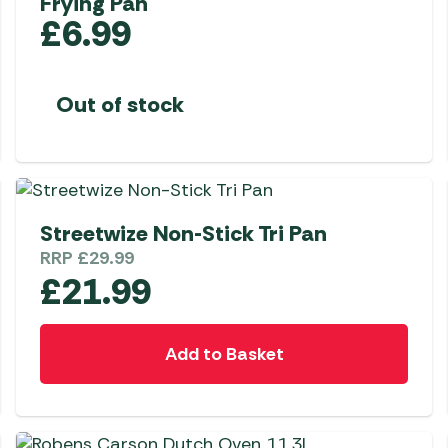
Frying Pan
£
6.99
Out of stock
Streetwize Non-Stick Tri Pan
RRP
£
29.99
£
21.99
Add to Basket