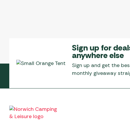
Sign up for deal
anywhere else
Sign up and get the bes
monthly giveaway straig