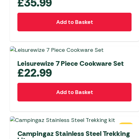
£
35.99
Add to Basket
Leisurewize 7 Piece Cookware Set
£
22.99
Add to Basket
SALE
Campingaz Stainless Steel Trekking