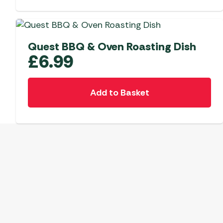
Quest BBQ & Oven Roasting Dish
£
6.99
Add to Basket