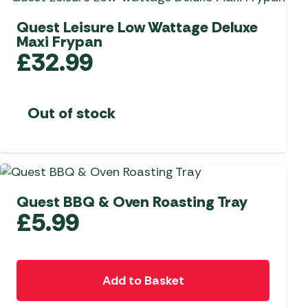
Quest Leisure Low Wattage Deluxe
Maxi Frypan
£
32.99
Out of stock
Quest BBQ & Oven Roasting Tray
£
5.99
Add to Basket