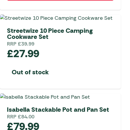
 Carpets
r Barbecue
ries
ay Awning Fixing
Streetwize 10 Piece Camping
tems
Barbecue
Cookware Set
ries
RRP
£
39.99
r BBQ Accessories
£
27.99
Out of stock
Isabella Stackable Pot and Pan Set
RRP
£
84.00
£
79.99