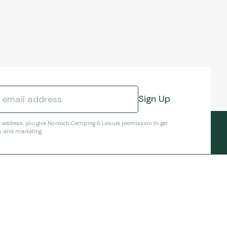
l address, you give Norwich Camping & Leisure permission to get
s and marketing.