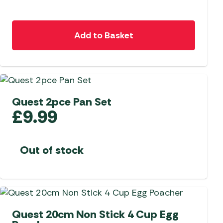
Add to Basket
Quest 2pce Pan Set
£
9.99
Out of stock
Quest 20cm Non Stick 4 Cup Egg