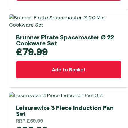
Telta Motorhome 
Whistler Grills
Televisions & Aeria
Top 10 Best-Sellers:
Top 10 Best-Sellin
YETI Drinkware & Coolers
Caravan Awnings
Useful Gadgets
Motorhome & Ca
Awnings
Vango Airbeam Caravan
Awnings
Brunner Pirate Spacemaster Ø 22
Vango Campervan
Cookware Set
Drive-Away Awnin
Westfield Caravan
£
79.99
Awnings
Add to Basket
Leisurewize 3 Piece Induction Pan
Set
RRP
£
69.99