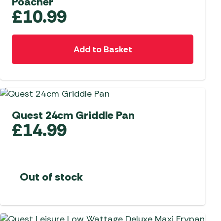
Poacher
£
10.99
Add to Basket
Quest 24cm Griddle Pan
£
14.99
Out of stock