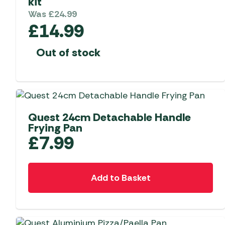
kit
Was
£
24.99
£
14.99
Out of stock
Quest 24cm Detachable Handle
Frying Pan
£
7.99
Add to Basket