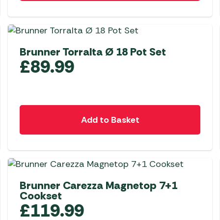
Awnings
Gas Heaters
ls
Awning
Traege
g
Regulators
Accesso
mpervan
Driveaw
Brunner Torralta Ø 18 Pot Set
Kit Sys
Weber 
£
89.99
Accesso
 &
gs
Whistle
Add to Basket
Brunner Carezza Magnetop 7+1
Cookset
£
119.99