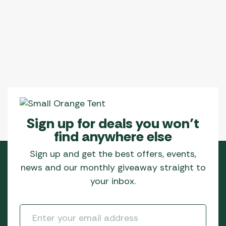
Sign up for deals you won’t
find anywhere else
Sign up and get the best offers, events,
news and our monthly giveaway straight to
your inbox.