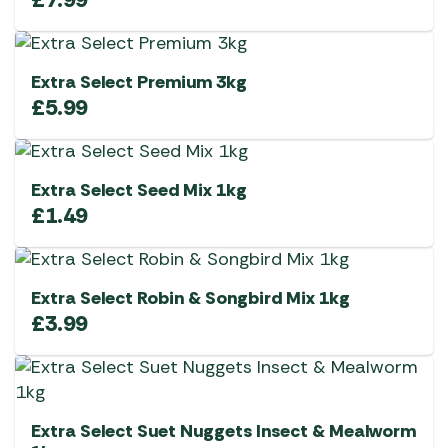
Extra Select Premium 3kg
£
5.99
Extra Select Seed Mix 1kg
£
1.49
Extra Select Robin & Songbird Mix 1kg
£
3.99
Extra Select Suet Nuggets Insect & Mealworm