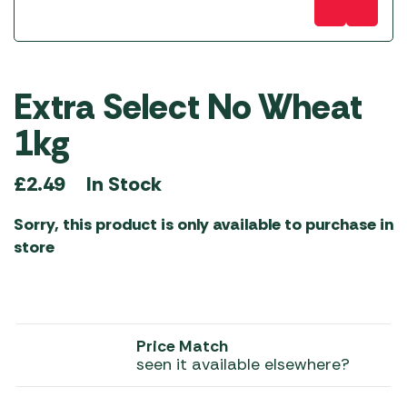
Extra Select No Wheat
1kg
In Stock
£
2.49
Sorry, this product is only available to purchase in
store
Price Match
seen it available elsewhere?