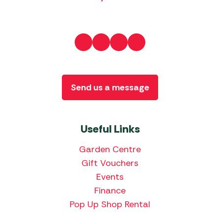
Send us a message
Useful Links
Garden Centre
Gift Vouchers
Events
Finance
Pop Up Shop Rental