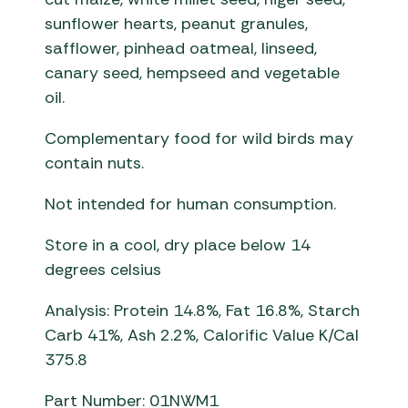
sunflower hearts, peanut granules,
safflower, pinhead oatmeal, linseed,
canary seed, hempseed and vegetable
oil.
Complementary food for wild birds may
contain nuts.
Not intended for human consumption.
Store in a cool, dry place below 14
degrees celsius
Analysis: Protein 14.8%, Fat 16.8%, Starch
Carb 41%, Ash 2.2%, Calorific Value K/Cal
375.8
Part Number: 01NWM1