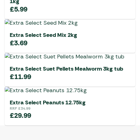
1kg
£
5.99
Extra Select Seed Mix 2kg
£
3.69
Extra Select Suet Pellets Mealworm 3kg tub
£
11.99
Extra Select Peanuts 12.75kg
RRP
£
34.99
£
29.99