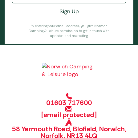
By entering your email address, you give Norwich
Camping & Leisure permission to get in touch with
updates and marketing.
01603 717600
[email protected]
58 Yarmouth Road, Blofield, Norwich,
Norfolk, NR13 4LQ