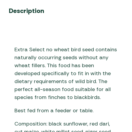
Description
Extra Select no wheat bird seed contains
naturally occurring seeds without any
wheat fillers. This food has been
developed specifically to fit in with the
dietary requirements of wild bird. The
perfect all-season food suitable for all
species from finches to blackbirds.
Best fed from a feeder or table.
Composition: black sunflower, red dari,
cut maize, white millet seed, niger seed,