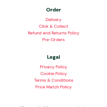
Order
Delivery
Click & Collect
Refund and Returns Policy
Pre-Orders
Legal
Privacy Policy
Cookie Policy
Terms & Conditions
Price Match Policy