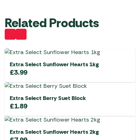
Related Products
Extra Select Sunflower Hearts 1kg
£
3.99
Extra Select Berry Suet Block
£
1.89
Extra Select Sunflower Hearts 2kg
£
7.99