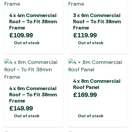
4 x 4m Commercial
3 x 6m Commercial
Roof – To Fit 38mm
Roof – To Fit 38mm
Frame
Frame
£
109.99
£
119.99
Out of stock
Out of stock
4 x 8m Commercial
Roof Panel
4 x 6m Commercial
£
169.99
Roof – To Fit 38mm
Frame
£
149.99
Out of stock
Out of stock