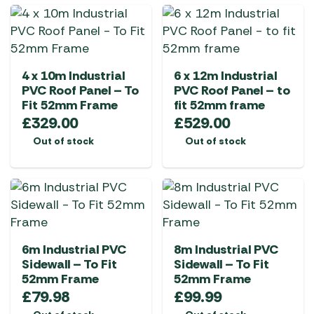
4 x 10m Industrial
6 x 12m Industrial
PVC Roof Panel – To
PVC Roof Panel – to
Fit 52mm Frame
fit 52mm frame
£
329.00
£
529.00
Out of stock
Out of stock
6m Industrial PVC
8m Industrial PVC
Sidewall – To Fit
Sidewall – To Fit
52mm Frame
52mm Frame
£
79.98
£
99.99