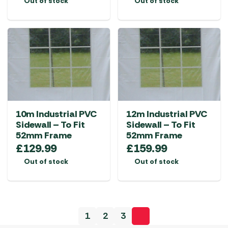
Out of stock
Out of stock
10m Industrial PVC
12m Industrial PVC
Sidewall – To Fit
Sidewall – To Fit
52mm Frame
52mm Frame
£
129.99
£
159.99
Out of stock
Out of stock
1
2
3