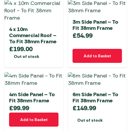
3m Side Panel – To
Fit 38mm Frame
4 x 10m
£
54.99
Commercial Roof –
To Fit 38mm Frame
£
199.00
Add to Basket
Out of stock
4m Side Panel – To
6m Side Panel – To
Fit 38mm Frame
Fit 38mm Frame
£
99.99
£
149.99
Add to Basket
Out of stock