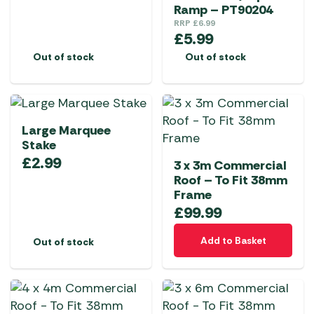
Ramp – PT90204
RRP
£
6.99
£
5.99
Out of stock
Out of stock
Large Marquee
Stake
£
2.99
3 x 3m Commercial
Roof – To Fit 38mm
Frame
£
99.99
Add to Basket
Out of stock