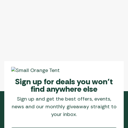
Sign up for deals you won’t
find anywhere else
Sign up and get the best offers, events,
news and our monthly giveaway straight to
your inbox.