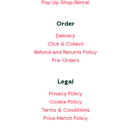
Pop Up Shop Rental
Order
Delivery
Click & Collect
Refund and Returns Policy
Pre-Orders
Legal
Privacy Policy
Cookie Policy
Terms & Conditions
Price Match Policy