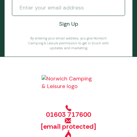
By entering your email address, you give Norwich
Camping & Leisure permission to get in touch with
updates and marketing.
01603 717600
[email protected]