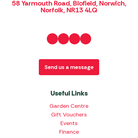
58 Yarmouth Road, Blofield, Norwich,
Norfolk, NR13 4LQ
Send us a message
Useful Links
Garden Centre
Gift Vouchers
Events
Finance