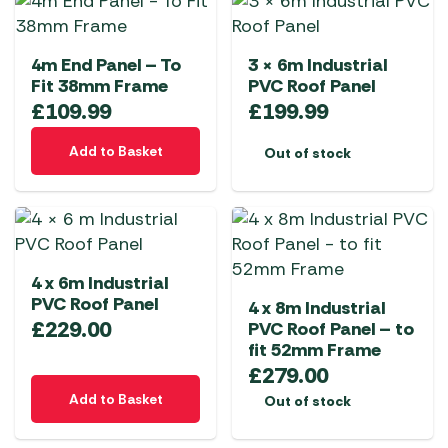
4m End Panel – To
3 × 6m Industrial
Fit 38mm Frame
PVC Roof Panel
£
109.99
£
199.99
Add to Basket
Out of stock
4 x 6m Industrial
PVC Roof Panel
4 x 8m Industrial
£
229.00
PVC Roof Panel – to
fit 52mm Frame
£
279.00
Add to Basket
Out of stock