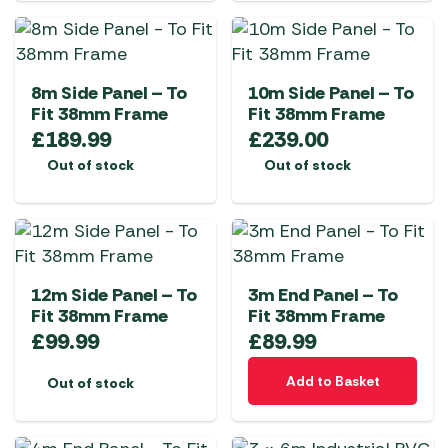
8m Side Panel – To
10m Side Panel – To
Fit 38mm Frame
Fit 38mm Frame
£
189.99
£
239.00
Out of stock
Out of stock
12m Side Panel – To
3m End Panel – To
Fit 38mm Frame
Fit 38mm Frame
£
99.99
£
89.99
Add to Basket
Out of stock