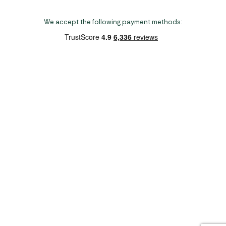
We accept the following payment methods:
Copyright 2026 Norwich Camping & Leisure
Website by Nu Image