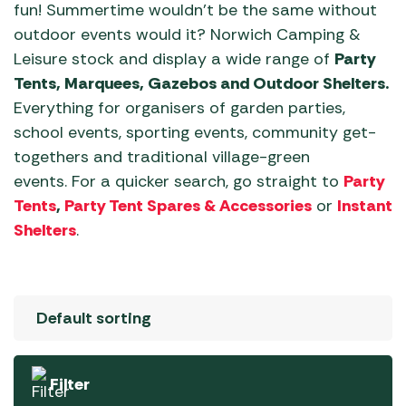
fun! Summertime wouldn’t be the same without
outdoor events would it? Norwich Camping &
Leisure stock and display a wide range of
Party
Tents, Marquees, Gazebos and Outdoor Shelters.
Everything for organisers of garden parties,
school events, sporting events, community get-
togethers and traditional village-green
events. For a quicker search, go straight to
Party
Tents
,
Party Tent Spares & Accessories
or
Instant
Shelters
.
Filter