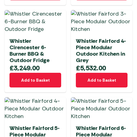
Whistler
Whistler Fairford 4-
Cirencester 6-
Piece Modular
Burner BBQ &
Outdoor Kitchen in
Outdoor Fridge
Grey
£
3,249.00
£
5,532.00
Add to Basket
Add to Basket
Whistler Fairford 5-
Whistler Fairford 6-
Piece Modular
Piece Modular