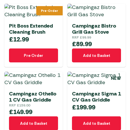
Pre-Order
Pit Boss Extended
Campingaz Bistro
Cleaning Brush
Grill Gas Stove
£
12.99
RRP
£
99.99
£
89.99
Pre Order
Add to Basket
NEW
Campingaz Othello
Campingaz Sigma 1
1 CV Gas Griddle
CV Gas Griddle
RRP
£
159.00
£
199.99
£
149.99
Add to Basket
Add to Basket