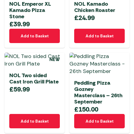
NOL Emperor XL
NOL Kamado
Kamado Pizza
Chicken Roaster
Stone
£
24.99
£
39.99
Add to Basket
Add to Basket
NEW
NOL Two sided
Cast Iron Grill Plate
Peddling Pizza
£
59.99
Gozney
Masterclass – 26th
September
£
150.00
Add to Basket
Add to Basket