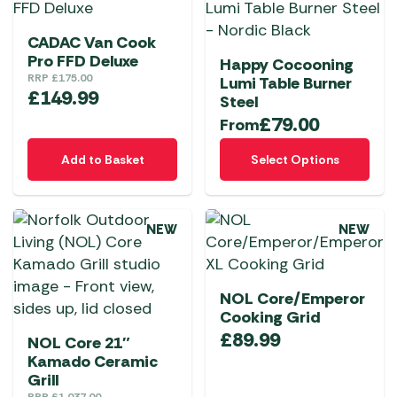
CADAC Van Cook
Pro FFD Deluxe
Happy Cocooning
RRP
£
175.00
Lumi Table Burner
£
149.99
Steel
£
79.00
From
This
Add to Basket
Select Options
product
has
multiple
NEW
NEW
variants.
The
options
NOL Core/Emperor
may
Cooking Grid
be
£
89.99
NOL Core 21″
chosen
Kamado Ceramic
on
Grill
the