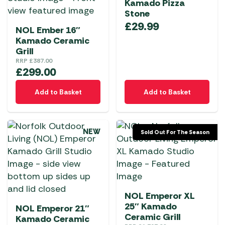
Kamado Pizza
Stone
£
29.99
NOL Ember 16″
Kamado Ceramic
Grill
RRP
£
387.00
£
299.00
Add to Basket
Add to Basket
NEW
Sold Out For The Season
NOL Emperor XL
25″ Kamado
NOL Emperor 21″
Ceramic Grill
Kamado Ceramic