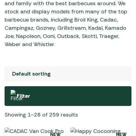
and family with the best barbecues around. We
stock and display models from many of the top
barbecue brands, including Broil King, Cadac,
Campingaz, Gozney, Grillstream, Kadai, Kamado
Joe, Napoleon, Ooni, Outback, Skotti, Traeger,
Weber and Whistler.
Filter
Showing 1–28 of 259 results
NEW
NEW