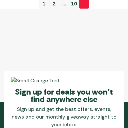
1
2
…
10
Sign up for deals you won’t
find anywhere else
Sign up and get the best offers, events,
news and our monthly giveaway straight to
your inbox.