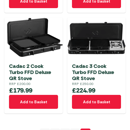
Add to Basket
Add to Basket
Cadac 2 Cook
Cadac 3 Cook
Turbo FFD Deluxe
Turbo FFD Deluxe
QR Stove
QR Stove
RRP
£
200.00
RRP
£
250.00
£
179.99
£
224.99
Add to Basket
Add to Basket