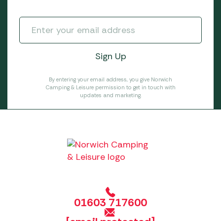
By entering your email address, you give Norwich
Camping & Leisure permission to get in touch with
updates and marketing.
01603 717600