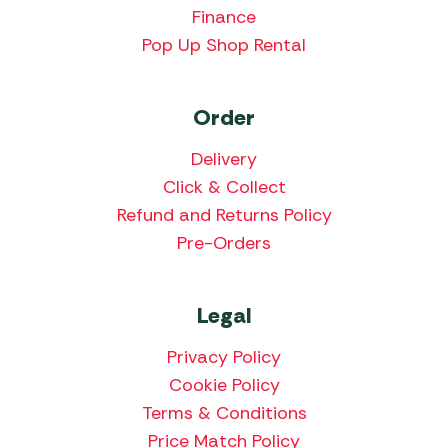
Finance
Pop Up Shop Rental
Order
Delivery
Click & Collect
Refund and Returns Policy
Pre-Orders
Legal
Privacy Policy
Cookie Policy
Terms & Conditions
Price Match Policy