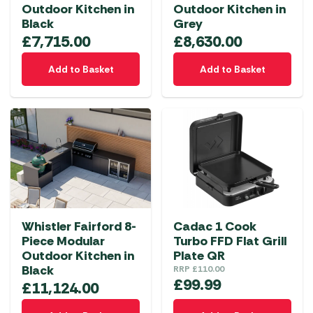
Outdoor Kitchen in
Outdoor Kitchen in
Black
Grey
£
7,715.00
£
8,630.00
Add to Basket
Add to Basket
Whistler Fairford 8-
Cadac 1 Cook
Piece Modular
Turbo FFD Flat Grill
Outdoor Kitchen in
Plate QR
Black
RRP
£
110.00
£
99.99
£
11,124.00