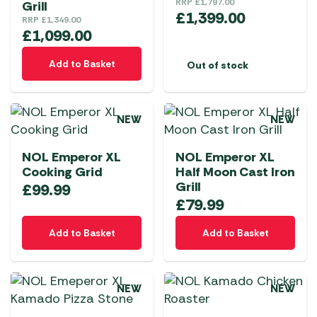
RRP
£
1,797.00
Grill
£
1,399.00
RRP
£
1,349.00
£
1,099.00
Add to Basket
Out of stock
NEW
NEW
NOL Emperor XL
NOL Emperor XL
Cooking Grid
Half Moon Cast Iron
Grill
£
99.99
£
79.99
Add to Basket
Add to Basket
NEW
NEW