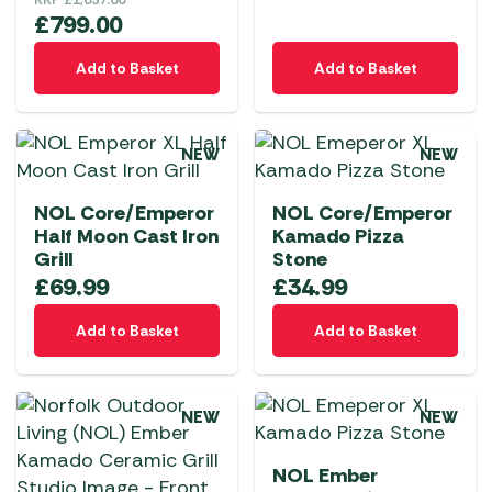
RRP
£
1,037.00
product
£
799.00
page
Add to Basket
Add to Basket
NEW
NEW
NOL Core/Emperor
NOL Core/Emperor
Half Moon Cast Iron
Kamado Pizza
Grill
Stone
£
69.99
£
34.99
Add to Basket
Add to Basket
NEW
NEW
NOL Ember