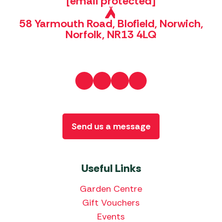
[email protected]
58 Yarmouth Road, Blofield, Norwich,
Norfolk, NR13 4LQ
Send us a message
Useful Links
Garden Centre
Gift Vouchers
Events