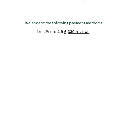
We accept the following payment methods:
Copyright 2026 Norwich Camping & Leisure
Website by Nu Image