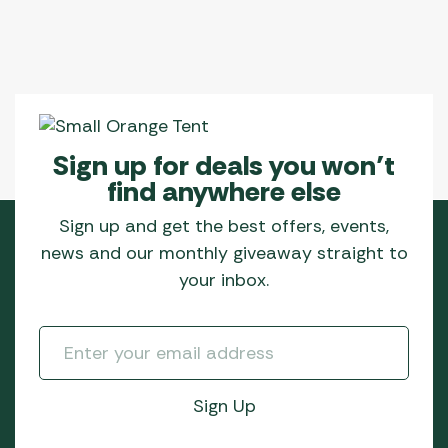
be
chosen
on
the
product
page
Sign up for deals you won’t
find anywhere else
Sign up and get the best offers, events,
news and our monthly giveaway straight to
your inbox.