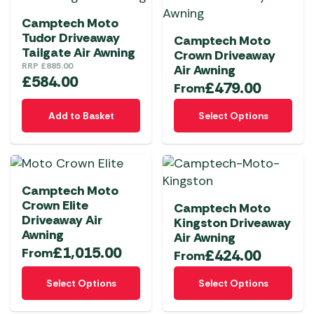
Camptech Moto
Tudor Driveaway
Camptech Moto
Tailgate Air Awning
Crown Driveaway
RRP
£
885.00
Air Awning
£
584.00
£
479.00
From
This
Add to Basket
Select Options
product
has
multiple
variants.
Camptech Moto
The
Crown Elite
Camptech Moto
options
Driveaway Air
Kingston Driveaway
may
Awning
Air Awning
be
£
1,015.00
From
£
424.00
From
chosen
This
This
on
Select Options
Select Options
product
product
the
has
has