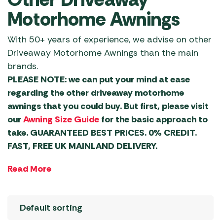
Motorhome Awnings
With 50+ years of experience, we advise on other
Driveaway Motorhome Awnings than the main
brands.
PLEASE NOTE: we can put your mind at ease
regarding the other driveaway motorhome
awnings that you could buy. But first, please visit
our
Awning Size Guide
for the basic approach to
take. GUARANTEED BEST PRICES. 0% CREDIT.
FAST, FREE UK MAINLAND DELIVERY.
Read More