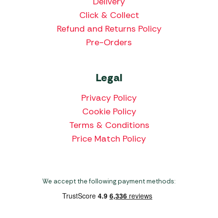
Delivery
Click & Collect
Refund and Returns Policy
Pre-Orders
Legal
Privacy Policy
Cookie Policy
Terms & Conditions
Price Match Policy
We accept the following payment methods: