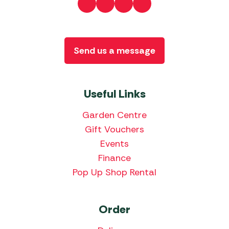
Send us a message
Useful Links
Garden Centre
Gift Vouchers
Events
Finance
Pop Up Shop Rental
Order