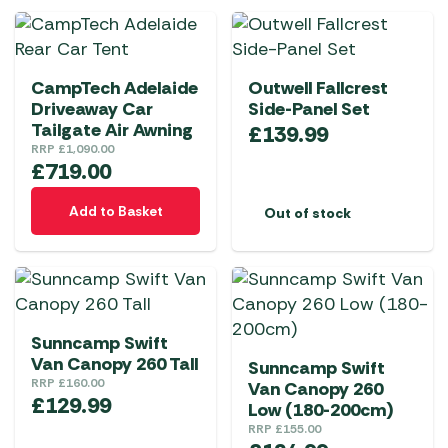
product
multiple
multiple
page
variants.
variants.
The
The
CampTech Adelaide
Outwell Fallcrest
options
options
Driveaway Car
Side-Panel Set
may
may
Tailgate Air Awning
£
139.99
be
be
RRP
£
1,090.00
chosen
chosen
£
719.00
on
on
Add to Basket
Out of stock
the
the
product
product
page
page
Sunncamp Swift
Van Canopy 260 Tall
Sunncamp Swift
RRP
£
160.00
Van Canopy 260
£
129.99
Low (180-200cm)
RRP
£
155.00