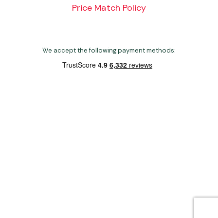
Price Match Policy
We accept the following payment methods:
Copyright 2026 Norwich Camping & Leisure
Website by Nu Image