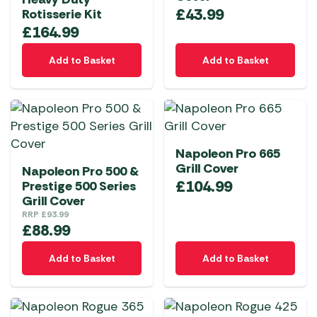
£
43.99
Rotisserie Kit
£
164.99
Add to Basket
Add to Basket
Napoleon Pro 665
Grill Cover
Napoleon Pro 500 &
£
104.99
Prestige 500 Series
Grill Cover
RRP
£
93.99
£
88.99
Add to Basket
Add to Basket