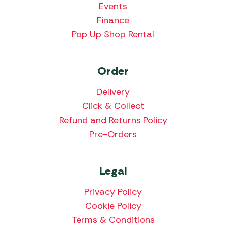
Events
Finance
Pop Up Shop Rental
Order
Delivery
Click & Collect
Refund and Returns Policy
Pre-Orders
Legal
Privacy Policy
Cookie Policy
Terms & Conditions