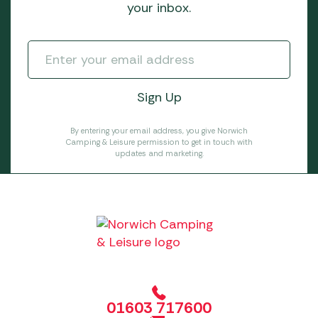
your inbox.
By entering your email address, you give Norwich
Camping & Leisure permission to get in touch with
updates and marketing.
01603 717600