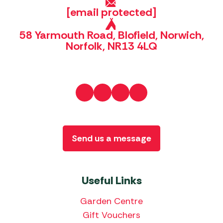
[email protected]
58 Yarmouth Road, Blofield, Norwich,
Norfolk, NR13 4LQ
Send us a message
Useful Links
Garden Centre
Gift Vouchers