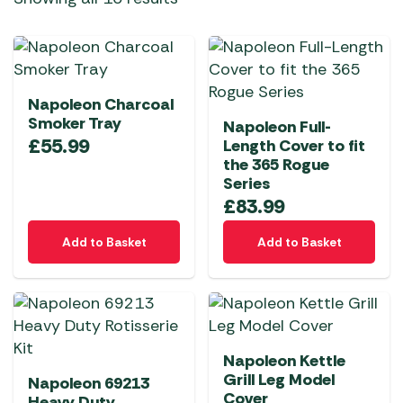
Napoleon Charcoal
Smoker Tray
Napoleon Full-
£
55.99
Length Cover to fit
the 365 Rogue
Series
£
83.99
Add to Basket
Add to Basket
Napoleon Kettle
Grill Leg Model
Napoleon 69213
Cover
Heavy Duty