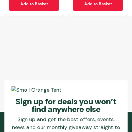
Add to Basket
Add to Basket
Sign up for deals you won’t
find anywhere else
Sign up and get the best offers, events,
news and our monthly giveaway straight to