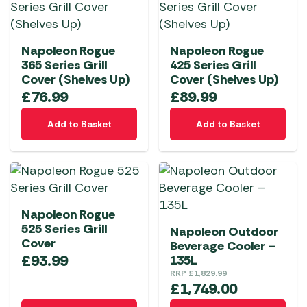
Napoleon Rogue
Napoleon Rogue
365 Series Grill
425 Series Grill
Cover (Shelves Up)
Cover (Shelves Up)
£
76.99
£
89.99
Add to Basket
Add to Basket
Napoleon Rogue
525 Series Grill
Napoleon Outdoor
Cover
Beverage Cooler –
£
93.99
135L
RRP
£
1,829.99
£
1,749.00