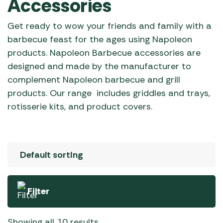
Accessories
Get ready to wow your friends and family with a
barbecue feast for the ages using Napoleon
products. Napoleon Barbecue accessories are
designed and made by the manufacturer to
complement Napoleon barbecue and grill
products. Our range includes griddles and trays,
rotisserie kits, and product covers.
Filter
Showing all 10 results