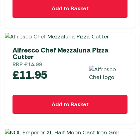
Awnings
Gas Heaters
Add to Basket
ls
Awning
Traege
g
Regulators
Accesso
mpervan
Driveaw
Kit Sys
Weber 
Accesso
 &
NEW
Alfresco Chef Mezzaluna Pizza
gs
Whistle
Cutter
RRP
£
14.99
£
11.95
Add to Basket
NEW