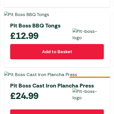
NEW
Pit Boss BBQ Tongs
£
12.99
Add to Basket
Pre-Order
Pit Boss Cast Iron Plancha Press
£
24.99