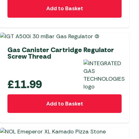
Add to Basket
 Carpets
r Barbecue
ries
ay Awning Fixing
tems
Barbecue
ries
Gas Canister Cartridge Regulator
r BBQ Accessories
Screw Thread
£
11.99
Add to Basket
NEW