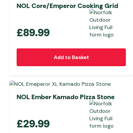
NOL Core/Emperor Cooking Grid
£
89.99
Add to Basket
NEW
NOL Ember Kamado Pizza Stone
£
29.99