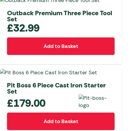
NEW
Outback Premium Three Piece Tool
Set
£
32.99
Add to Basket
Pit Boss 6 Piece Cast Iron Starter
Set
£
179.00
Add to Basket