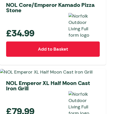
NOL Core/Emperor Kamado Pizza
Stone
£
34.99
Add to Basket
NEW
NOL Emperor XL Half Moon Cast
Iron Grill
£
79.99