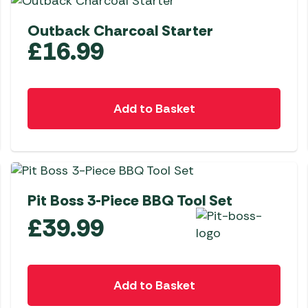
Outback Charcoal Starter
£
16.99
Add to Basket
NEW
Pit Boss 3-Piece BBQ Tool Set
£
39.99
Add to Basket