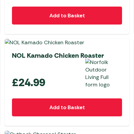
Add to Basket
NEW
NOL Kamado Chicken Roaster
£
24.99
Add to Basket