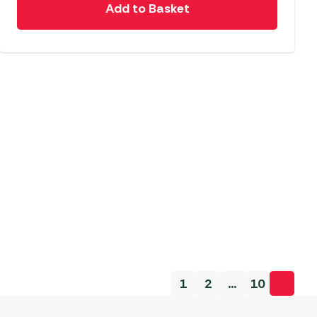
Add to Basket
1
2
…
10