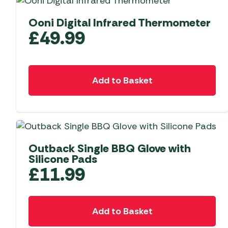
Ooni Digital Infrared Thermometer
£
49.99
Add to Basket
Outback Single BBQ Glove with
Silicone Pads
£
11.99
Add to Basket