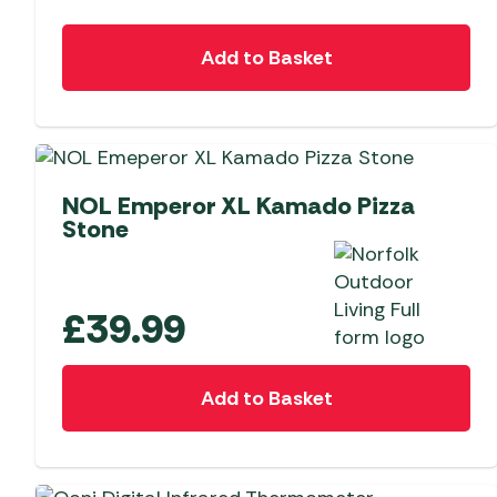
Add to Basket
NEW
NOL Emperor XL Kamado Pizza
Stone
£
39.99
Add to Basket