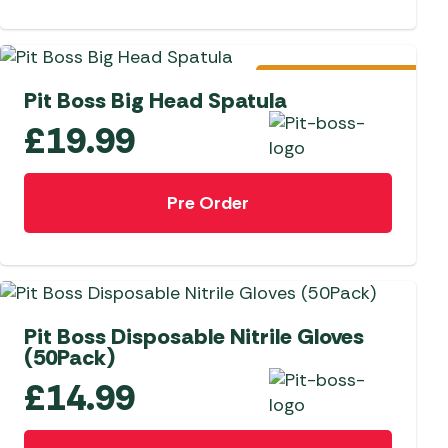
Pre-Order
Pit Boss Big Head Spatula
£
19.99
Pre Order
Pit Boss Disposable Nitrile Gloves
(50Pack)
£
14.99