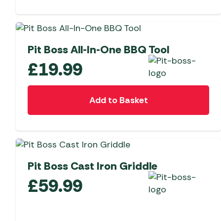
Pit Boss All-In-One BBQ Tool
£
19.99
Add to Basket
Pit Boss Cast Iron Griddle
£
59.99