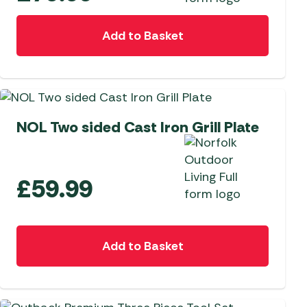
Add to Basket
NEW
NOL Two sided Cast Iron Grill Plate
£
59.99
Add to Basket