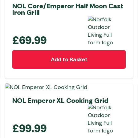
NOL Core/Emperor Half Moon Cast
Iron Grill
£
69.99
Add to Basket
NEW
NOL Emperor XL Cooking Grid
£
99.99