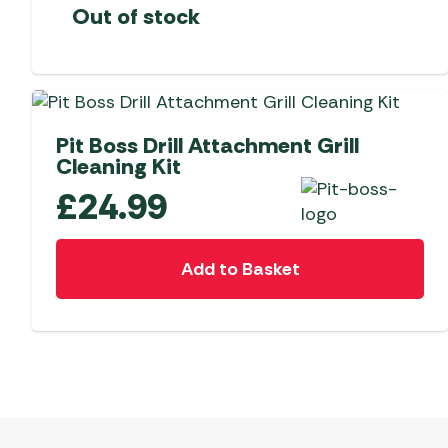
Out of stock
Pit Boss Drill Attachment Grill
Cleaning Kit
£
24.99
Add to Basket