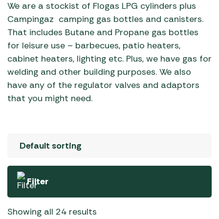
We are a stockist of Flogas LPG cylinders plus
Campingaz camping gas bottles and canisters.
That includes Butane and Propane gas bottles
for leisure use – barbecues, patio heaters,
cabinet heaters, lighting etc. Plus, we have gas for
welding and other building purposes. We also
have any of the regulator valves and adaptors
that you might need.
Filter
Showing all 24 results