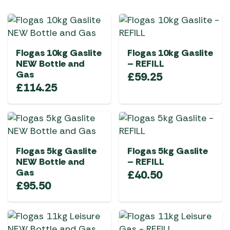
Flogas 10kg Gaslite
Flogas 10kg Gaslite
NEW Bottle and
– REFILL
Gas
£
59.25
£
114.25
Flogas 5kg Gaslite
Flogas 5kg Gaslite
NEW Bottle and
– REFILL
Gas
£
40.50
£
95.50