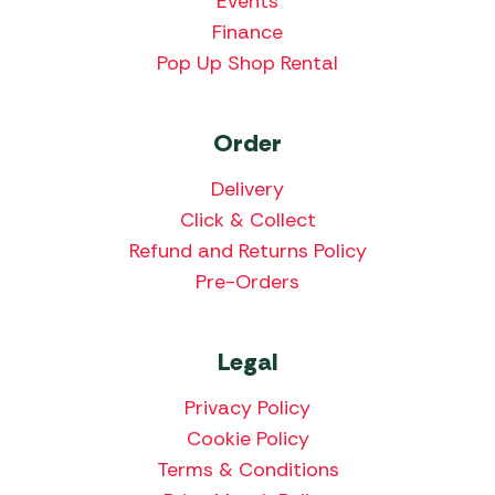
Events
Finance
Pop Up Shop Rental
Order
Delivery
Click & Collect
Refund and Returns Policy
Pre-Orders
Legal
Privacy Policy
Cookie Policy
Terms & Conditions