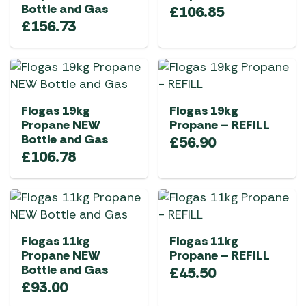
Bottle and Gas
£
106.85
£
156.73
Flogas 19kg
Flogas 19kg
Propane NEW
Propane – REFILL
Bottle and Gas
£
56.90
£
106.78
Flogas 11kg
Flogas 11kg
Propane NEW
Propane – REFILL
Bottle and Gas
£
45.50
£
93.00