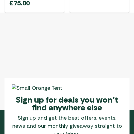
£
75.00
Sign up for deals you won’t
find anywhere else
Sign up and get the best offers, events,
news and our monthly giveaway straight to