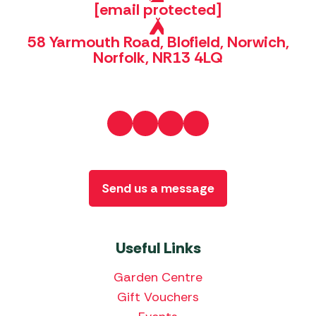
[email protected]
58 Yarmouth Road, Blofield, Norwich,
Norfolk, NR13 4LQ
Send us a message
Useful Links
Garden Centre
Gift Vouchers