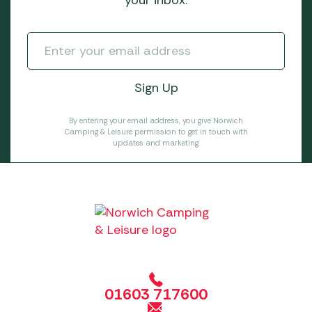
your inbox.
By entering your email address, you give Norwich
Camping & Leisure permission to get in touch with
updates and marketing.
01603 717600