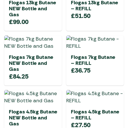
Flogas 13kg Butane
Flogas 13kg Butane
NEW Bottle and
– REFILL
Gas
£
51.50
£
99.00
Flogas 7kg Butane
Flogas 7kg Butane
NEW Bottle and
– REFILL
Gas
£
36.75
£
84.25
Flogas 4.5kg Butane
Flogas 4.5kg Butane
NEW Bottle and
– REFILL
Gas
£
27.50