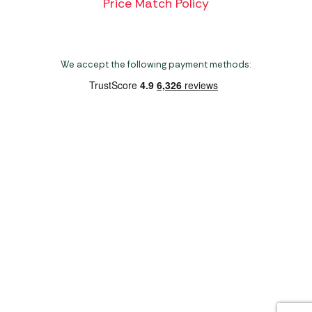
Price Match Policy
We accept the following payment methods:
Copyright 2026 Norwich Camping & Leisure
Website by Nu Image