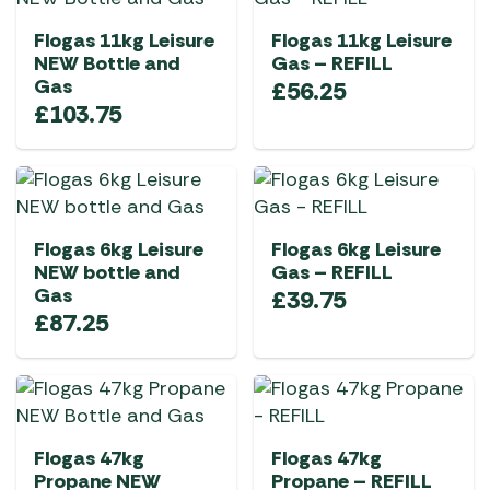
Flogas 11kg Leisure
Flogas 11kg Leisure
NEW Bottle and
Gas – REFILL
Gas
£
56.25
£
103.75
Flogas 6kg Leisure
Flogas 6kg Leisure
NEW bottle and
Gas – REFILL
Gas
£
39.75
£
87.25
Flogas 47kg
Flogas 47kg
Propane NEW
Propane – REFILL