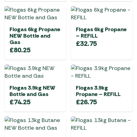
Flogas 6kg Propane
Flogas 6kg Propane
NEW Bottle and
– REFILL
Gas
£
32.75
£
80.25
Flogas 3.9kg NEW
Flogas 3.9kg
Bottle and Gas
Propane – REFILL
£
74.25
£
26.75