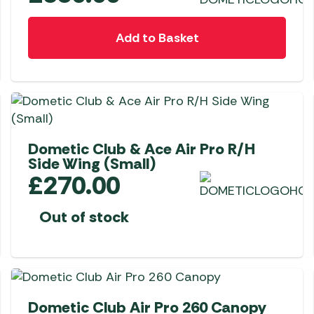
Add to Basket
Dometic Club & Ace Air Pro R/H
Side Wing (Small)
£
270.00
Out of stock
Dometic Club Air Pro 260 Canopy