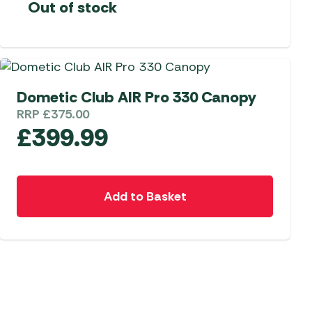
Out of stock
Dometic Club AIR Pro 330 Canopy
RRP
£
375.00
£
399.99
Add to Basket