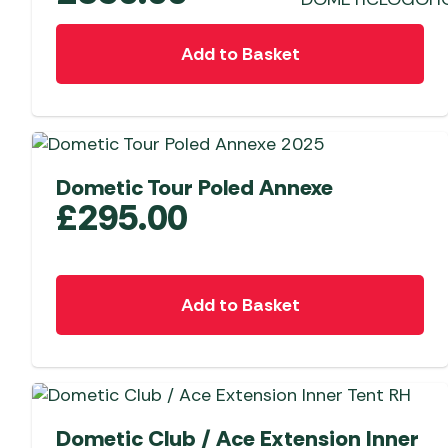
Add to Basket
Dometic Tour Poled Annexe
£
295.00
Add to Basket
Dometic Club / Ace Extension Inner