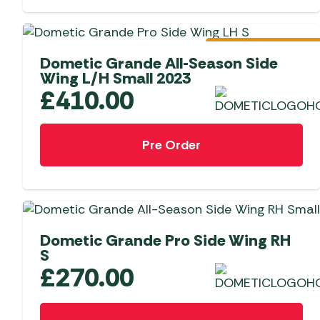
Pre-Order
Dometic Grande All-Season Side
Wing L/H Small 2023
£
410.00
Pre Order
Dometic Grande Pro Side Wing RH
S
£
270.00