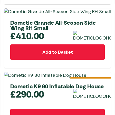
Dometic Grande All-Season Side
Wing RH Small
£
410.00
Add to Basket
Pre-Order
Dometic K9 80 Inflatable Dog House
£
290.00