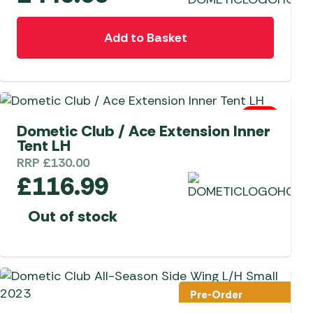
Add to Basket
0 Left
Dometic Club / Ace Extension Inner
Tent LH
RRP
£
130.00
£
116.99
Out of stock
Pre-Order