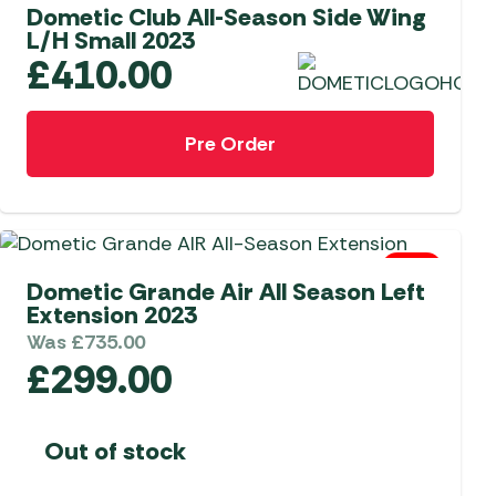
Dometic Club All-Season Side Wing
L/H Small 2023
£
410.00
Pre Order
0 Left
Dometic Grande Air All Season Left
Extension 2023
Was
£
735.00
£
299.00
Out of stock