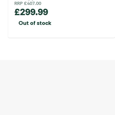
RRP
£
407.00
£
299.99
Out of stock