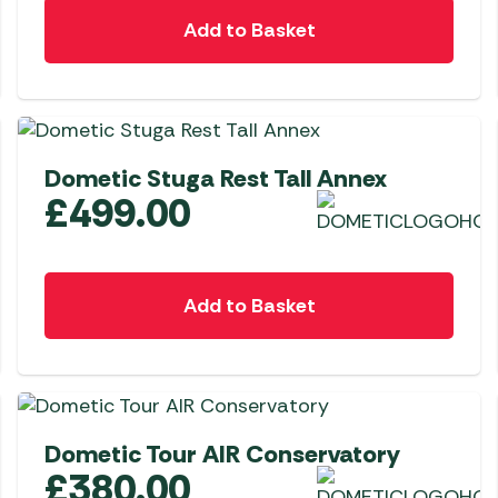
Awnings
Gas Heaters
Add to Basket
ls
Awning
Traege
g
Regulators
Accesso
mpervan
Driveaw
Kit Sys
Weber 
Accesso
 &
Dometic Stuga Rest Tall Annex
gs
Whistle
£
499.00
Add to Basket
Dometic Tour AIR Conservatory
£
380.00