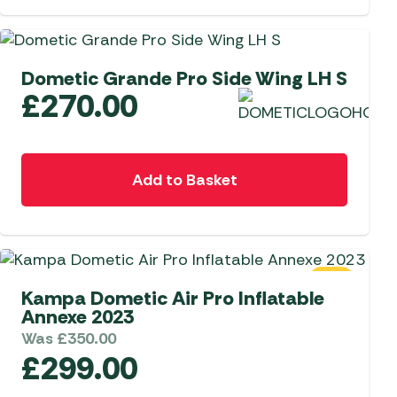
Dometic Grande Pro Side Wing LH S
£
270.00
Add to Basket
SALE
Kampa Dometic Air Pro Inflatable
Annexe 2023
Was
£
350.00
£
299.00