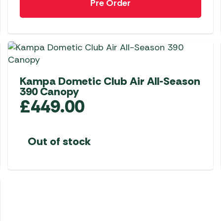
Pre Order
Kampa Dometic Club Air All-Season
390 Canopy
£
449.00
Out of stock