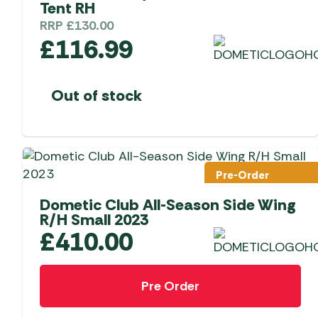
Tent RH
RRP
£
130.00
£
116.99
Out of stock
Pre-Order
Dometic Club All-Season Side Wing
R/H Small 2023
£
410.00
Pre Order