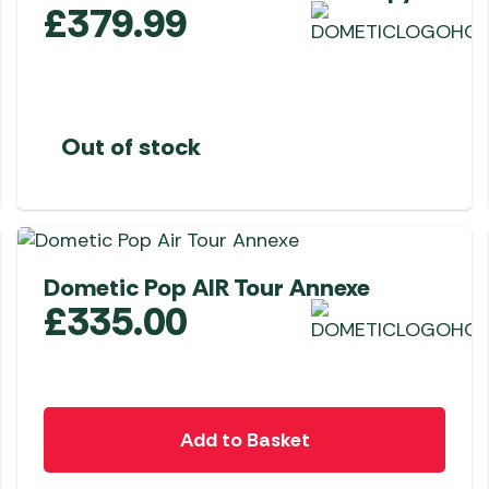
£
379.99
Out of stock
Dometic Pop AIR Tour Annexe
£
335.00
Add to Basket