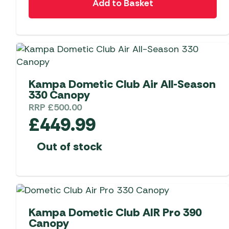
Add to Basket
Kampa Dometic Club Air All-Season
330 Canopy
RRP
£
500.00
£
449.99
Out of stock
Kampa Dometic Club AIR Pro 390
Canopy