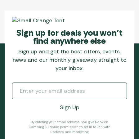
Sign up for deals you won’t
find anywhere else
Sign up and get the best offers, events,
news and our monthly giveaway straight to
your inbox.
By entering your email address, you give Norwich
Camping & Leisure permission to get in touch with
updates and marketing.