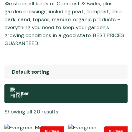
We stock all kinds of Compost & Barks, plus
garden dressings, including peat, compost, chip
bark, sand, topsoil, manure, organic products –
everything you need to keep your garden’s
growing conditions in a good state. BEST PRICES
GUARANTEED.
Filter
Showing all 20 results
Multibuy
Multibuy