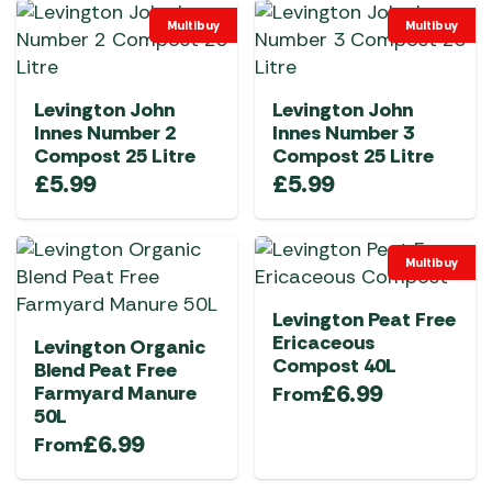
Multibuy
Multibuy
Levington John
Levington John
Innes Number 2
Innes Number 3
Compost 25 Litre
Compost 25 Litre
£
5.99
£
5.99
Multibuy
Levington Peat Free
Ericaceous
Levington Organic
Compost 40L
Blend Peat Free
£
6.99
Farmyard Manure
From
50L
£
6.99
From