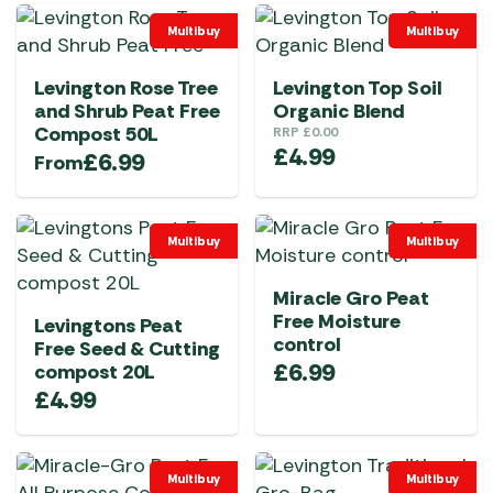
Multibuy
Multibuy
Levington Rose Tree
Levington Top Soil
and Shrub Peat Free
Organic Blend
Compost 50L
RRP
£
0.00
£
4.99
£
6.99
From
Multibuy
Multibuy
Miracle Gro Peat
Free Moisture
Levingtons Peat
control
Free Seed & Cutting
£
6.99
compost 20L
£
4.99
Multibuy
Multibuy