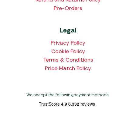
Pre-Orders
Legal
Privacy Policy
Cookie Policy
Terms & Conditions
Price Match Policy
We accept the following payment methods:
Copyright 2026 Norwich Camping & Leisure