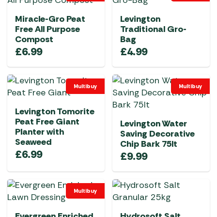
Miracle-Gro Peat
Levington
Free All Purpose
Traditional Gro-
Compost
Bag
£
6.99
£
4.99
Multibuy
Multibuy
Levington Tomorite
Peat Free Giant
Levington Water
Planter with
Saving Decorative
Seaweed
Chip Bark 75lt
£
6.99
£
9.99
Multibuy
Evergreen Enriched
Hydrosoft Salt