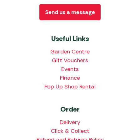
Send us a message
Useful Links
Garden Centre
Gift Vouchers
Events
Finance
Pop Up Shop Rental
Order
Delivery
Click & Collect
Refund and Returns Policy