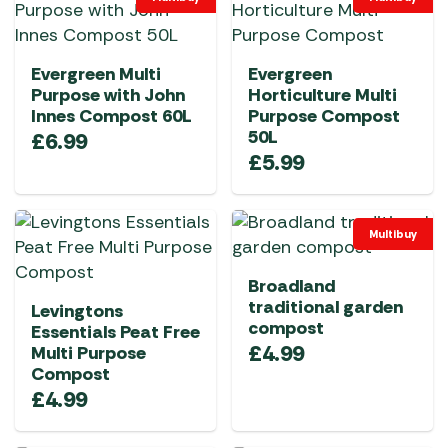
Evergreen Multi
Evergreen
Purpose with John
Horticulture Multi
Innes Compost 60L
Purpose Compost
50L
£
6.99
£
5.99
Multibuy
Broadland
traditional garden
Levingtons
compost
Essentials Peat Free
£
4.99
Multi Purpose
Compost
£
4.99