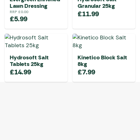
Lawn Dressing
Granular 25kg
RRP
£
0.00
£
11.99
£
5.99
Hydrosoft Salt
Kinetico Block Salt
Tablets 25kg
8kg
£
14.99
£
7.99