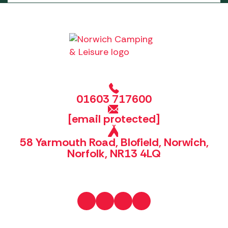
01603 717600
[email protected]
58 Yarmouth Road, Blofield, Norwich,
Norfolk, NR13 4LQ