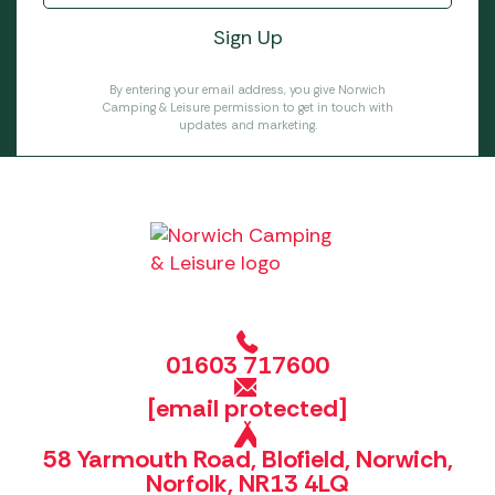
By entering your email address, you give Norwich
Camping & Leisure permission to get in touch with
updates and marketing.
01603 717600
[email protected]
58 Yarmouth Road, Blofield, Norwich,
Norfolk, NR13 4LQ