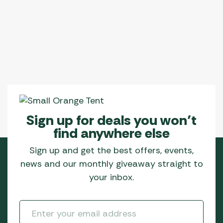
Sign up for deals you won’t
find anywhere else
Sign up and get the best offers, events,
news and our monthly giveaway straight to
your inbox.