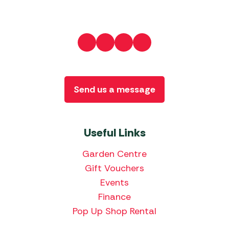
Send us a message
Useful Links
Garden Centre
Gift Vouchers
Events
Finance
Pop Up Shop Rental