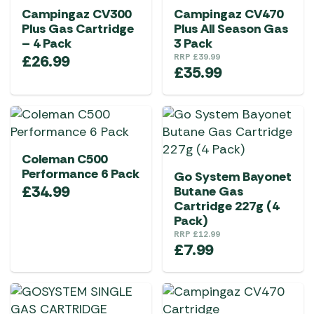
Campingaz CV300
Campingaz CV470
Plus Gas Cartridge
Plus All Season Gas
– 4 Pack
3 Pack
£
26.99
RRP
£
39.99
£
35.99
Coleman C500
Performance 6 Pack
Go System Bayonet
£
34.99
Butane Gas
Cartridge 227g (4
Pack)
RRP
£
12.99
£
7.99