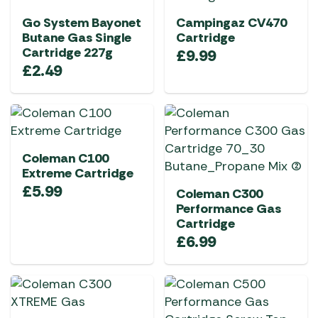
Go System Bayonet
Campingaz CV470
Butane Gas Single
Cartridge
Cartridge 227g
£
9.99
£
2.49
Coleman C100
Extreme Cartridge
£
5.99
Coleman C300
Performance Gas
Cartridge
£
6.99