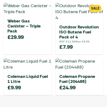
SALE
Weber Gas
Canister – Triple
Outdoor Revolution
Pack
ISO Butane Fuel
£
29.99
Pack of 4
RRP
£
12.99
Was
£
8.99
£
7.99
Coleman Liquid Fuel
Coleman Propane
1 Litre
Fuel (204488)
£
9.99
£
24.99