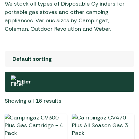
We stock all types of Disposable Cylinders for
portable gas stoves and other camping
appliances. Various sizes by Campingaz,
Coleman, Outdoor Revolution and Weber.
Filter
Showing all 16 results