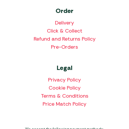
Order
Delivery
Click & Collect
Refund and Returns Policy
Pre-Orders
Legal
Privacy Policy
Cookie Policy
Terms & Conditions
Price Match Policy