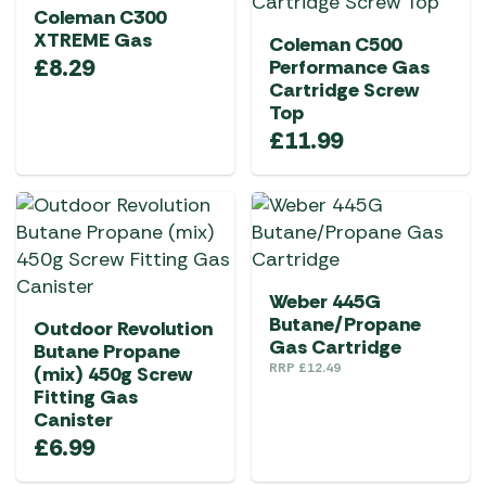
Coleman C300
XTREME Gas
Coleman C500
£
8.29
Performance Gas
Cartridge Screw
Top
£
11.99
Weber 445G
Butane/Propane
Outdoor Revolution
Gas Cartridge
Butane Propane
RRP
£
12.49
(mix) 450g Screw
Fitting Gas
Canister
£
6.99