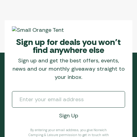
Sign up for deals you won’t
find anywhere else
Sign up and get the best offers, events,
news and our monthly giveaway straight to
your inbox.
By entering your email address, you give Norwich
Camping & Leisure permission to get in touch with