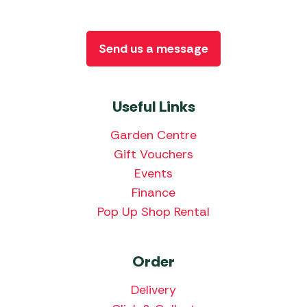
Send us a message
Useful Links
Garden Centre
Gift Vouchers
Events
Finance
Pop Up Shop Rental
Order
Delivery