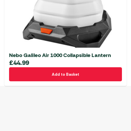
Nebo Galileo Air 1000 Collapsible Lantern
£
44.99
Add to Basket