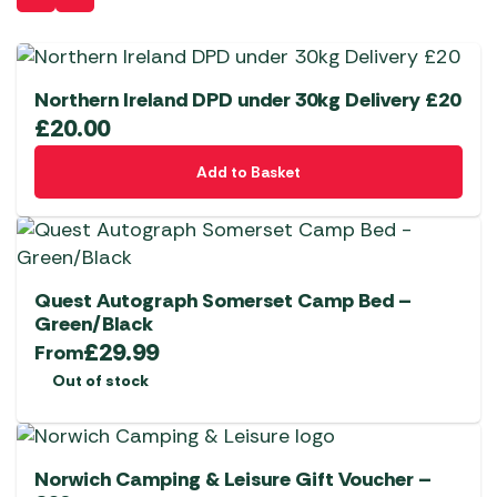
Northern Ireland DPD under 30kg Delivery £20
£
20.00
Add to Basket
Quest Autograph Somerset Camp Bed –
Green/Black
£
29.99
From
Out of stock
Norwich Camping & Leisure Gift Voucher –