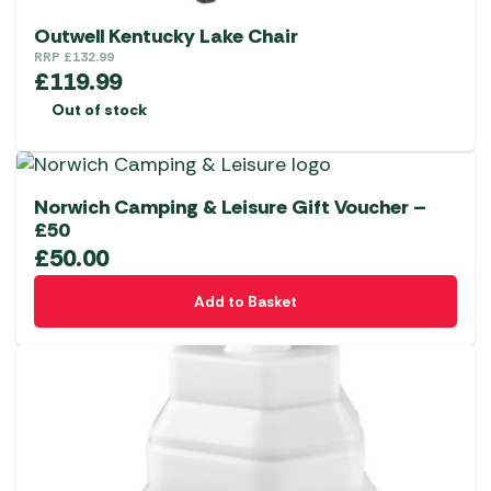
Outwell Kentucky Lake Chair
RRP
£
132.99
£
119.99
Out of stock
Norwich Camping & Leisure Gift Voucher –
£50
£
50.00
Add to Basket