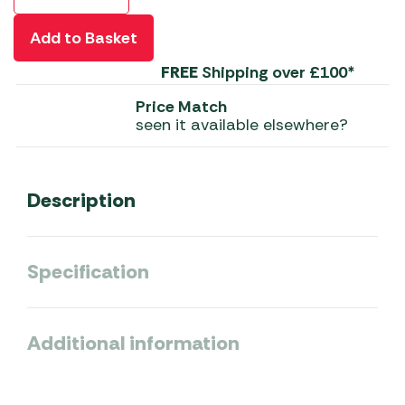
Add to Basket
FREE
Shipping over £100*
Price Match
seen it available elsewhere?
Description
Specification
Additional information