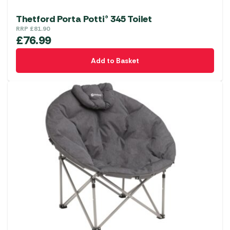
Thetford Porta Potti® 345 Toilet
RRP
£
81.90
£
76.99
Add to Basket