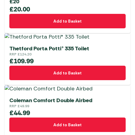
£20
£
20.00
Add to Basket
Thetford Porta Potti® 335 Toilet
RRP
£
124.20
£
109.99
Add to Basket
Coleman Comfort Double Airbed
RRP
£
49.99
£
44.99
Add to Basket