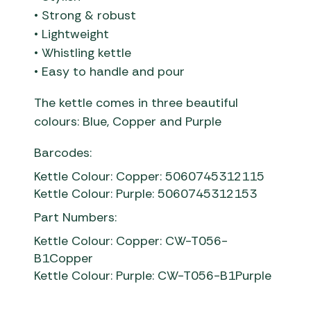
• Strong & robust
• Lightweight
• Whistling kettle
• Easy to handle and pour
The kettle comes in three beautiful
colours: Blue, Copper and Purple
Barcodes:
Kettle Colour: Copper: 5060745312115
Kettle Colour: Purple: 5060745312153
Part Numbers:
Kettle Colour: Copper: CW-T056-
B1Copper
Kettle Colour: Purple: CW-T056-B1Purple