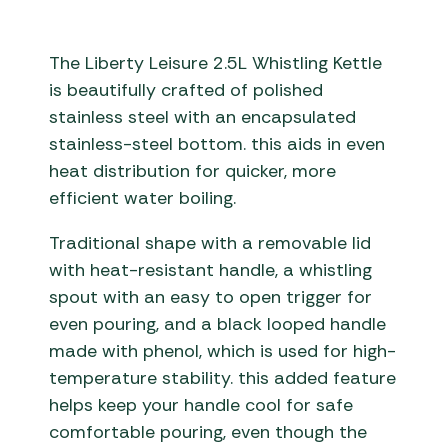
The Liberty Leisure 2.5L Whistling Kettle
is beautifully crafted of polished
stainless steel with an encapsulated
stainless-steel bottom. this aids in even
heat distribution for quicker, more
efficient water boiling.
Traditional shape with a removable lid
with heat-resistant handle, a whistling
spout with an easy to open trigger for
even pouring, and a black looped handle
made with phenol, which is used for high-
temperature stability. this added feature
helps keep your handle cool for safe
comfortable pouring, even though the