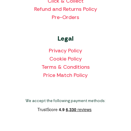
Click & Collect
Refund and Returns Policy
Pre-Orders
Legal
Privacy Policy
Cookie Policy
Terms & Conditions
Price Match Policy
We accept the following payment methods: