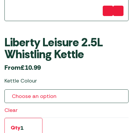
Liberty Leisure 2.5L
Whistling Kettle
From
£
10.99
Kettle Colour
Clear
Qty