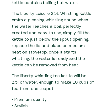
kettle contains boiling hot water.
The Liberty Leisure 2.5L Whistling Kettle
emits a pleasing whistling sound when
the water reaches a boil. perfectly
created and easy to use, simply fill the
kettle to just below the spout opening,
replace the lid and place on medium
heat on stovetop. once it starts
whistling, the water is ready and the
kettle can be removed from heat
The liberty whistling tea kettle will boil
2.5l of water, enough to make 10 cups of
tea from one teapot
• Premium quality
• Stylish