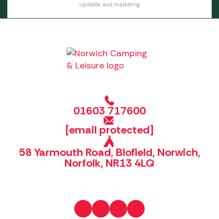
updates and marketing.
01603 717600
[email protected]
58 Yarmouth Road, Blofield, Norwich,
Norfolk, NR13 4LQ