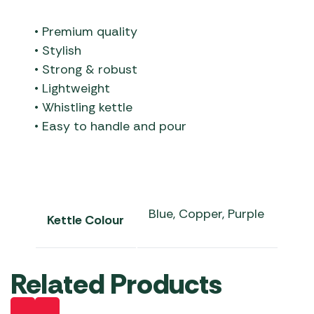
• Premium quality
• Stylish
• Strong & robust
• Lightweight
• Whistling kettle
• Easy to handle and pour
Blue, Copper, Purple
Kettle Colour
Related Products