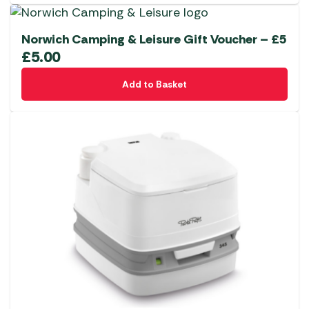
Norwich Camping & Leisure Gift Voucher – £5
£
5.00
Add to Basket