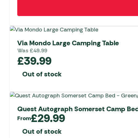
Via Mondo Large Camping Table
Was
£
49.99
£
39.99
Out of stock
Quest Autograph Somerset Camp Bed
£
29.99
From
Out of stock