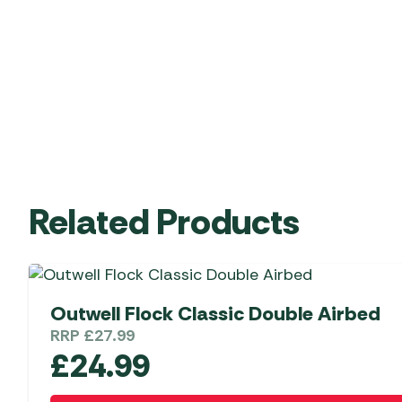
Related Products
Outwell Flock Classic Double Airbed
RRP
£
27.99
£
24.99