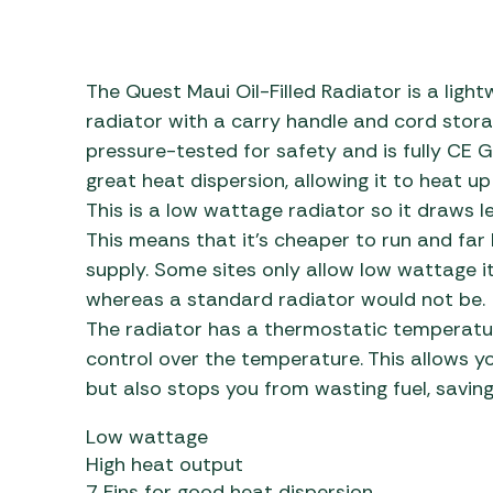
Awnings
Gas Heaters
ls
Awning
Traege
g
Regulators
Accesso
mpervan
Driveaw
The Quest Maui Oil-Filled Radiator is a light
Kit Sys
Weber 
radiator with a carry handle and cord storag
Accesso
pressure-tested for safety and is fully CE G
 &
great heat dispersion, allowing it to heat up
gs
Whistle
This is a low wattage radiator so it draws l
This means that it’s cheaper to run and far l
supply. Some sites only allow low wattage it
whereas a standard radiator would not be.
The radiator has a thermostatic temperatur
control over the temperature. This allows y
but also stops you from wasting fuel, savin
Low wattage
High heat output
7 Fins for good heat dispersion