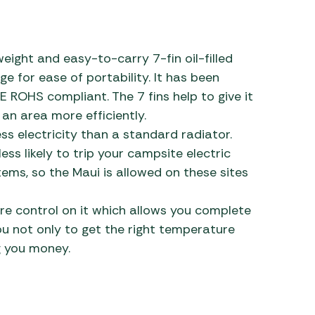
 Carpets
r Barbecue
ries
ay Awning Fixing
weight and easy-to-carry 7-fin oil-filled
tems
Barbecue
e for ease of portability. It has been
ries
E ROHS compliant. The 7 fins help to give it
 an area more efficiently.
r BBQ Accessories
ess electricity than a standard radiator.
ess likely to trip your campsite electric
ems, so the Maui is allowed on these sites
e control on it which allows you complete
ou not only to get the right temperature
g you money.