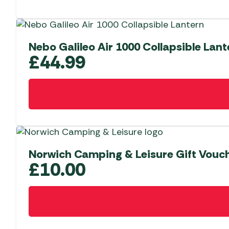
Nebo Galileo Air 1000 Collapsible Lant
£
44.99
Norwich Camping & Leisure Gift Vouc
£
10.00