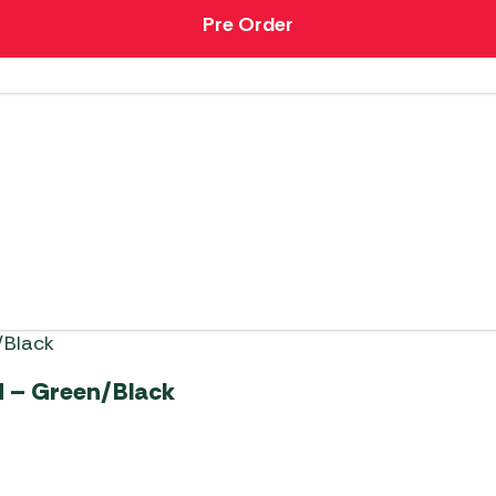
Pre Order
 – Green/Black