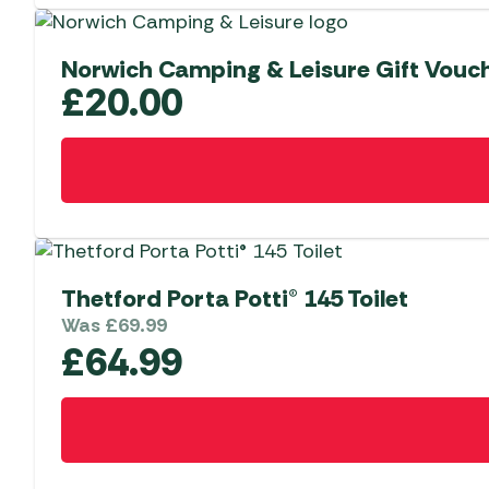
Norwich Camping & Leisure Gift Vouc
£
20.00
Thetford Porta Potti® 145 Toilet
Was
£
69.99
£
64.99