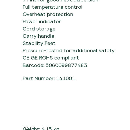
Full temperature control
Overheat protection
Power indicator
Cord storage
Carry handle
Stability Feet
Pressure-tested for additional safety
CE GE ROHS compliant
Barcode: 5060099877483
Part Number: 141001
Weight: 4.15 kg.