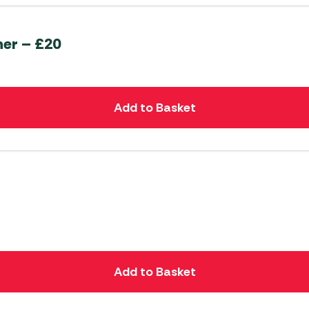
her – £20
Add to Basket
Add to Basket