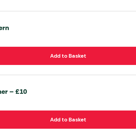
ern
Add to Basket
her – £10
Add to Basket