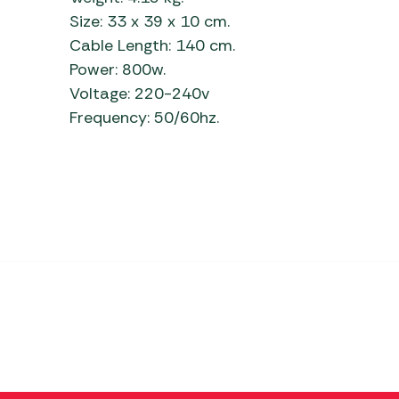
Size: 33 x 39 x 10 cm.
Cable Length: 140 cm.
Power: 800w.
Voltage: 220-240v
Frequency: 50/60hz.