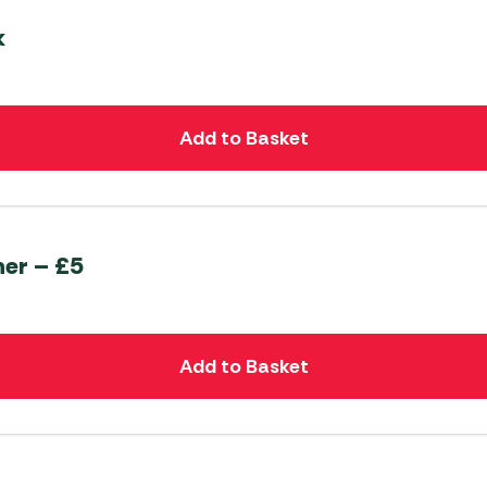
k
Add to Basket
er – £5
Add to Basket