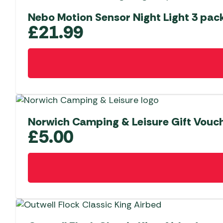
Nebo Motion Sensor Night Light 3 pac
£
21.99
Norwich Camping & Leisure Gift Vouch
£
5.00