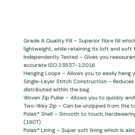
Grade A Quality Fill – Superior fibre fill wh
lightweight, while retaining its loft and soft
Independently Tested – Gives you reassuran
accurate ISO 23537-1:2016
Hanging Loops – Allows you to easily hang y
Single-Layer Stitch Construction – Reduces c
distributed within the bag
Woven Zip Puller – Allows you to quickly and
Two-Way Zip – Can be unzipped from the to
Polair® Shell – Smooth to touch, hardwearin
(190T)
Polair® Lining – Super soft lining which is a