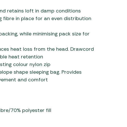
d retains loft in damp conditions
 fibre in place for an even distribution
acking, while minimising pack size for
ces heat loss from the head. Drawcord
ble heat retention
sting colour nylon zip
lope shape sleeping bag. Provides
ovement and comfort
ibre/70% polyester fill