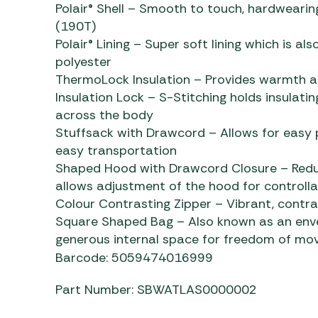
Polair® Shell – Smooth to touch, hardwearin
(190T)
Polair® Lining – Super soft lining which is a
polyester
ThermoLock Insulation – Provides warmth an
Insulation Lock – S-Stitching holds insulating
across the body
Stuffsack with Drawcord – Allows for easy p
easy transportation
Shaped Hood with Drawcord Closure – Redu
allows adjustment of the hood for controlla
Colour Contrasting Zipper – Vibrant, contra
Square Shaped Bag – Also known as an enve
generous internal space for freedom of m
Barcode: 5059474016999
Part Number: SBWATLAS0000002