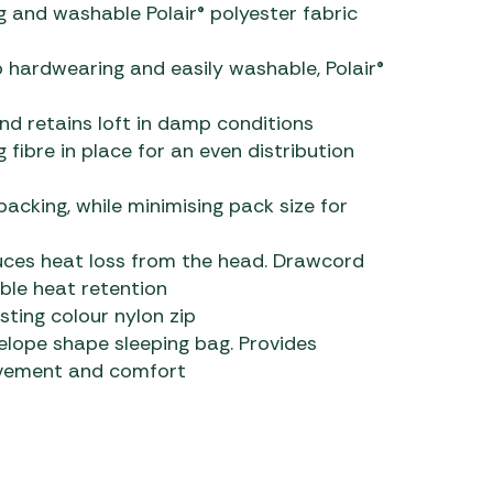
g and washable Polair® polyester fabric
lso hardwearing and easily washable, Polair®
d retains loft in damp conditions
 fibre in place for an even distribution
acking, while minimising pack size for
ces heat loss from the head. Drawcord
ble heat retention
sting colour nylon zip
lope shape sleeping bag. Provides
ovement and comfort