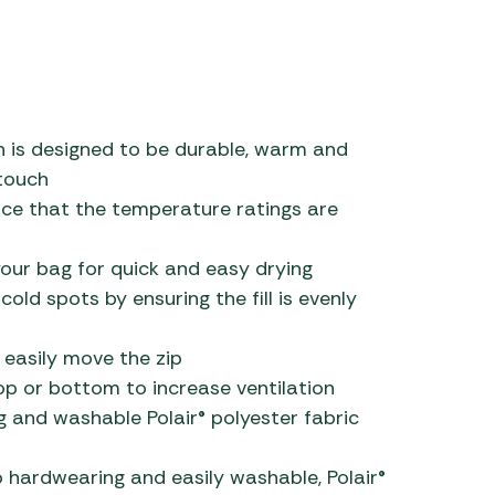
ich is designed to be durable, warm and
 touch
ce that the temperature ratings are
our bag for quick and easy drying
old spots by ensuring the fill is evenly
 easily move the zip
p or bottom to increase ventilation
g and washable Polair® polyester fabric
lso hardwearing and easily washable, Polair®