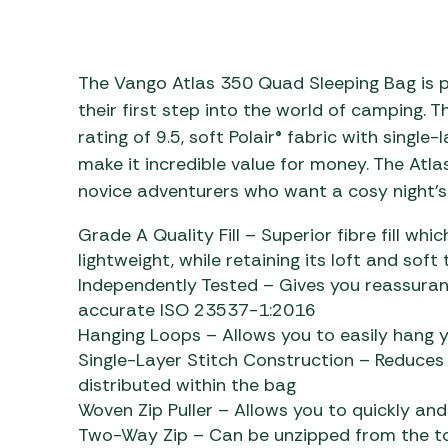
Awnings
Gas Heaters
ls
Awning
Traege
g
Regulators
Accesso
mpervan
Driveaw
The Vango Atlas 350 Quad Sleeping Bag is p
Kit Sys
Weber 
their first step into the world of camping. T
Accesso
rating of 9.5, soft Polair® fabric with singl
 &
make it incredible value for money. The Atla
gs
Whistle
novice adventurers who want a cosy night’s 
Grade A Quality Fill – Superior fibre fill wh
lightweight, while retaining its loft and soft
Independently Tested – Gives you reassuran
accurate ISO 23537-1:2016
Hanging Loops – Allows you to easily hang y
Single-Layer Stitch Construction – Reduces c
distributed within the bag
Woven Zip Puller – Allows you to quickly and
Two-Way Zip – Can be unzipped from the to