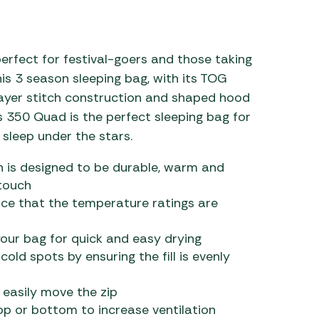
 Carpets
r Barbecue
ries
ay Awning Fixing
erfect for festival-goers and those taking
tems
Barbecue
his 3 season sleeping bag, with its TOG
ries
e-layer stitch construction and shaped hood
s 350 Quad is the perfect sleeping bag for
r BBQ Accessories
sleep under the stars.
ich is designed to be durable, warm and
 touch
ce that the temperature ratings are
our bag for quick and easy drying
old spots by ensuring the fill is evenly
 easily move the zip
p or bottom to increase ventilation