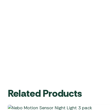
Related Products