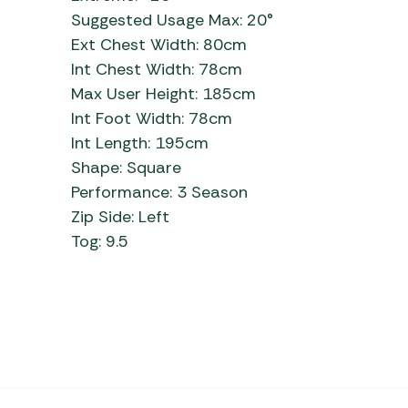
Suggested Usage Max: 20°
Ext Chest Width: 80cm
Int Chest Width: 78cm
Max User Height: 185cm
Int Foot Width: 78cm
Int Length: 195cm
Shape: Square
Performance: 3 Season
Zip Side: Left
Tog: 9.5