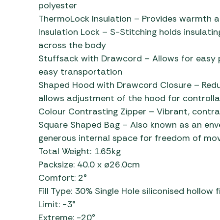
polyester
ThermoLock Insulation – Provides warmth an
Insulation Lock – S-Stitching holds insulating
across the body
Stuffsack with Drawcord – Allows for easy p
easy transportation
Shaped Hood with Drawcord Closure – Redu
allows adjustment of the hood for controlla
Colour Contrasting Zipper – Vibrant, contra
Square Shaped Bag – Also known as an enve
generous internal space for freedom of m
Total Weight: 1.65kg
Packsize: 40.0 x ø26.0cm
Comfort: 2°
Fill Type: 30% Single Hole siliconised hollow f
Limit: -3°
Extreme: -20°