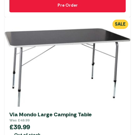
Pre Order
SALE
Via Mondo Large Camping Table
Was
£
49.99
£
39.99
Out of stock