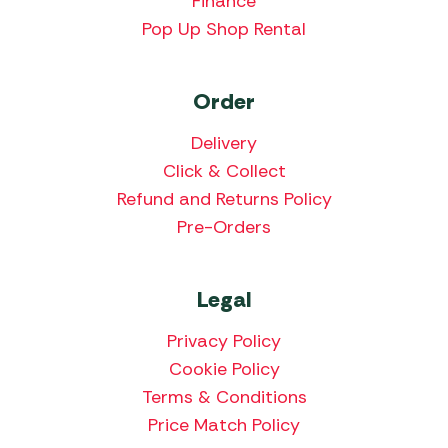
Finance
Pop Up Shop Rental
Order
Delivery
Click & Collect
Refund and Returns Policy
Pre-Orders
Legal
Privacy Policy
Cookie Policy
Terms & Conditions
Price Match Policy