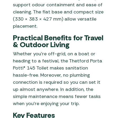
support odour containment and ease of
cleaning. The flat base and compact size
(330 × 383 × 427 mm) allow versatile
placement.
Practical Benefits for Travel
& Outdoor Living
Whether you’re off-grid, on a boat or
heading to a festival, the Thetford Porta
Potti® 145 Toilet makes sanitation
hassle-free. Moreover, no plumbing
connection is required so you can set it
up almost anywhere. In addition, the
simple maintenance means fewer tasks
when you’re enjoying your trip.
Key Features