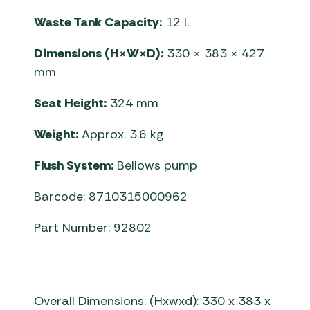
Waste Tank Capacity:
12 L
Dimensions (H×W×D):
330 × 383 × 427
mm
Seat Height:
324 mm
Weight:
Approx. 3.6 kg
Flush System:
Bellows pump
Barcode: 8710315000962
Part Number: 92802
Overall Dimensions: (Hxwxd): 330 x 383 x