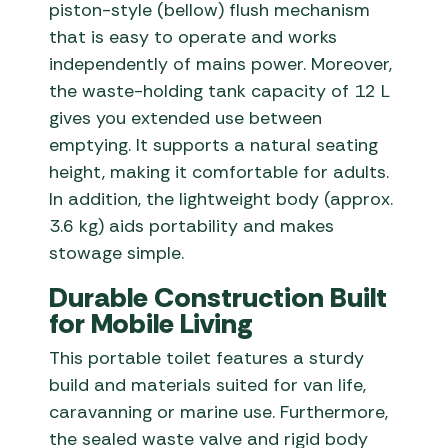
piston-style (bellow) flush mechanism
that is easy to operate and works
independently of mains power. Moreover,
the waste-holding tank capacity of 12 L
gives you extended use between
emptying. It supports a natural seating
height, making it comfortable for adults.
In addition, the lightweight body (approx.
3.6 kg) aids portability and makes
stowage simple.
Durable Construction Built
for Mobile Living
This portable toilet features a sturdy
build and materials suited for van life,
caravanning or marine use. Furthermore,
the sealed waste valve and rigid body