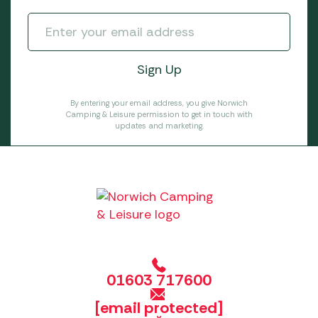
By entering your email address, you give Norwich
Camping & Leisure permission to get in touch with
updates and marketing.
01603 717600
[email protected]