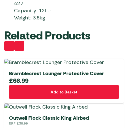
427
Capacity: 12Ltr
Weight: 3.6kg
Related Products
Bramblecrest Lounger Protective Cover
£
66.99
Add to Basket
Outwell Flock Classic King Airbed
RRP
£
38.99