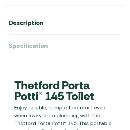
Description
Specification
Thetford Porta
Potti® 145 Toilet
Enjoy reliable, compact comfort even
when away from plumbing with the
Thetford Porta Potti® 145. This portable