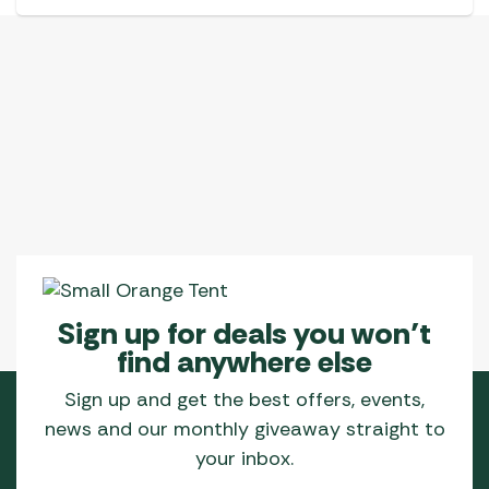
Sign up for deals you won’t
find anywhere else
Sign up and get the best offers, events,
news and our monthly giveaway straight to
your inbox.