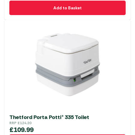
Add to Basket
Thetford Porta Potti® 335 Toilet
RRP
£
124.20
£
109.99