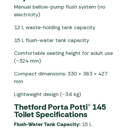
Manual bellow-pump flush system (no
electricity)
12 L waste-holding tank capacity
15 L flush-water tank capacity
Comfortable seating height for adult use
(~324 mm)
Compact dimensions: 330 × 383 × 427
mm
Lightweight design (~3.6 kg)
Thetford Porta Potti® 145
Toilet Specifications
Flush-Water Tank Capacity:
15 L