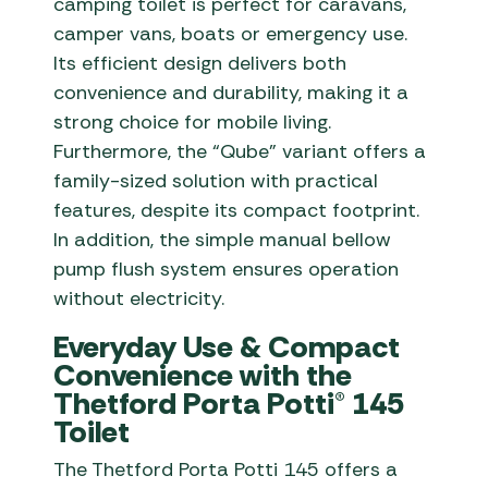
camping toilet is perfect for caravans,
camper vans, boats or emergency use.
Its efficient design delivers both
convenience and durability, making it a
strong choice for mobile living.
Furthermore, the “Qube” variant offers a
family-sized solution with practical
features, despite its compact footprint.
In addition, the simple manual bellow
pump flush system ensures operation
without electricity.
Everyday Use & Compact
Convenience with the
Thetford Porta Potti® 145
Toilet
The Thetford Porta Potti 145 offers a