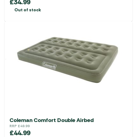
£
34.99
Out of stock
Coleman Comfort Double Airbed
RRP
£
49.99
£
44.99