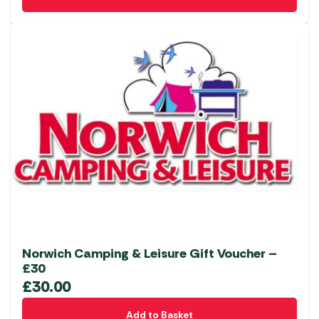
Norwich Camping & Leisure Gift Voucher –
£30
£
30.00
Add to Basket