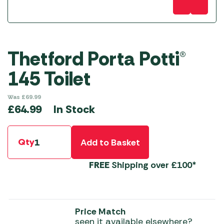
Thetford Porta Potti®
145 Toilet
Was
£
69.99
In Stock
£
64.99
Qty
Add to Basket
FREE
Shipping over £100*
Price Match
seen it available elsewhere?