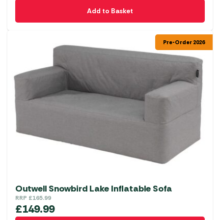
Add to Basket
Pre-Order 2026
Outwell Snowbird Lake Inflatable Sofa
RRP
£
165.99
£
149.99