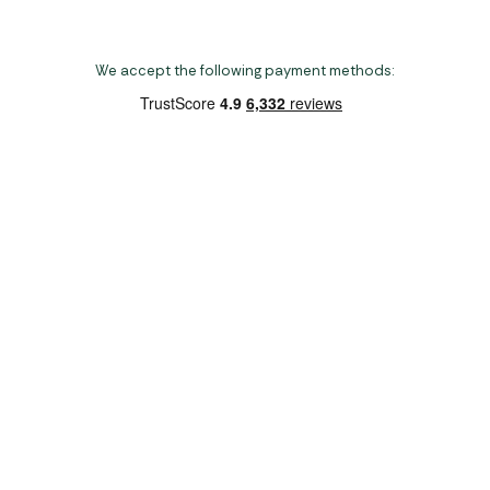
We accept the following payment methods:
Copyright 2026 Norwich Camping & Leisure
Website by Nu Image