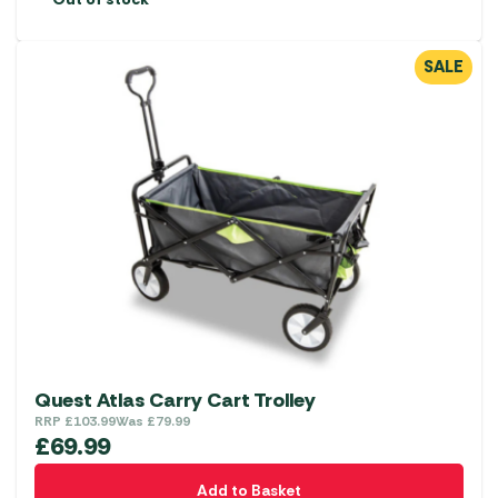
SALE
Quest Atlas Carry Cart Trolley
RRP
£
103.99
Was
£
79.99
£
69.99
Add to Basket