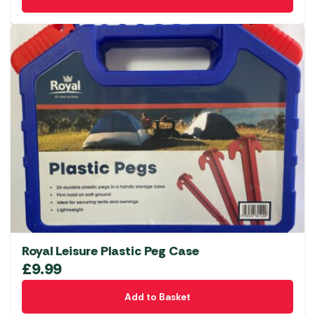
Royal Leisure Plastic Peg Case
£
9.99
Add to Basket