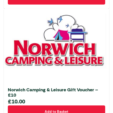
Norwich Camping & Leisure Gift Voucher –
£10
£
10.00
Add to Basket