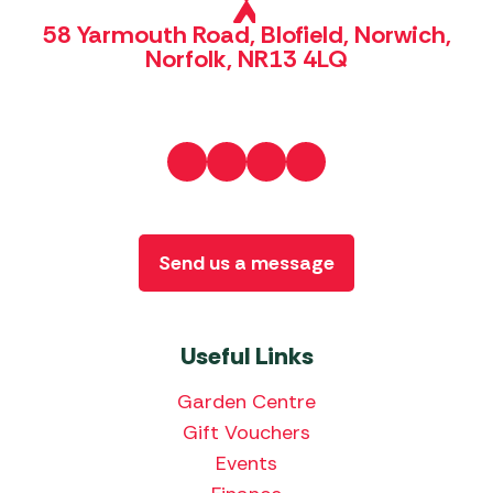
58 Yarmouth Road, Blofield, Norwich,
Norfolk, NR13 4LQ
Send us a message
Useful Links
Garden Centre
Gift Vouchers
Events