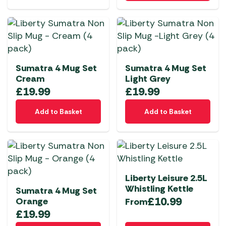
Sumatra 4 Mug Set
Sumatra 4 Mug Set
Cream
Light Grey
£
19.99
£
19.99
Add to Basket
Add to Basket
Liberty Leisure 2.5L
Whistling Kettle
Sumatra 4 Mug Set
£
10.99
Orange
From
£
19.99