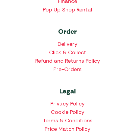
Finance
Pop Up Shop Rental
Order
Delivery
Click & Collect
Refund and Returns Policy
Pre-Orders
Legal
Privacy Policy
Cookie Policy
Terms & Conditions
Price Match Policy