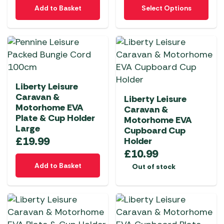
This
Add to Basket
Select Options
product
has
multiple
variants.
The
options
Liberty Leisure
may
Caravan &
Liberty Leisure
be
Motorhome EVA
Caravan &
chosen
Plate & Cup Holder
Motorhome EVA
on
Large
Cupboard Cup
the
£
19.99
Holder
product
£
10.99
page
Add to Basket
Out of stock