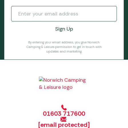
By entering your email address, you give Norwich
Camping & Leisure permission to get in touch with
updates and marketing.
01603 717600
[email protected]