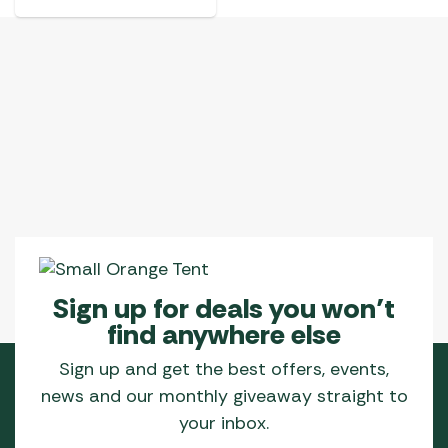
Sign up for deals you won’t
find anywhere else
Sign up and get the best offers, events,
news and our monthly giveaway straight to
your inbox.