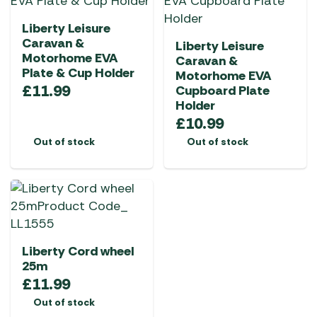
Liberty Leisure
Caravan &
Liberty Leisure
Motorhome EVA
Caravan &
Plate & Cup Holder
Motorhome EVA
£
11.99
Cupboard Plate
Holder
£
10.99
Out of stock
Out of stock
Liberty Cord wheel
25m
£
11.99
Out of stock