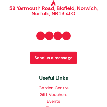
58 Yarmouth Road, Blofield, Norwich,
Norfolk, NR13 4LQ
Send us a message
Useful Links
Garden Centre
Gift Vouchers
Events