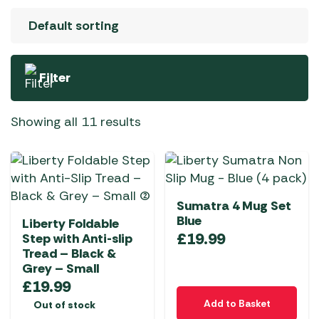
Filter
Showing all 11 results
Sumatra 4 Mug Set
Blue
Liberty Foldable
£
19.99
Step with Anti-slip
Tread – Black &
Grey – Small
£
19.99
Add to Basket
Out of stock