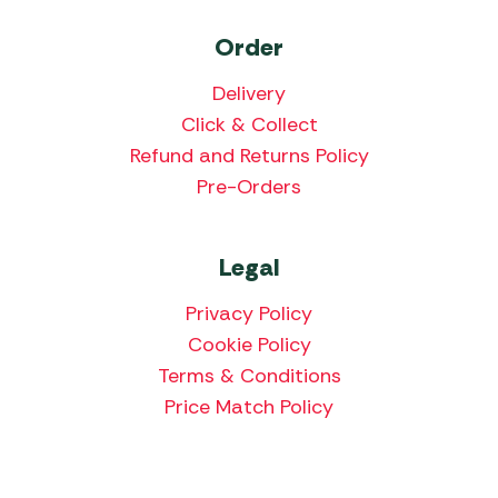
Order
Delivery
Click & Collect
Refund and Returns Policy
Pre-Orders
Legal
Privacy Policy
Cookie Policy
Terms & Conditions
Price Match Policy