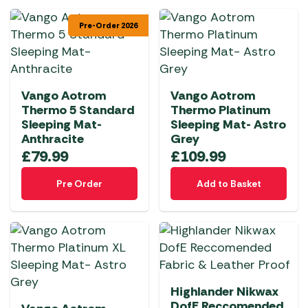
Pre-Order 2026
Vango Aotrom
Vango Aotrom
Thermo 5 Standard
Thermo Platinum
Sleeping Mat-
Sleeping Mat- Astro
Anthracite
Grey
£
79.99
£
109.99
Pre Order
Add to Basket
Highlander Nikwax
DofE Reccomended