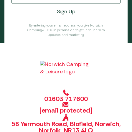
By entering your email address, you give Norwich
Camping & Leisure permission to get in touch with
updates and marketing.
01603 717600
[email protected]
58 Yarmouth Road, Blofield, Norwich,
Norfolk, NR13 4LQ