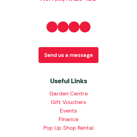
Send us a message
Useful Links
Garden Centre
Gift Vouchers
Events
Finance
Pop Up Shop Rental