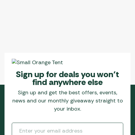
Sign up for deals you won’t
find anywhere else
Sign up and get the best offers, events,
news and our monthly giveaway straight to
your inbox.