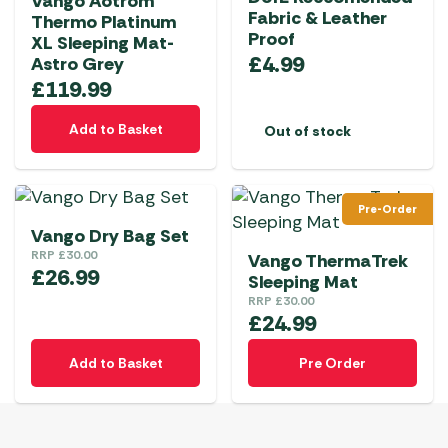
Vango Aotrom
Fabric & Leather
Thermo Platinum
Proof
XL Sleeping Mat-
£
4.99
Astro Grey
£
119.99
Add to Basket
Out of stock
Pre-Order
Vango Dry Bag Set
RRP
£
30.00
Vango ThermaTrek
£
26.99
Sleeping Mat
RRP
£
30.00
£
24.99
Add to Basket
Pre Order