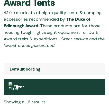
Award Tents
We’re stockists of high-quality tents & camping
accessories recommended by
The Duke of
Edinburgh Award.
These products are for those
needing tough, lightweight equipment for DofE
Award treks & expeditions.
Great service and the
lowest prices guaranteed.
Filter
Showing all 6 results