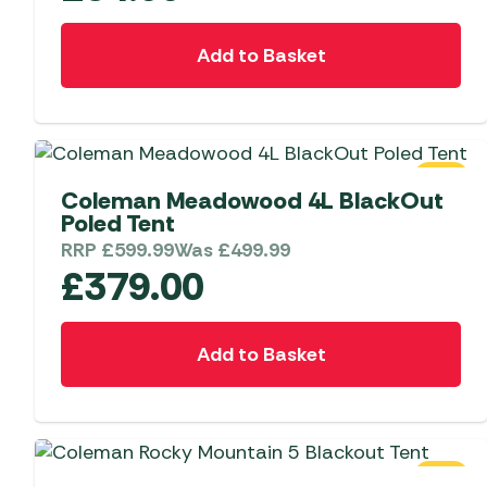
Add to Basket
SALE
Coleman Meadowood 4L BlackOut
Poled Tent
RRP
£
599.99
Was
£
499.99
£
379.00
Add to Basket
SALE