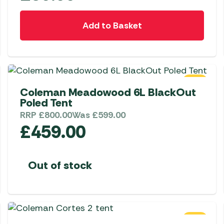
Add to Basket
SALE
Coleman Meadowood 6L BlackOut
Poled Tent
RRP
£
800.00
Was
£
599.00
£
459.00
Out of stock
SALE