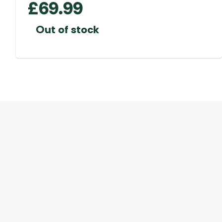
£
69.99
Out of stock