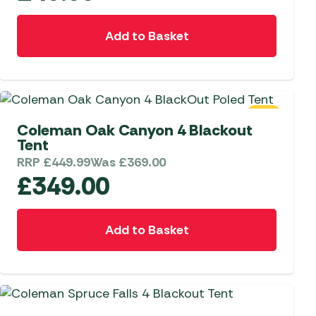
Add to Basket
SALE
Coleman Oak Canyon 4 Blackout
Tent
RRP
£
449.99
Was
£
369.00
£
349.00
Add to Basket