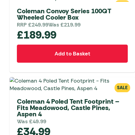
Telta Motorhome 
Whistler Grills
SALE
Televisions & Aeria
Coleman Convoy Series 100QT
Top 10 Best-Sellers:
Top 10 Best-Sellin
Wheeled Cooler Box
YETI Drinkware & Coolers
Caravan Awnings
Useful Gadgets
Motorhome & Ca
RRP
£
249.99
Was
£
219.99
Awnings
Vango Airbeam Caravan
£
189.99
Awnings
Vango Campervan
Drive-Away Awnin
Westfield Caravan
Add to Basket
Awnings
SALE
Coleman 4 Poled Tent Footprint –
Fits Meadowood, Castle Pines,
Aspen 4
Was
£
49.99
£
34.99