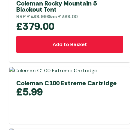
Coleman Rocky Mountain 5
Blackout Tent
RRP
£
499.99
Was
£
389.00
£
379.00
Add to Basket
Coleman C100 Extreme Cartridge
£
5.99