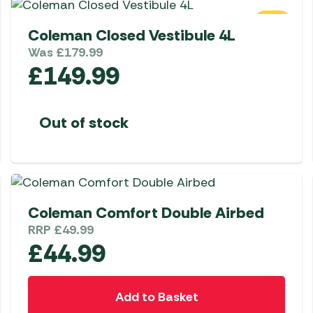
SALE
Coleman Closed Vestibule 4L
Was
£
179.99
£
149.99
Out of stock
Coleman Comfort Double Airbed
RRP
£
49.99
£
44.99
Add to Basket