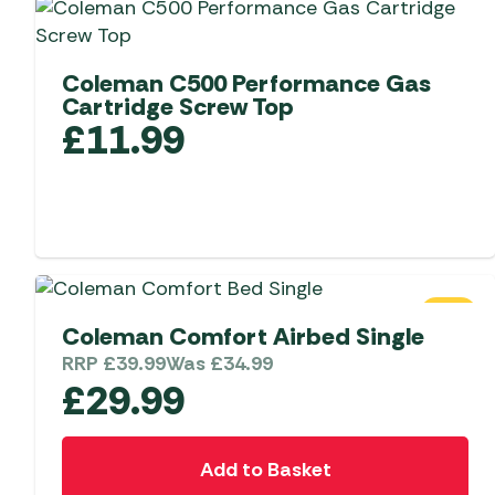
Coleman C500 Performance Gas
Cartridge Screw Top
£
11.99
SALE
Coleman Comfort Airbed Single
RRP
£
39.99
Was
£
34.99
£
29.99
Add to Basket