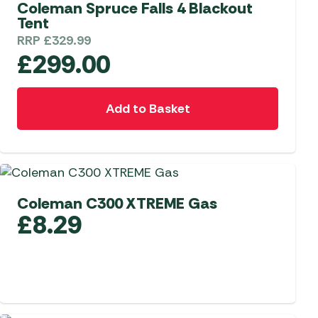
Coleman Spruce Falls 4 Blackout
Tent
RRP
£
329.99
£
299.00
Add to Basket
Coleman C300 XTREME Gas
£
8.29