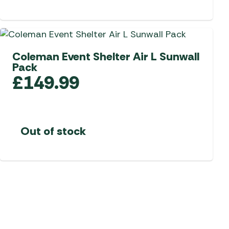
Coleman Event Shelter Air L Sunwall
Pack
£
149.99
Out of stock