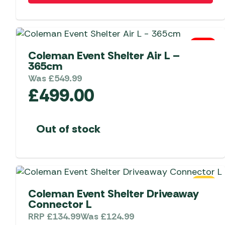
0 Left
Coleman Event Shelter Air L –
365cm
Was
£
549.99
£
499.00
Out of stock
SALE
Coleman Event Shelter Driveaway
Connector L
RRP
£
134.99
Was
£
124.99