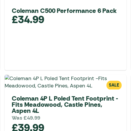
Awnings
Gas Heaters
ls
Coleman C500 Performance 6 Pack
Awning
Traege
g
£
34.99
Regulators
Accesso
mpervan
Driveaw
Kit Sys
Weber 
Accesso
 &
gs
Whistle
SALE
Coleman 4P L Poled Tent Footprint -
Fits Meadowood, Castle Pines,
Aspen 4L
Was
£
49.99
£
39.99