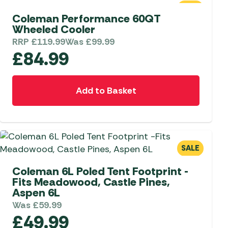
SALE
Coleman Performance 60QT
 Carpets
r Barbecue
Wheeled Cooler
ries
ay Awning Fixing
RRP
£
119.99
Was
£
99.99
£
84.99
tems
Barbecue
ries
r BBQ Accessories
Add to Basket
SALE
Coleman 6L Poled Tent Footprint -
Fits Meadowood, Castle Pines,
Aspen 6L
Was
£
59.99
£
49.99