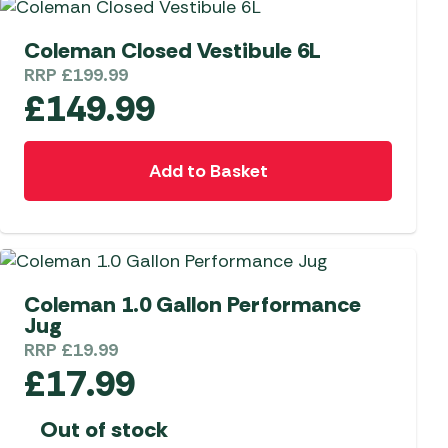
Coleman Closed Vestibule 6L
RRP
£
199.99
£
149.99
Add to Basket
Coleman 1.0 Gallon Performance
Jug
RRP
£
19.99
£
17.99
Out of stock