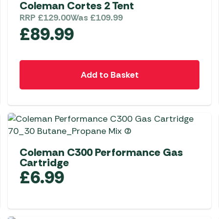
Coleman Cortes 2 Tent
RRP
£
129.00
Was
£
109.99
£
89.99
Add to Basket
Coleman C300 Performance Gas
Cartridge
£
6.99