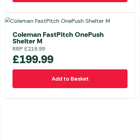
Coleman FastPitch OnePush
Shelter M
RRP
£
219.99
£
199.99
Add to Basket