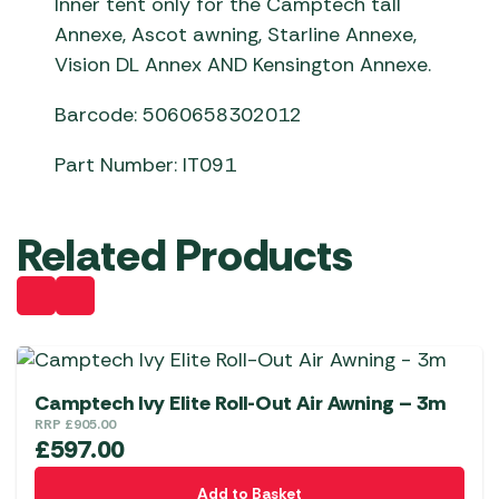
Inner tent only for the Camptech tall
Annexe, Ascot awning, Starline Annexe,
Vision DL Annex AND Kensington Annexe.
Barcode: 5060658302012
Part Number: IT091
Related Products
Camptech Ivy Elite Roll-Out Air Awning – 3m
RRP
£
905.00
£
597.00
Add to Basket