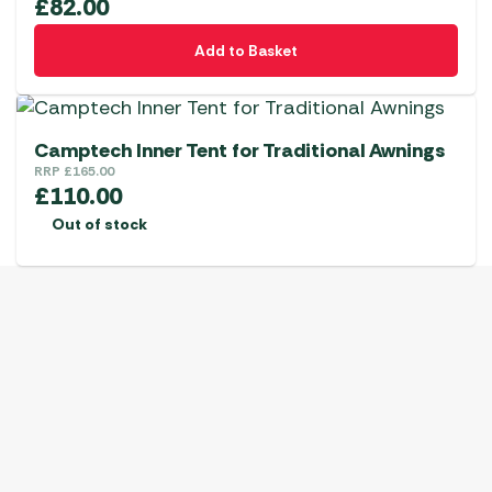
£
82.00
Add to Basket
Camptech Inner Tent for Traditional Awnings
RRP
£
165.00
£
110.00
Out of stock