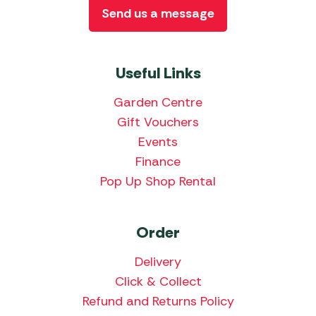
Send us a message
Useful Links
Garden Centre
Gift Vouchers
Events
Finance
Pop Up Shop Rental
Order
Delivery
Click & Collect
Refund and Returns Policy