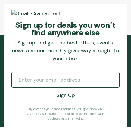
Sign up for deals you won’t
find anywhere else
Sign up and get the best offers, events,
news and our monthly giveaway straight to
your inbox.
By entering your email address, you give Norwich
Camping & Leisure permission to get in touch with
updates and marketing.