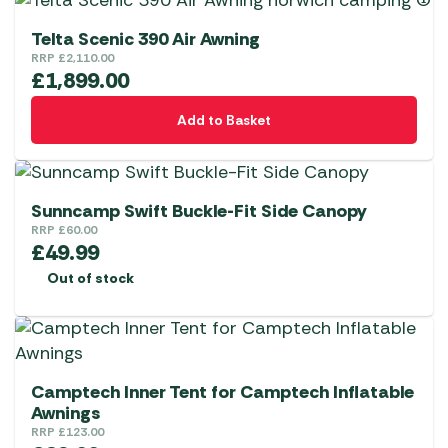
on
multiple
the
variants.
Telta Scenic 390 Air Awning
product
The
RRP
£
2,110.00
£
1,899.00
page
options
may
Add to Basket
be
chosen
on
the
Sunncamp Swift Buckle-Fit Side Canopy
RRP
£
60.00
product
£
49.99
page
Out of stock
Camptech Inner Tent for Camptech Inflatable
Awnings
RRP
£
123.00