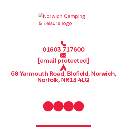
01603 717600
[email protected]
58 Yarmouth Road, Blofield, Norwich,
Norfolk, NR13 4LQ