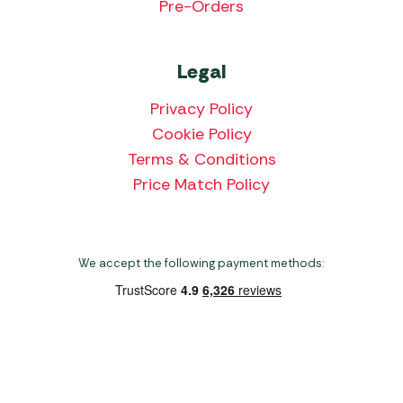
Pre-Orders
Legal
Privacy Policy
Cookie Policy
Terms & Conditions
Price Match Policy
We accept the following payment methods:
Copyright 2026 Norwich Camping & Leisure
Website by Nu Image