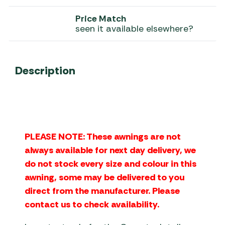
Price Match
seen it available elsewhere?
Description
PLEASE NOTE: These awnings are not
always available for next day delivery, we
do not stock every size and colour in this
awning, some may be delivered to you
direct from the manufacturer. Please
contact us to check availability.