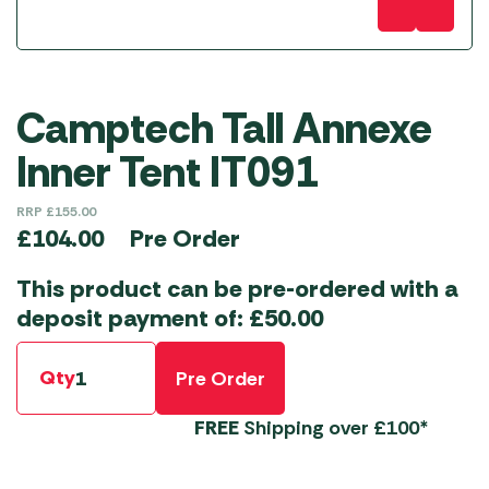
Camptech Tall Annexe
Inner Tent IT091
RRP
£
155.00
Pre Order
£
104.00
This product can be pre-ordered with a
deposit payment of:
£
50.00
Qty
Pre Order
FREE
Shipping over £100*