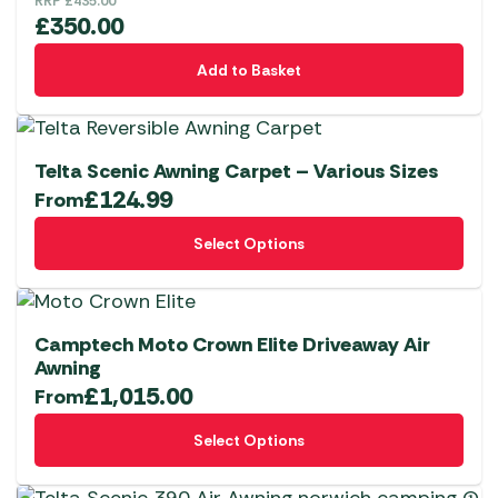
RRP
£
435.00
£
350.00
Add to Basket
Telta Scenic Awning Carpet – Various Sizes
£
124.99
From
This
Select Options
product
has
multiple
variants.
Camptech Moto Crown Elite Driveaway Air
The
Awning
£
1,015.00
options
From
may
This
Select Options
be
product
chosen
has