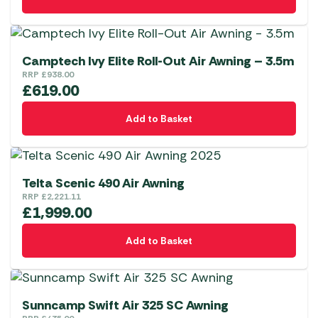
Camptech Ivy Elite Roll-Out Air Awning – 3.5m
RRP
£
938.00
£
619.00
Add to Basket
Telta Scenic 490 Air Awning
RRP
£
2,221.11
£
1,999.00
Add to Basket
Sunncamp Swift Air 325 SC Awning